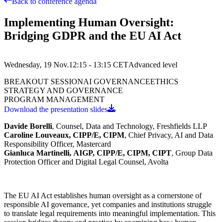
Back to conference agenda
Implementing Human Oversight:
Bridging GDPR and the EU AI Act
Wednesday, 19 Nov.
12:15 - 13:15
CET
Advanced
level
BREAKOUT SESSION
AI GOVERNANCE
ETHICS
STRATEGY AND GOVERNANCE
PROGRAM MANAGEMENT
Download the presentation slides
Davide Borelli
,
Counsel, Data and Technology, Freshfields LLP
Caroline Louveaux, CIPP/E, CIPM
,
Chief Privacy, AI and Data
Responsibility Officer, Mastercard
Gianluca Martinelli,
AIGP, CIPP/E, CIPM, CIPT
, Group Data
Protection Officer and Digital Legal Counsel, Avolta
The EU AI Act establishes human oversight as a cornerstone of
responsible AI governance, yet companies and institutions struggle
to translate legal requirements into meaningful implementation. This