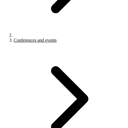
Conferences and events