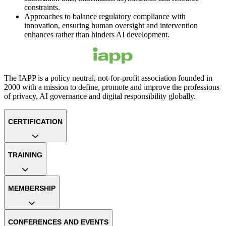
constraints.
Approaches to balance regulatory compliance with
innovation, ensuring human oversight and intervention
enhances rather than hinders AI development.
The IAPP is a policy neutral, not-for-profit association founded in
2000 with a mission to define, promote and improve the professions
of privacy, AI governance and digital responsibility globally.
CERTIFICATION
TRAINING
MEMBERSHIP
CONFERENCES AND EVENTS