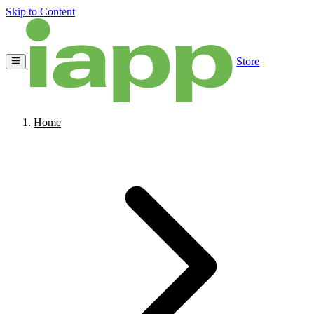
Skip to Content
Store
Home