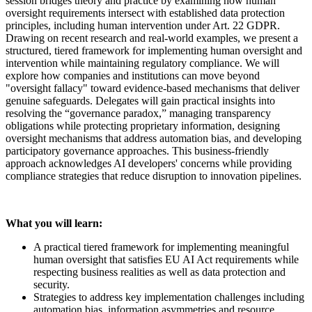
session bridges theory and practice by examining how human
oversight requirements intersect with established data protection
principles, including human intervention under Art. 22 GDPR.
Drawing on recent research and real-world examples, we present a
structured, tiered framework for implementing human oversight and
intervention while maintaining regulatory compliance. We will
explore how companies and institutions can move beyond
"oversight fallacy" toward evidence-based mechanisms that deliver
genuine safeguards. Delegates will gain practical insights into
resolving the “governance paradox,” managing transparency
obligations while protecting proprietary information, designing
oversight mechanisms that address automation bias, and developing
participatory governance approaches. This business-friendly
approach acknowledges AI developers' concerns while providing
compliance strategies that reduce disruption to innovation pipelines.
What you will learn:
A practical tiered framework for implementing meaningful
human oversight that satisfies EU AI Act requirements while
respecting business realities as well as data protection and
security.
Strategies to address key implementation challenges including
automation bias, information asymmetries and resource