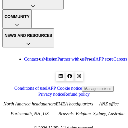
COMMUNITY
NEWS AND RESOURCES
Contact us
Mission
Partner with us
Press
IAPP store
Careers
Conditions of use
IAPP Cookie notice
Manage cookies
Privacy notice
Refund policy
North America headquarters
EMEA headquarters
ANZ office
Portsmouth, NH, US
Brussels, Belgium
Sydney, Australia
©
2026
IAPP. All rights reserved.