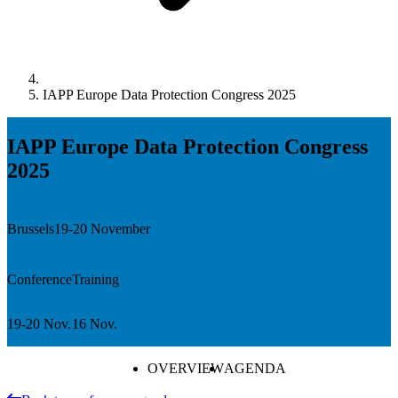
IAPP Europe Data Protection Congress 2025
IAPP Europe Data Protection Congress
2025
Brussels
19-20 November
Conference
Training
19-20 Nov.
16 Nov.
OVERVIEW
AGENDA