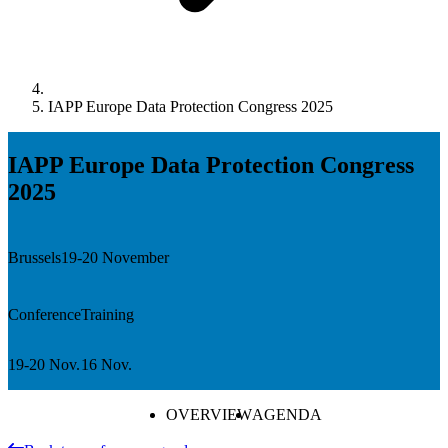
IAPP Europe Data Protection Congress 2025
IAPP Europe Data Protection Congress
2025
Brussels
19-20 November
Conference
Training
19-20 Nov.
16 Nov.
OVERVIEW
AGENDA