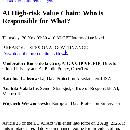
Back to conference agenda
AI High-risk Value Chain: Who is
Responsible for What?
Thursday, 20 Nov.
09:30 - 10:30
CET
Intermediate
level
BREAKOUT SESSION
AI GOVERNANCE
Download the presentation slides
Moderator: Rocio de la Cruz, AIGP, CIPP/E, FIP
, Director,
Global Privacy and AI Public Policy, OpenText
Karolina Gałęzowska
, Data Protection Assistant, eu-LISA
Anahita Valakche
, Senior Strategist, Office of Responsible AI,
Microsoft
Wojciech Wiewiórowski
, European Data Protection Supervisor
Article 25 of the EU AI Act will enter into force on 2 Aug. 2026. It
puts in place a regulatory compliance regime for providers of high-