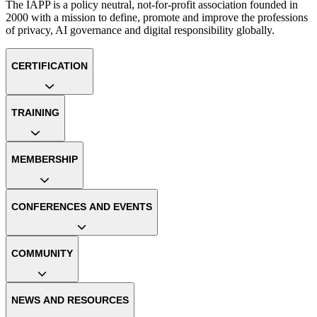
The IAPP is a policy neutral, not-for-profit association founded in
2000 with a mission to define, promote and improve the professions
of privacy, AI governance and digital responsibility globally.
CERTIFICATION
TRAINING
MEMBERSHIP
CONFERENCES AND EVENTS
COMMUNITY
NEWS AND RESOURCES