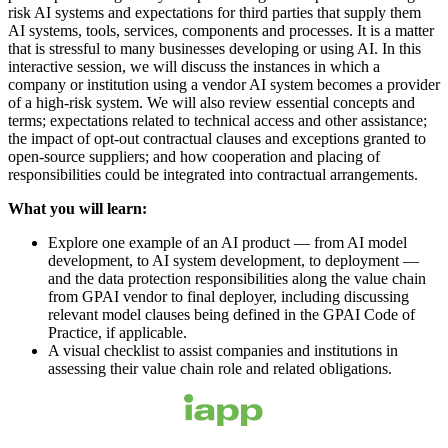
risk AI systems and expectations for third parties that supply them
AI systems, tools, services, components and processes. It is a matter
that is stressful to many businesses developing or using AI. In this
interactive session, we will discuss the instances in which a
company or institution using a vendor AI system becomes a provider
of a high-risk system. We will also review essential concepts and
terms; expectations related to technical access and other assistance;
the impact of opt-out contractual clauses and exceptions granted to
open-source suppliers; and how cooperation and placing of
responsibilities could be integrated into contractual arrangements.
What you will learn:
Explore one example of an AI product — from AI model
development, to AI system development, to deployment —
and the data protection responsibilities along the value chain
from GPAI vendor to final deployer, including discussing
relevant model clauses being defined in the GPAI Code of
Practice, if applicable.
A visual checklist to assist companies and institutions in
assessing their value chain role and related obligations.