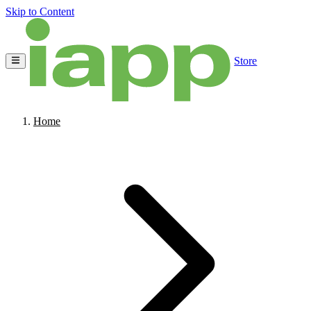
Skip to Content
Store
Home