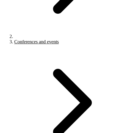
Conferences and events