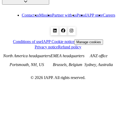
Contact us
Mission
Partner with us
Press
IAPP store
Careers
Conditions of use
IAPP Cookie notice
Manage cookies
Privacy notice
Refund policy
North America headquarters
EMEA headquarters
ANZ office
Portsmouth, NH, US
Brussels, Belgium
Sydney, Australia
©
2026
IAPP. All rights reserved.