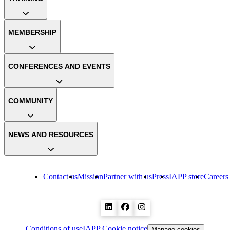
MEMBERSHIP
CONFERENCES AND EVENTS
COMMUNITY
NEWS AND RESOURCES
Contact us
Mission
Partner with us
Press
IAPP store
Careers
Conditions of use
IAPP Cookie notice
Manage cookies