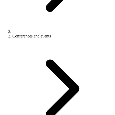
Conferences and events