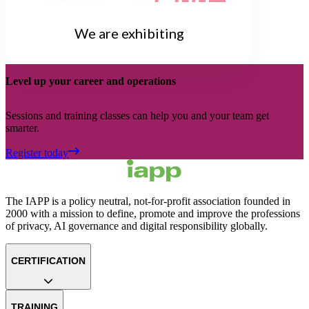
We are exhibiting
Level up your career and operations
Sessions and training classes can help you and your team get
smarter.
Register today
The IAPP is a policy neutral, not-for-profit association founded in
2000 with a mission to define, promote and improve the professions
of privacy, AI governance and digital responsibility globally.
CERTIFICATION
TRAINING