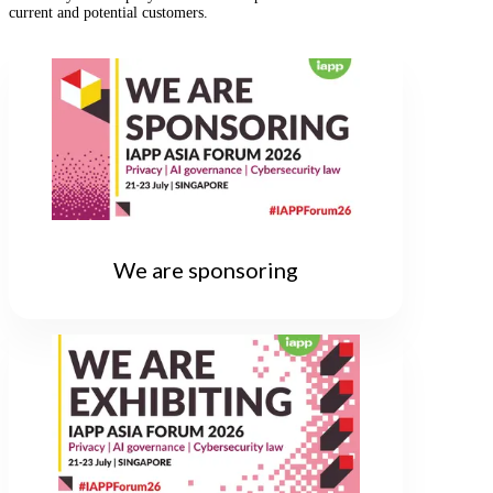
current and potential customers.
We are sponsoring