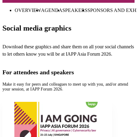
OVERVIEW
AGENDA
SPEAKERS
SPONSORS AND EXH
Social media graphics
Download these graphics and share them on all your social channels
to let others know you will be at IAPP Asia Forum 2026.
For attendees and speakers
Make it easy for peers and colleagues to meet up with you, and/or attend
your session, at IAPP Forum 2026.