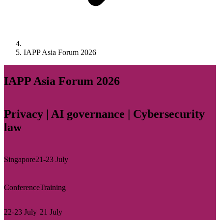
IAPP Asia Forum 2026
IAPP Asia Forum 2026
Privacy | AI governance | Cybersecurity
law
Singapore
21-23 July
Conference
Training
22-23 July
21 July