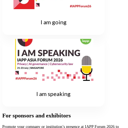
I am going
I am speaking
For sponsors and exhibitors
Promote your company or institution’s presence at IAPP Forum 2026 to