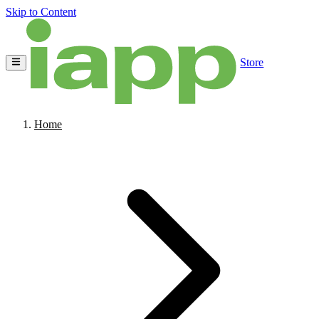
Skip to Content
Store
Home