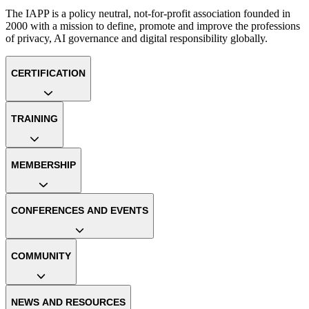
The IAPP is a policy neutral, not-for-profit association founded in
2000 with a mission to define, promote and improve the professions
of privacy, AI governance and digital responsibility globally.
CERTIFICATION
TRAINING
MEMBERSHIP
CONFERENCES AND EVENTS
COMMUNITY
NEWS AND RESOURCES