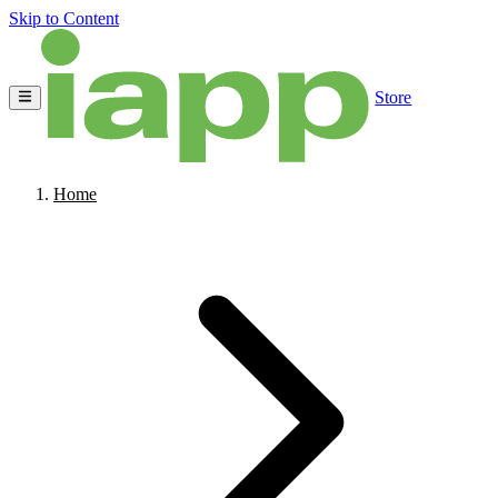
Skip to Content
Store
Home