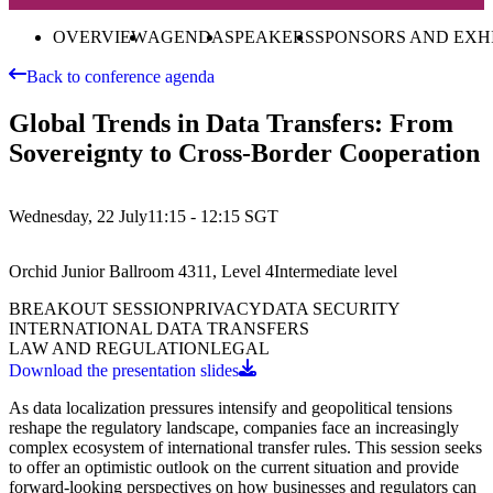
OVERVIEW
AGENDA
SPEAKERS
SPONSORS AND EXH
Back to conference agenda
Global Trends in Data Transfers: From
Sovereignty to Cross-Border Cooperation
Wednesday, 22 July
11:15 - 12:15
SGT
Orchid Junior Ballroom 4311, Level 4
Intermediate
level
BREAKOUT SESSION
PRIVACY
DATA SECURITY
INTERNATIONAL DATA TRANSFERS
LAW AND REGULATION
LEGAL
Download the presentation slides
As data localization pressures intensify and geopolitical tensions
reshape the regulatory landscape, companies face an increasingly
complex ecosystem of international transfer rules. This session seeks
to offer an optimistic outlook on the current situation and provide
forward-looking perspectives on how businesses and regulators can