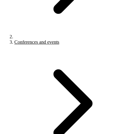
Conferences and events