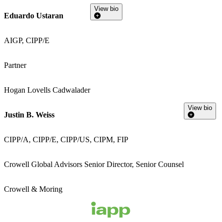
View bio
Eduardo Ustaran
AIGP, CIPP/E
Partner
Hogan Lovells Cadwalader
View bio
Justin B. Weiss
CIPP/A, CIPP/E, CIPP/US, CIPM, FIP
Crowell Global Advisors Senior Director, Senior Counsel
Crowell & Moring