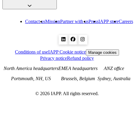
Contact us
Mission
Partner with us
Press
IAPP store
Careers
Conditions of use
IAPP Cookie notice
Manage cookies
Privacy notice
Refund policy
North America headquarters
EMEA headquarters
ANZ office
Portsmouth, NH, US
Brussels, Belgium
Sydney, Australia
©
2026
IAPP. All rights reserved.