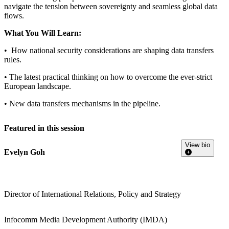
navigate the tension between sovereignty and seamless global data
flows.
What You Will Learn:
• How national security considerations are shaping data transfers
rules.
• The latest practical thinking on how to overcome the ever-strict
European landscape.
• New data transfers mechanisms in the pipeline.
Featured in this session
View bio
Evelyn Goh
Director of International Relations, Policy and Strategy
Infocomm Media Development Authority (IMDA)