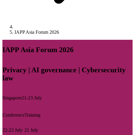
IAPP Asia Forum 2026
IAPP Asia Forum 2026
Privacy | AI governance | Cybersecurity
law
Singapore
21-23 July
Conference
Training
22-23 July
21 July