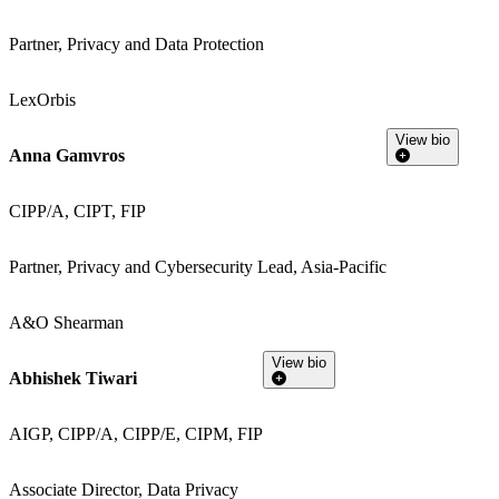
Partner, Privacy and Data Protection
LexOrbis
View bio
Anna Gamvros
CIPP/A, CIPT, FIP
Partner, Privacy and Cybersecurity Lead, Asia-Pacific
A&O Shearman
View bio
Abhishek Tiwari
AIGP, CIPP/A, CIPP/E, CIPM, FIP
Associate Director, Data Privacy