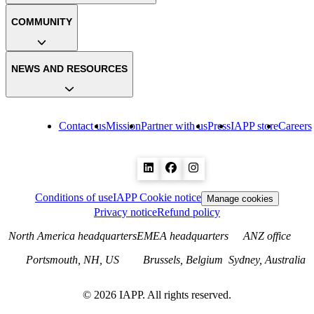
COMMUNITY
NEWS AND RESOURCES
Contact us
Mission
Partner with us
Press
IAPP store
Careers
Conditions of use
IAPP Cookie notice
Manage cookies
Privacy notice
Refund policy
North America headquarters
EMEA headquarters
ANZ office
Portsmouth, NH, US
Brussels, Belgium
Sydney, Australia
©
2026
IAPP. All rights reserved.