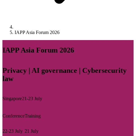
IAPP Asia Forum 2026
IAPP Asia Forum 2026
Privacy | AI governance | Cybersecurity
law
Singapore
21-23 July
Conference
Training
22-23 July
21 July