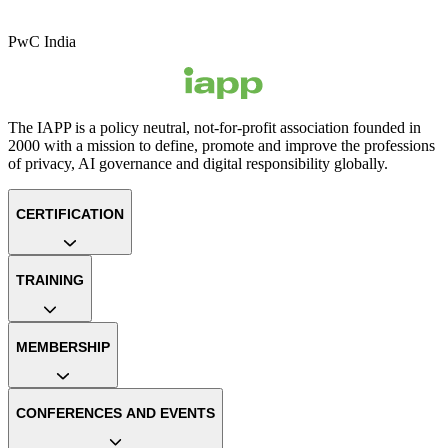
PwC India
The IAPP is a policy neutral, not-for-profit association founded in
2000 with a mission to define, promote and improve the professions
of privacy, AI governance and digital responsibility globally.
CERTIFICATION
TRAINING
MEMBERSHIP
CONFERENCES AND EVENTS