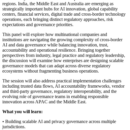
regions. India, the Middle East and Australia are emerging as
strategically important hubs for AI innovation, global capability
centers, financial services, digital trade and cross-border technology
operations, each bringing distinct regulatory approaches, risk
expectations and governance priorities.
This panel will explore how multinational companies and
institutions are navigating the growing complexity of cross-border
AI and data governance while balancing innovation, trust,
accountability and operational resilience. Bringing together
perspectives from industry, legal practice and regulatory leadership,
the discussion will examine how enterprises are designing scalable
governance models that can adapt across diverse regulatory
ecosystems without fragmenting business operations.
The session will also address practical implementation challenges
including trusted data flows, AI accountability frameworks, vendor
and third-party governance, regulatory interoperability, and the
evolving role of governance teams in enabling responsible
innovation across APAC and the Middle East.
What you will learn:
• Building scalable AI and privacy governance across multiple
jurisdictions.