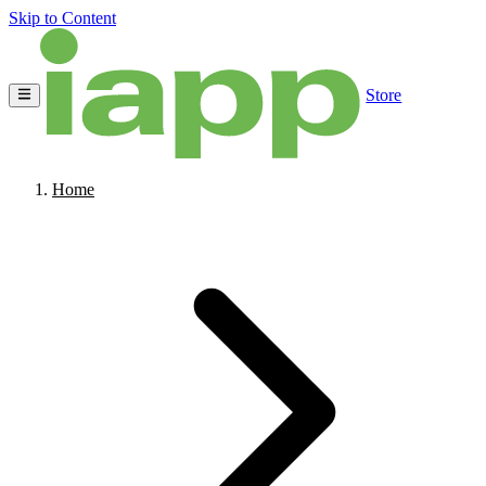
Skip to Content
Store
Home