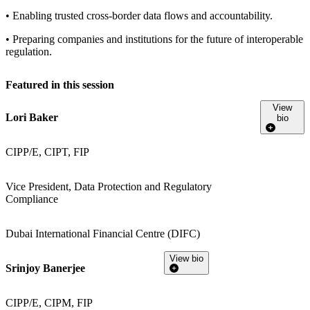
• Enabling trusted cross-border data flows and accountability.
• Preparing companies and institutions for the future of interoperable
regulation.
Featured in this session
View
Lori Baker
bio
CIPP/E, CIPT, FIP
Vice President, Data Protection and Regulatory
Compliance
Dubai International Financial Centre (DIFC)
View bio
Srinjoy Banerjee
CIPP/E, CIPM, FIP