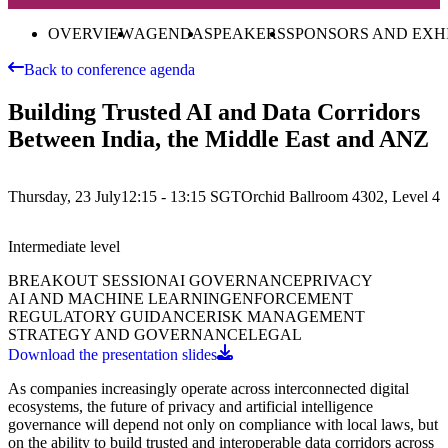
OVERVIEW
AGENDA
SPEAKERS
SPONSORS AND EXH
Back to conference agenda
Building Trusted AI and Data Corridors
Between India, the Middle East and ANZ
Thursday, 23 July
12:15 - 13:15
SGT
Orchid Ballroom 4302, Level 4
Intermediate
level
BREAKOUT SESSION
AI GOVERNANCE
PRIVACY
AI AND MACHINE LEARNING
ENFORCEMENT
REGULATORY GUIDANCE
RISK MANAGEMENT
STRATEGY AND GOVERNANCE
LEGAL
Download the presentation slides
As companies increasingly operate across interconnected digital
ecosystems, the future of privacy and artificial intelligence
governance will depend not only on compliance with local laws, but
on the ability to build trusted and interoperable data corridors across