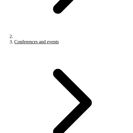
Conferences and events