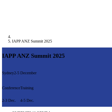
IAPP ANZ Summit 2025
IAPP ANZ Summit 2025
Sydney
2-5 December
Conference
Training
2-3 Dec.
4-5 Dec.