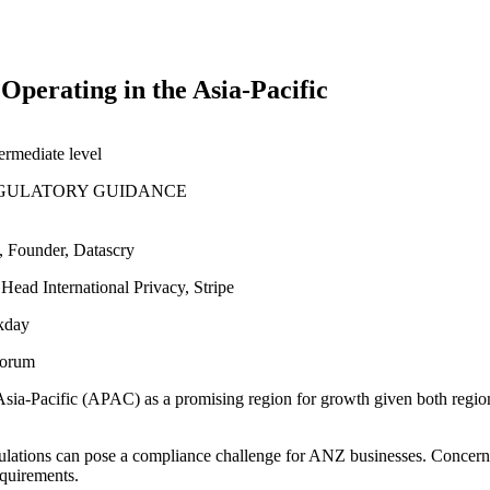
Operating in the Asia-Pacific
termediate
level
GULATORY GUIDANCE
t, Founder, Datascry
 Head International Privacy, Stripe
rkday
 Forum
sia-Pacific (APAC) as a promising region for growth given both regio
lations can pose a compliance challenge for ANZ businesses. Concerns e
equirements.