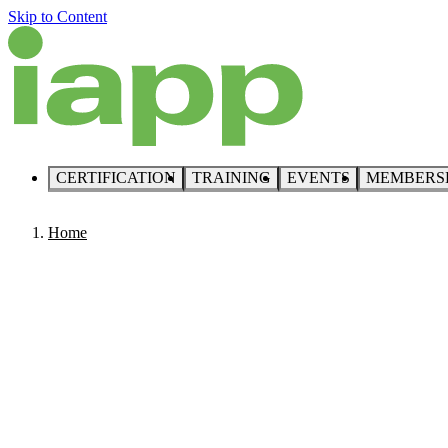
Skip to Content
CERTIFICATION
TRAINING
EVENTS
MEMBERS
Home