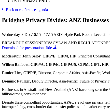
OVERVIEW
AGENDA
Back to conference agenda
Bridging Privacy Divides: ANZ Businesses 
Wednesday, 3 Dec.
16:15 - 17:15
AEDT
Hyde Park Room, Level 2
In
BREAKOUT SESSION
PRIVACY
LAW AND REGULATION
RE
Download the presentation slides
Moderator: John Selby, CIPP/E, CIPM, FIP
, Principal Consultan
Willem Balfoort, CIPP/A, CIPP/E, CIPP/US, CIPM, CIPT, FIP
,
Eunice Lim, CIPP/E
, Director, Corporate Affairs, Asia-Pacific, Wo
Dominic Paulger
, Deputy Director, Asia-Pacific, Future of Privacy
Businesses in Australia and New Zealand (ANZ) have long seen the A
billion-strong consumer base.
Despite these compelling opportunities, APAC’s evolving privacy regu
interoperability, cross-border data transfer policies and market entry r