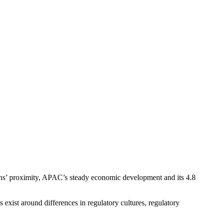
ns’ proximity, APAC’s steady economic development and its 4.8
xist around differences in regulatory cultures, regulatory