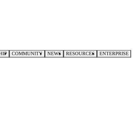
HIP
COMMUNITY
NEWS
RESOURCES
ENTERPRISE