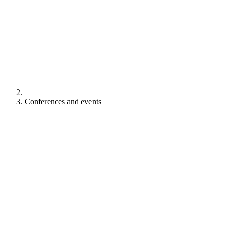
Conferences and events