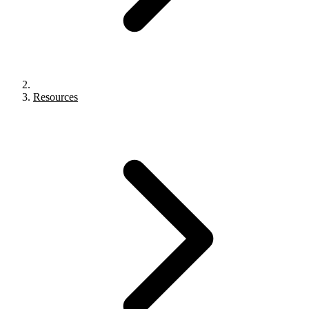
Resources