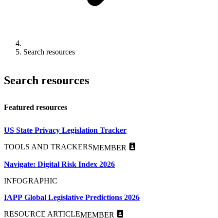
Search resources
Search resources
Featured resources
US State Privacy Legislation Tracker
TOOLS AND TRACKERS
MEMBER
Navigate: Digital Risk Index 2026
INFOGRAPHIC
IAPP Global Legislative Predictions 2026
RESOURCE ARTICLE
MEMBER