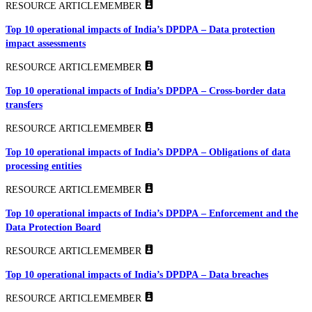
RESOURCE ARTICLE
MEMBER
Top 10 operational impacts of India’s DPDPA – Data protection
impact assessments
RESOURCE ARTICLE
MEMBER
Top 10 operational impacts of India’s DPDPA – Cross-border data
transfers
RESOURCE ARTICLE
MEMBER
Top 10 operational impacts of India’s DPDPA – Obligations of data
processing entities
RESOURCE ARTICLE
MEMBER
Top 10 operational impacts of India’s DPDPA – Enforcement and the
Data Protection Board
RESOURCE ARTICLE
MEMBER
Top 10 operational impacts of India’s DPDPA – Data breaches
RESOURCE ARTICLE
MEMBER