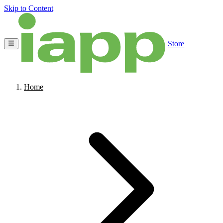
Skip to Content
Store
Home