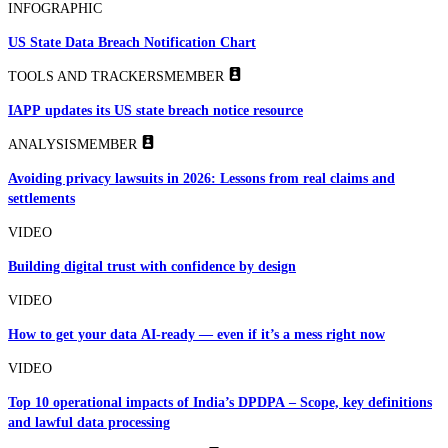
INFOGRAPHIC
US State Data Breach Notification Chart
TOOLS AND TRACKERS
MEMBER
IAPP updates its US state breach notice resource
ANALYSIS
MEMBER
Avoiding privacy lawsuits in 2026: Lessons from real claims and
settlements
VIDEO
Building digital trust with confidence by design
VIDEO
How to get your data AI-ready — even if it’s a mess right now
VIDEO
Top 10 operational impacts of India’s DPDPA – Scope, key definitions
and lawful data processing