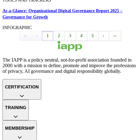
TOOLS AND TRACKERS
At-a-Glance: Organizational Digital Governance Report 2025 –
Governance for Growth
INFOGRAPHIC
‹‹
‹
1
2
3
4
5
›
››
The IAPP is a policy neutral, not-for-profit association founded in
2000 with a mission to define, promote and improve the professions
of privacy, AI governance and digital responsibility globally.
CERTIFICATION
TRAINING
MEMBERSHIP