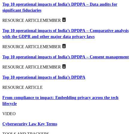
Top 10 operational impacts of India’s DPDPA – Data audits for
significant fiduciaries
RESOURCE ARTICLE
MEMBER
Top 10 operational impacts of India’s DPDPA – Comparative analysis
with the GDPR and other major data privacy laws
RESOURCE ARTICLE
MEMBER
Top 10 operational impacts of India’s DPDPA – Consent management
RESOURCE ARTICLE
MEMBER
Top 10 operational impacts of India’s DPDPA
RESOURCE ARTICLE
From compliance to impact: Embedding privacy across the tech
lifecycle
VIDEO
Cybersecurity Law Key Terms