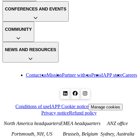
CONFERENCES AND EVENTS
COMMUNITY
NEWS AND RESOURCES
Contact us
Mission
Partner with us
Press
IAPP store
Careers
Conditions of use
IAPP Cookie notice
Manage cookies
Privacy notice
Refund policy
North America headquarters
EMEA headquarters
ANZ office
Portsmouth, NH, US
Brussels, Belgium
Sydney, Australia