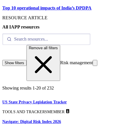
Top 10 operational impacts of India’s DPDPA
RESOURCE ARTICLE
All IAPP resources
Remove all filters
Risk management
Show filters
Showing results
1
-
20
of
232
US State Privacy Legislation Tracker
TOOLS AND TRACKERS
MEMBER
Navigate: Digital Risk Index 2026