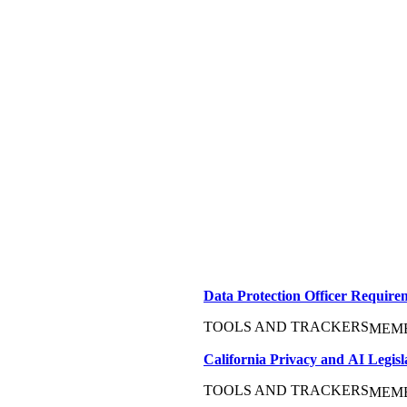
Data Protection Officer Requir
TOOLS AND TRACKERS
MEM
California Privacy and AI Legisl
TOOLS AND TRACKERS
MEM