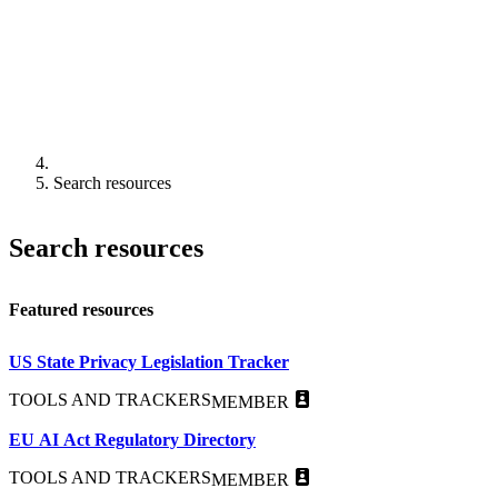
Search resources
Search resources
Featured resources
US State Privacy Legislation Tracker
TOOLS AND TRACKERS
MEMBER
EU AI Act Regulatory Directory
TOOLS AND TRACKERS
MEMBER