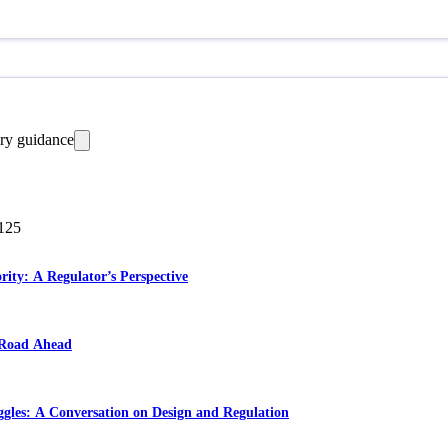
ry guidance
125
ority: A Regulator’s Perspective
 Road Ahead
ggles: A Conversation on Design and Regulation