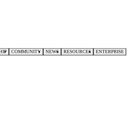
HIP
COMMUNITY
NEWS
RESOURCES
ENTERPRISE