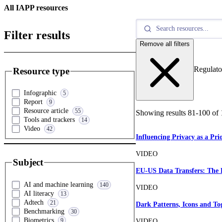
All IAPP resources
Filter results
Remove all filters
Regulato
Resource type
Infographic
5
Report
9
Resource article
55
Showing results
81
-
100
of
Tools and trackers
14
Video
42
Influencing Privacy as a Pri
VIDEO
Subject
EU-US Data Transfers: The
AI and machine learning
140
VIDEO
AI literacy
13
Adtech
21
Dark Patterns, Icons and To
Benchmarking
30
Biometrics
9
VIDEO