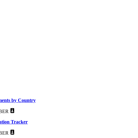
ements by Country
BER
ation Tracker
BER