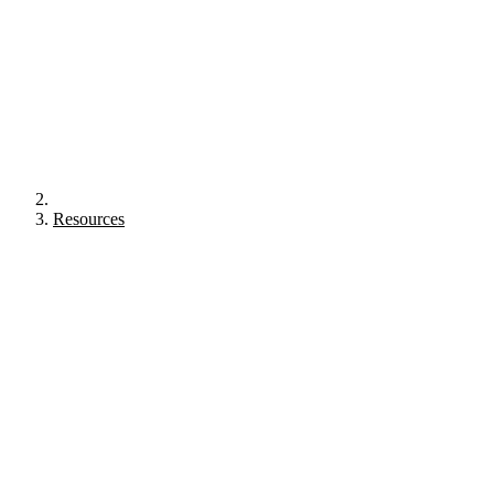
Resources