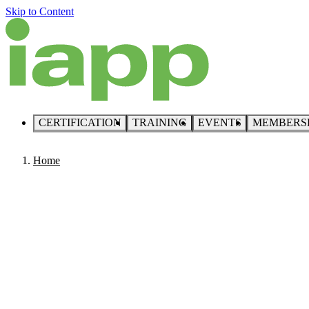
Skip to Content
CERTIFICATION
TRAINING
EVENTS
MEMBERS
Home