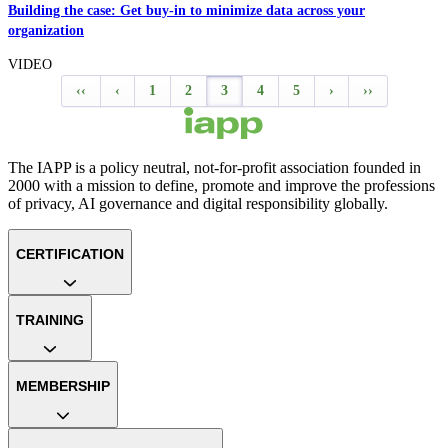
Building the case: Get buy-in to minimize data across your
organization
VIDEO
‹‹
‹
1
2
3
4
5
›
››
The IAPP is a policy neutral, not-for-profit association founded in
2000 with a mission to define, promote and improve the professions
of privacy, AI governance and digital responsibility globally.
CERTIFICATION
TRAINING
MEMBERSHIP