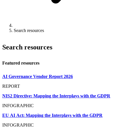
Search resources
Search resources
Featured resources
AI Governance Vendor Report 2026
REPORT
NIS2 Directive: Mapping the Interplays with the GDPR
INFOGRAPHIC
EU AI Act: Mapping the Interplays with the GDPR
INFOGRAPHIC