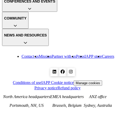
CONFERENCES AND EVENTS
COMMUNITY
NEWS AND RESOURCES
Contact us
Mission
Partner with us
Press
IAPP store
Careers
Conditions of use
IAPP Cookie notice
Manage cookies
Privacy notice
Refund policy
North America headquarters
EMEA headquarters
ANZ office
Portsmouth, NH, US
Brussels, Belgium
Sydney, Australia