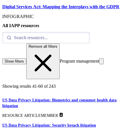
Digital Services Act: Mapping the Interplays with the GDPR
INFOGRAPHIC
All IAPP resources
Remove all filters
Program management
Show filters
Showing results
41
-
60
of
243
US Data Privacy Litigation: Biometrics and consumer health data
litigation
RESOURCE ARTICLE
MEMBER
US Data Privacy Litigation: Security breach litigation