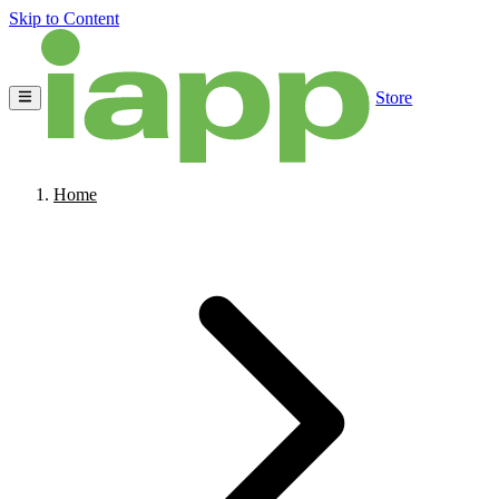
Skip to Content
Store
Home