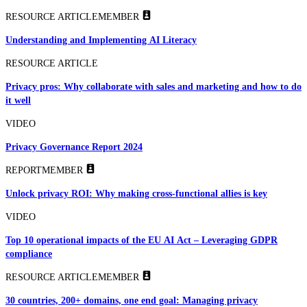
RESOURCE ARTICLE
MEMBER
Understanding and Implementing AI Literacy
RESOURCE ARTICLE
Privacy pros: Why collaborate with sales and marketing and how to do
it well
VIDEO
Privacy Governance Report 2024
REPORT
MEMBER
Unlock privacy ROI: Why making cross-functional allies is key
VIDEO
Top 10 operational impacts of the EU AI Act – Leveraging GDPR
compliance
RESOURCE ARTICLE
MEMBER
30 countries, 200+ domains, one end goal: Managing privacy