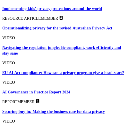
Implementing kids’ privacy protections around the world
RESOURCE ARTICLE
MEMBER
Operationalizing privacy for the revised Australian Privacy Act
VIDEO
Navigating the regulation jungle: Be compliant, work efficiently and
stay sane
VIDEO
EU AI Act compliance: How can a privacy program give a head-start?
VIDEO
AI Governance in Practice Report 2024
REPORT
MEMBER
Securing buy-in: Making the business case for data privacy
VIDEO