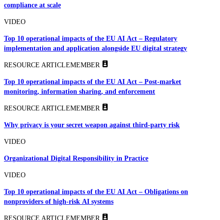
compliance at scale
VIDEO
Top 10 operational impacts of the EU AI Act – Regulatory
implementation and application alongside EU digital strategy
RESOURCE ARTICLE
MEMBER
Top 10 operational impacts of the EU AI Act – Post-market
monitoring, information sharing, and enforcement
RESOURCE ARTICLE
MEMBER
Why privacy is your secret weapon against third-party risk
VIDEO
Organizational Digital Responsibility in Practice
VIDEO
Top 10 operational impacts of the EU AI Act – Obligations on
nonproviders of high-risk AI systems
RESOURCE ARTICLE
MEMBER