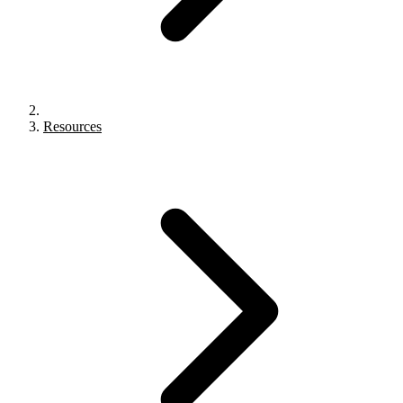
Resources