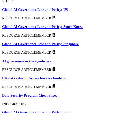
VIDEO
Global AI Governance Law and Policy: US
RESOURCE ARTICLE
MEMBER
Global AI Governance Law and Policy: South Korea
RESOURCE ARTICLE
MEMBER
Global AI Governance Law and Policy: Singapore
RESOURCE ARTICLE
MEMBER
AI governance in the agentic era
RESOURCE ARTICLE
MEMBER
UK data reform: Where have we landed?
RESOURCE ARTICLE
MEMBER
Data Security Program Cheat Sheet
INFOGRAPHIC
Global AI Governance Law and Policy: India