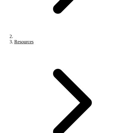
Resources