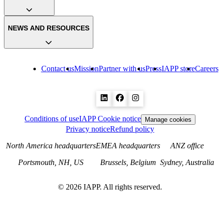
NEWS AND RESOURCES
Contact us
Mission
Partner with us
Press
IAPP store
Careers
Conditions of use
IAPP Cookie notice
Manage cookies
Privacy notice
Refund policy
North America headquarters
EMEA headquarters
ANZ office
Portsmouth, NH, US
Brussels, Belgium
Sydney, Australia
©
2026
IAPP. All rights reserved.