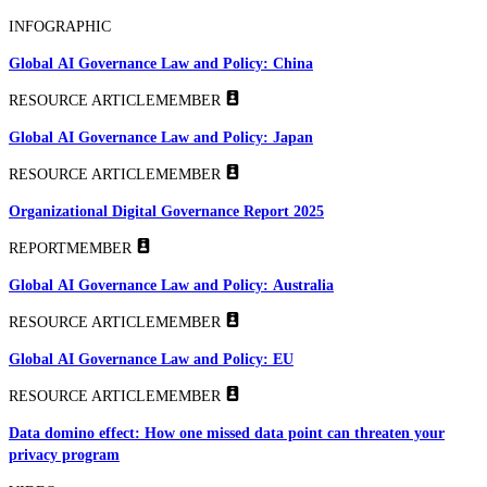
INFOGRAPHIC
Global AI Governance Law and Policy: China
RESOURCE ARTICLE
MEMBER
Global AI Governance Law and Policy: Japan
RESOURCE ARTICLE
MEMBER
Organizational Digital Governance Report 2025
REPORT
MEMBER
Global AI Governance Law and Policy: Australia
RESOURCE ARTICLE
MEMBER
Global AI Governance Law and Policy: EU
RESOURCE ARTICLE
MEMBER
Data domino effect: How one missed data point can threaten your
privacy program