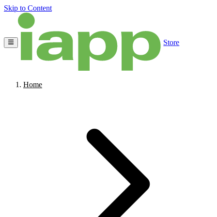
Skip to Content
Store
Home