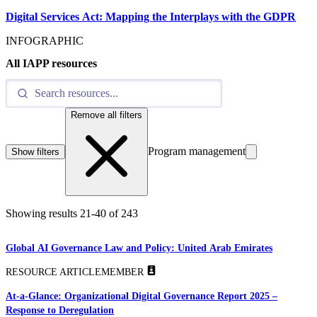
Digital Services Act: Mapping the Interplays with the GDPR
INFOGRAPHIC
All IAPP resources
Remove all filters
Program management
Show filters
Showing results
21
-
40
of
243
Global AI Governance Law and Policy: United Arab Emirates
RESOURCE ARTICLE
MEMBER
At-a-Glance: Organizational Digital Governance Report 2025 –
Response to Deregulation