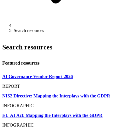
Search resources
Search resources
Featured resources
AI Governance Vendor Report 2026
REPORT
NIS2 Directive: Mapping the Interplays with the GDPR
INFOGRAPHIC
EU AI Act: Mapping the Interplays with the GDPR
INFOGRAPHIC