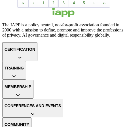
‹‹
‹
1
2
3
4
5
›
››
The IAPP is a policy neutral, not-for-profit association founded in
2000 with a mission to define, promote and improve the professions
of privacy, AI governance and digital responsibility globally.
CERTIFICATION
TRAINING
MEMBERSHIP
CONFERENCES AND EVENTS
COMMUNITY