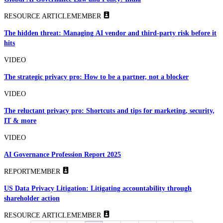
RESOURCE ARTICLE
MEMBER
The hidden threat: Managing AI vendor and third-party risk before it
hits
VIDEO
The strategic privacy pro: How to be a partner, not a blocker
VIDEO
The reluctant privacy pro: Shortcuts and tips for marketing, security,
IT & more
VIDEO
AI Governance Profession Report 2025
REPORT
MEMBER
US Data Privacy Litigation: Litigating accountability through
shareholder action
RESOURCE ARTICLE
MEMBER