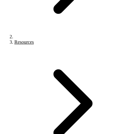
Resources