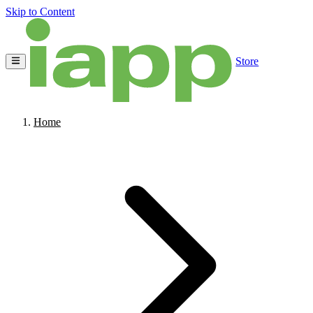
Skip to Content
Store
Home