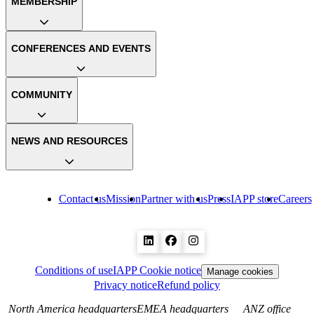
MEMBERSHIP
CONFERENCES AND EVENTS
COMMUNITY
NEWS AND RESOURCES
Contact us
Mission
Partner with us
Press
IAPP store
Careers
Conditions of use
IAPP Cookie notice
Manage cookies
Privacy notice
Refund policy
North America headquarters
EMEA headquarters
ANZ office