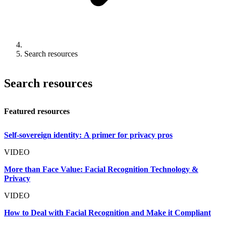
Search resources
Search resources
Featured resources
Self-sovereign identity: A primer for privacy pros
VIDEO
More than Face Value: Facial Recognition Technology &
Privacy
VIDEO
How to Deal with Facial Recognition and Make it Compliant