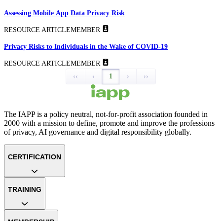
Assessing Mobile App Data Privacy Risk
RESOURCE ARTICLE
MEMBER
Privacy Risks to Individuals in the Wake of COVID-19
RESOURCE ARTICLE
MEMBER
‹‹
‹
1
›
››
The IAPP is a policy neutral, not-for-profit association founded in
2000 with a mission to define, promote and improve the professions
of privacy, AI governance and digital responsibility globally.
CERTIFICATION
TRAINING