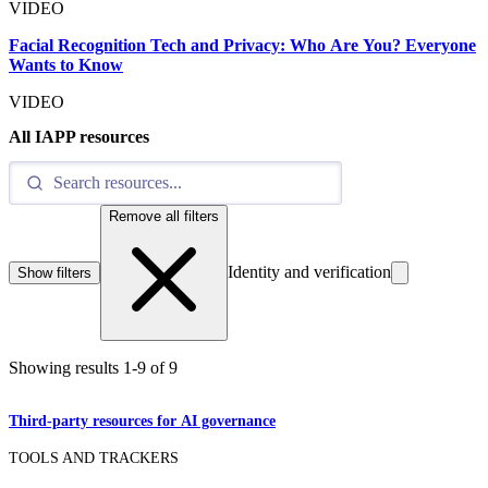
VIDEO
Facial Recognition Tech and Privacy: Who Are You? Everyone
Wants to Know
VIDEO
All IAPP resources
Remove all filters
Identity and verification
Show filters
Showing results
1
-
9
of
9
Third-party resources for AI governance
TOOLS AND TRACKERS