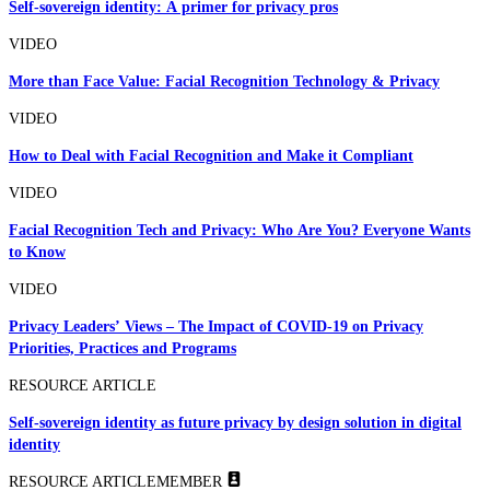
Self-sovereign identity: A primer for privacy pros
VIDEO
More than Face Value: Facial Recognition Technology & Privacy
VIDEO
How to Deal with Facial Recognition and Make it Compliant
VIDEO
Facial Recognition Tech and Privacy: Who Are You? Everyone Wants
to Know
VIDEO
Privacy Leaders’ Views – The Impact of COVID-19 on Privacy
Priorities, Practices and Programs
RESOURCE ARTICLE
Self-sovereign identity as future privacy by design solution in digital
identity
RESOURCE ARTICLE
MEMBER