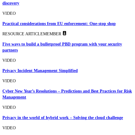
discovery
VIDEO
Practical considerations from EU enforcement: One-stop shop
RESOURCE ARTICLE
MEMBER
Five ways to build a bulletproof PBD program with your security
partners
VIDEO
Privacy Incident Management Simplified
VIDEO
Cyber New Year’s Resolutions – Predictions and Best Practices for Risk
Management
VIDEO
Privacy in the world of hybrid work – Solving the cloud challenge
VIDEO