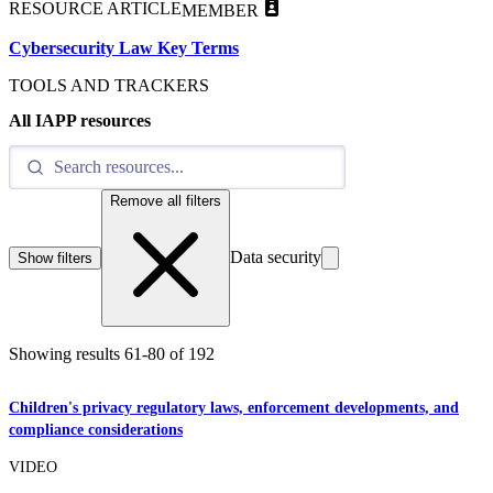
RESOURCE ARTICLE
MEMBER
Cybersecurity Law Key Terms
TOOLS AND TRACKERS
All IAPP resources
Remove all filters
Data security
Show filters
Showing results
61
-
80
of
192
Children's privacy regulatory laws, enforcement developments, and
compliance considerations
VIDEO