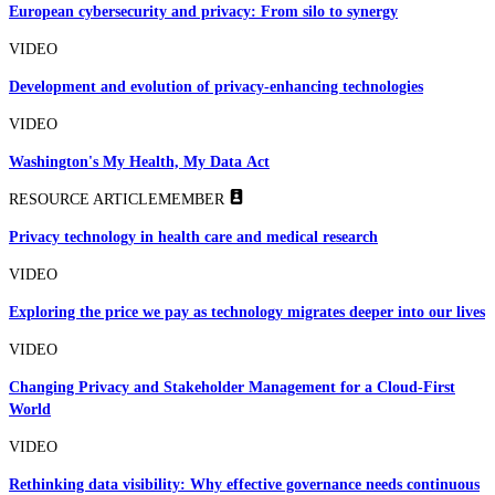
European cybersecurity and privacy: From silo to synergy
VIDEO
Development and evolution of privacy-enhancing technologies
VIDEO
Washington's My Health, My Data Act
RESOURCE ARTICLE
MEMBER
Privacy technology in health care and medical research
VIDEO
Exploring the price we pay as technology migrates deeper into our lives
VIDEO
Changing Privacy and Stakeholder Management for a Cloud-First
World
VIDEO
Rethinking data visibility: Why effective governance needs continuous