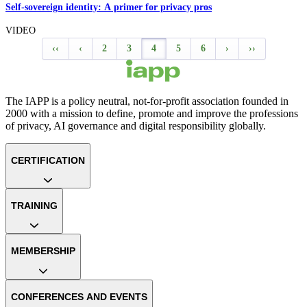
Self-sovereign identity: A primer for privacy pros
VIDEO
‹‹
‹
2
3
4
5
6
›
››
The IAPP is a policy neutral, not-for-profit association founded in
2000 with a mission to define, promote and improve the professions
of privacy, AI governance and digital responsibility globally.
CERTIFICATION
TRAINING
MEMBERSHIP
CONFERENCES AND EVENTS