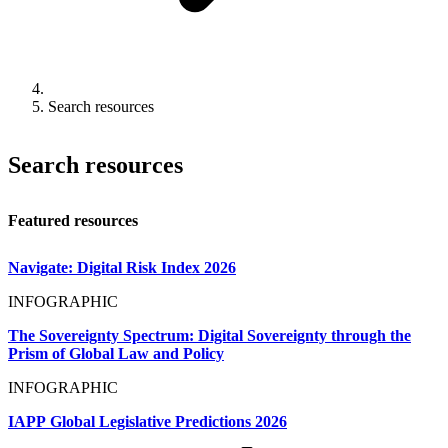
Search resources
Search resources
Featured resources
Navigate: Digital Risk Index 2026
INFOGRAPHIC
The Sovereignty Spectrum: Digital Sovereignty through the
Prism of Global Law and Policy
INFOGRAPHIC
IAPP Global Legislative Predictions 2026