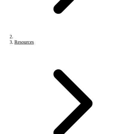
Resources