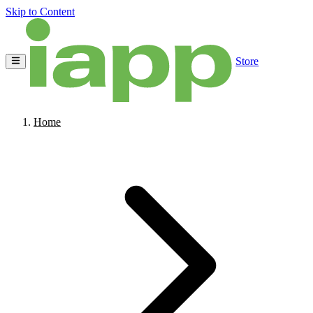
Skip to Content
Store
Home