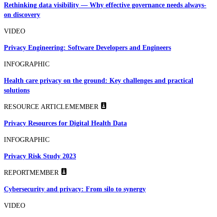
Rethinking data visibility — Why effective governance needs always-
on discovery
VIDEO
Privacy Engineering: Software Developers and Engineers
INFOGRAPHIC
Health care privacy on the ground: Key challenges and practical
solutions
RESOURCE ARTICLE
MEMBER
Privacy Resources for Digital Health Data
INFOGRAPHIC
Privacy Risk Study 2023
REPORT
MEMBER
Cybersecurity and privacy: From silo to synergy
VIDEO