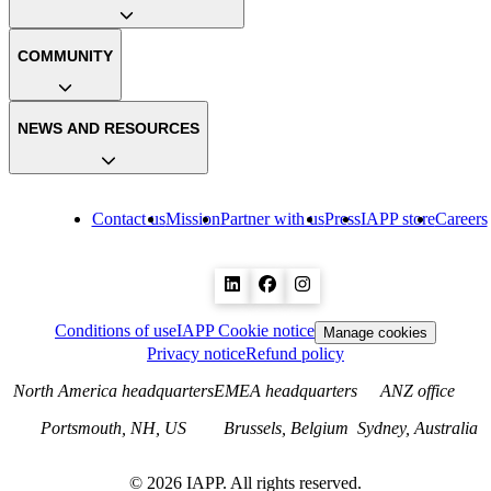
COMMUNITY
NEWS AND RESOURCES
Contact us
Mission
Partner with us
Press
IAPP store
Careers
Conditions of use
IAPP Cookie notice
Manage cookies
Privacy notice
Refund policy
North America headquarters
EMEA headquarters
ANZ office
Portsmouth, NH, US
Brussels, Belgium
Sydney, Australia
©
2026
IAPP. All rights reserved.