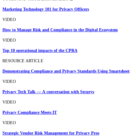
Marketing Technology 101 for Privacy Officers
VIDEO
How to Manage Risk and Compliance in the Digital Ecosystem
VIDEO
Top 10 operational impacts of the CPRA
RESOURCE ARTICLE
Demonstrating Compliance and Privacy Standards Using Smartsheet
VIDEO
Privacy Tech Talk — A conversation with Securys
VIDEO
Privacy Compliance Meets IT
VIDEO
Strategic Vendor Risk Management for Privacy Pros