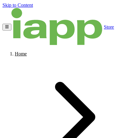
Skip to Content
Store
Home