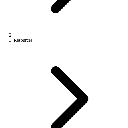
Resources