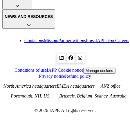
NEWS AND RESOURCES
Contact us
Mission
Partner with us
Press
IAPP store
Careers
Conditions of use
IAPP Cookie notice
Manage cookies
Privacy notice
Refund policy
North America headquarters
EMEA headquarters
ANZ office
Portsmouth, NH, US
Brussels, Belgium
Sydney, Australia
©
2026
IAPP. All rights reserved.