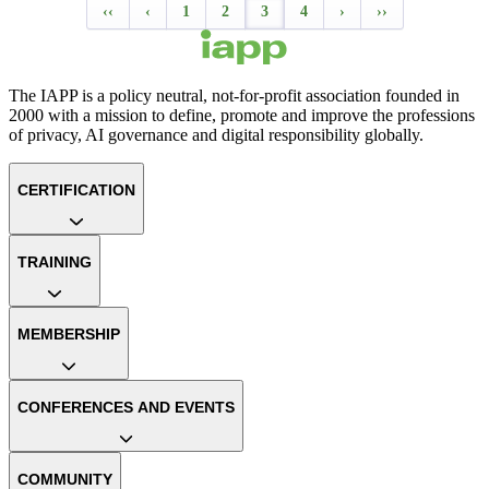
‹‹
‹
1
2
3
4
›
››
The IAPP is a policy neutral, not-for-profit association founded in
2000 with a mission to define, promote and improve the professions
of privacy, AI governance and digital responsibility globally.
CERTIFICATION
TRAINING
MEMBERSHIP
CONFERENCES AND EVENTS
COMMUNITY