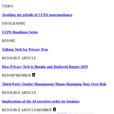
VIDEO
Avoiding the pitfalls of CCPA noncompliance
INFOGRAPHIC
CCPA Readiness Series
REPORT
Talking Tech for Privacy Pros
RESOURCE ARTICLE
How Privacy Tech Is Bought and Deployed Report 2019
REPORT
MEMBER
Third-Party Vendor Management Means Managing Your Own Risk
RESOURCE ARTICLE
Implications of the AI executive order for business
RESOURCE ARTICLE
MEMBER