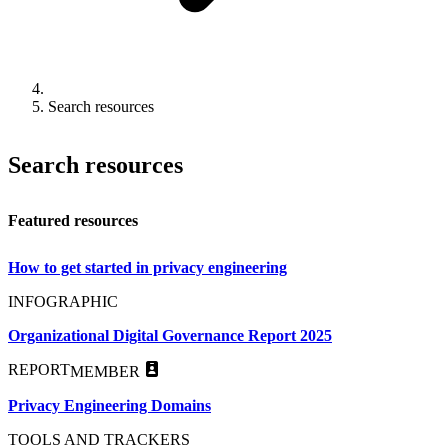
Search resources
Search resources
Featured resources
How to get started in privacy engineering
INFOGRAPHIC
Organizational Digital Governance Report 2025
REPORT
MEMBER
Privacy Engineering Domains
TOOLS AND TRACKERS