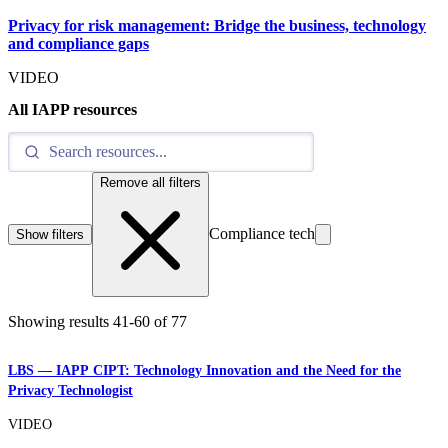
Privacy for risk management: Bridge the business, technology
and compliance gaps
VIDEO
All IAPP resources
Remove all filters
Compliance tech
Show filters
Showing results
41
-
60
of
77
LBS — IAPP CIPT: Technology Innovation and the Need for the
Privacy Technologist
VIDEO