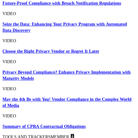
Future-Proof Compliance with Breach Notification Regulations
VIDEO
Seize the Data: Enhancing Your Privacy Program with Automated
Data Discovery
VIDEO
Choose the Right Privacy Vendor or Regret It Later
VIDEO
Privacy Beyond Compliance? Enhance Privacy Implementation with
Maturity Models
VIDEO
May the 4th Be with You! Vendor Compliance in the Complex World
of Media
VIDEO
Summary of CPRA Contractual Obligations
TOOLS AND TRACKERS
MEMBER