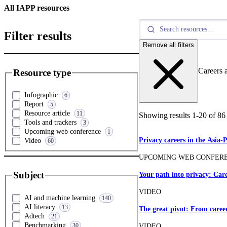
All IAPP resources
Filter results
Remove all filters
Careers a
Resource type
Infographic
6
Report
5
Resource article
11
Showing results
1
-
20
of
86
Tools and trackers
3
Upcoming web conference
1
Privacy careers in the Asia-
Video
60
UPCOMING WEB CONFER
Subject
Your path into privacy: Care
VIDEO
AI and machine learning
140
AI literacy
13
The great pivot: From career 
Adtech
21
Benchmarking
30
VIDEO