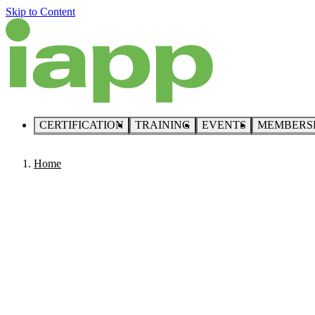
Skip to Content
CERTIFICATION
TRAINING
EVENTS
MEMBERS
Home