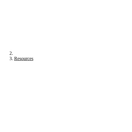
Resources