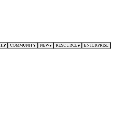
HIP
COMMUNITY
NEWS
RESOURCES
ENTERPRISE