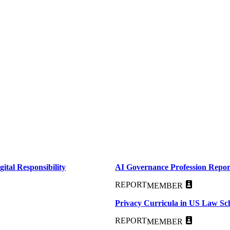
ital Responsibility
AI Governance Profession Repor
REPORT
MEMBER
Privacy Curricula in US Law Sc
REPORT
MEMBER