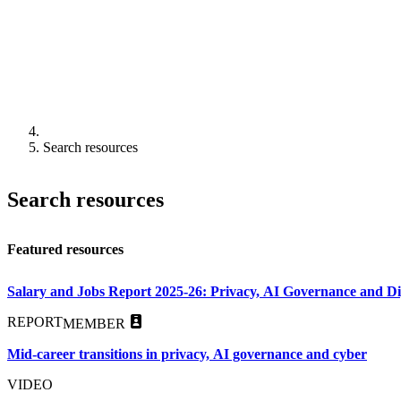
Search resources
Search resources
Featured resources
Salary and Jobs Report 2025-26: Privacy, AI Governance and Dig
REPORT
MEMBER
Mid-career transitions in privacy, AI governance and cyber
VIDEO