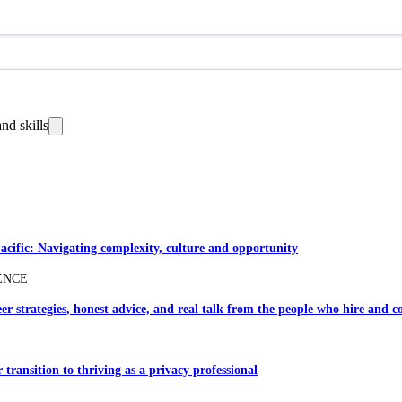
nd skills
Pacific: Navigating complexity, culture and opportunity
ENCE
er strategies, honest advice, and real talk from the people who hire and c
transition to thriving as a privacy professional