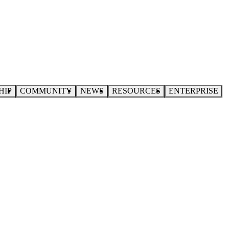
HIP
COMMUNITY
NEWS
RESOURCES
ENTERPRISE