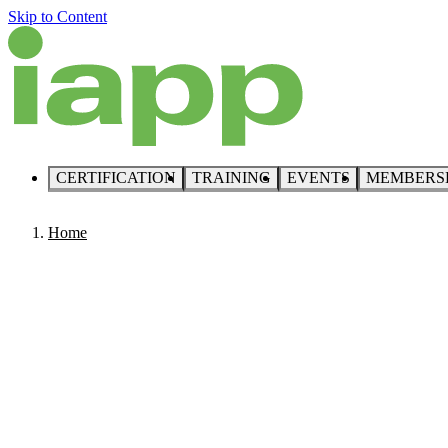
Skip to Content
CERTIFICATION
TRAINING
EVENTS
MEMBERS
Home