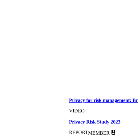
Privacy for risk management: Br
VIDEO
Privacy Risk Study 2023
REPORT
MEMBER