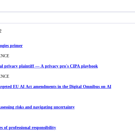
2
ogies primer
ENCE
ial privacy plaintiff — A privacy pro's CIPA playbook
ENCE
Targeted EU AI Act amendments in the Digital Omnibus on AI
Assessing risks and navigating uncertainty
es of professional responsibility