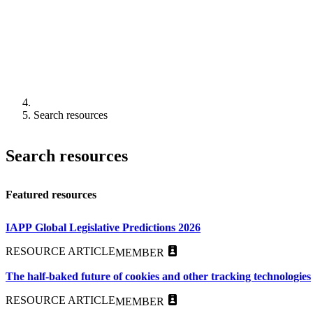
Search resources
Search resources
Featured resources
IAPP Global Legislative Predictions 2026
RESOURCE ARTICLE
MEMBER
The half-baked future of cookies and other tracking technologies
RESOURCE ARTICLE
MEMBER