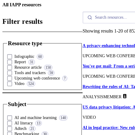
All IAPP resources
Filter results
Showing results
1
-
20
of
85
Resource type
A privacy-enhancing technol
UPCOMING WEB CONFER
Infographic
60
Report
31
You've got mail: From a ser
Resource article
150
Tools and trackers
59
UPCOMING WEB CONFER
Upcoming web conference
7
Video
524
Rewriting the rules of AI: 
ANALYSIS
MEMBER
Subject
US data privacy litigation: 
VIDEO
AI and machine learning
140
AI literacy
13
AI in legal practice: New rul
Adtech
21
Benchmarking
30