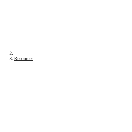
Resources