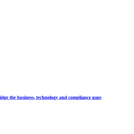
idge the business, technology and compliance gaps