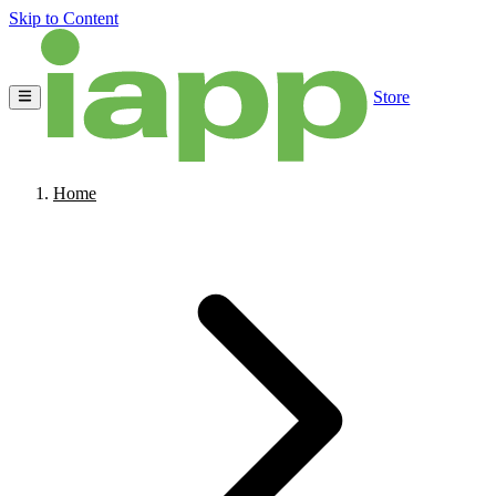
Skip to Content
Store
Home