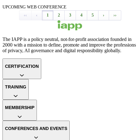
UPCOMING WEB CONFERENCE
‹‹
‹
1
2
3
4
5
›
››
The IAPP is a policy neutral, not-for-profit association founded in
2000 with a mission to define, promote and improve the professions
of privacy, AI governance and digital responsibility globally.
CERTIFICATION
TRAINING
MEMBERSHIP
CONFERENCES AND EVENTS