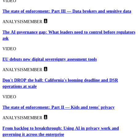
VIDEO
The state of enforcement: Part III — Data brokers and sensitive data
ANALYSIS
MEMBER
The AI governance gap: What leaders need to control before regulators
ask
VIDEO
EU debuts new digital sovereignty assessment tools
ANALYSIS
MEMBER
Don't DROP the ball: California's looming deadline and DSR
operations at scale
VIDEO
The state of enforcement: Part II — Kids and teens' privacy
ANALYSIS
MEMBER
From backlog to breakthrough: Using AI in privacy work and
governing it across the enterprise