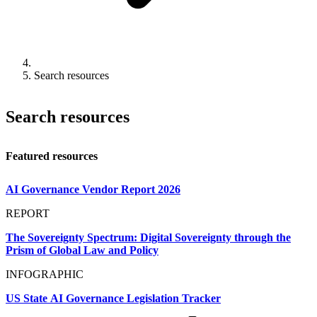
Search resources
Search resources
Featured resources
AI Governance Vendor Report 2026
REPORT
The Sovereignty Spectrum: Digital Sovereignty through the
Prism of Global Law and Policy
INFOGRAPHIC
US State AI Governance Legislation Tracker