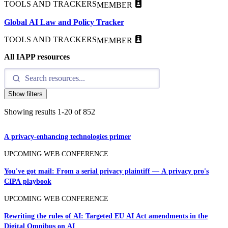
TOOLS AND TRACKERS
MEMBER
Global AI Law and Policy Tracker
TOOLS AND TRACKERS
MEMBER
All IAPP resources
Show filters
Showing results
1
-
20
of
852
A privacy-enhancing technologies primer
UPCOMING WEB CONFERENCE
You've got mail: From a serial privacy plaintiff — A privacy pro's
CIPA playbook
UPCOMING WEB CONFERENCE
Rewriting the rules of AI: Targeted EU AI Act amendments in the
Digital Omnibus on AI