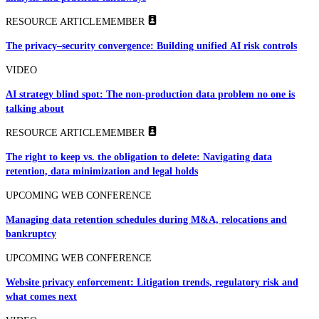
RESOURCE ARTICLE
MEMBER
The privacy–security convergence: Building unified AI risk controls
VIDEO
AI strategy blind spot: The non-production data problem no one is
talking about
RESOURCE ARTICLE
MEMBER
The right to keep vs. the obligation to delete: Navigating data
retention, data minimization and legal holds
UPCOMING WEB CONFERENCE
Managing data retention schedules during M&A, relocations and
bankruptcy
UPCOMING WEB CONFERENCE
Website privacy enforcement: Litigation trends, regulatory risk and
what comes next