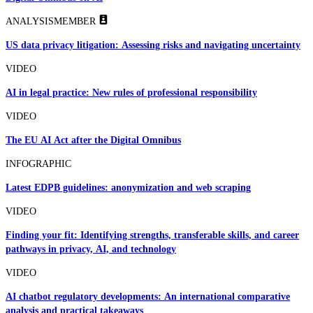
ANALYSIS
MEMBER
US data privacy litigation: Assessing risks and navigating uncertainty
VIDEO
AI in legal practice: New rules of professional responsibility
VIDEO
The EU AI Act after the Digital Omnibus
INFOGRAPHIC
Latest EDPB guidelines: anonymization and web scraping
VIDEO
Finding your fit: Identifying strengths, transferable skills, and career
pathways in privacy, AI, and technology
VIDEO
AI chatbot regulatory developments: An international comparative
analysis and practical takeaways