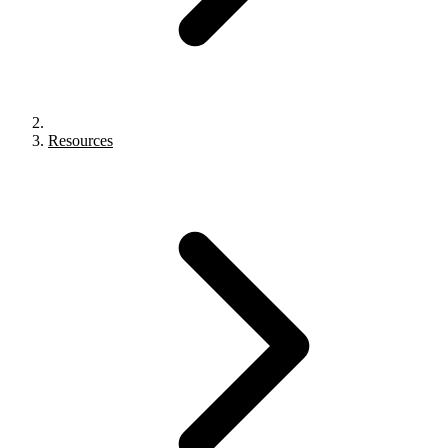
Resources