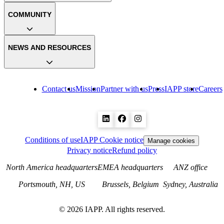
COMMUNITY
NEWS AND RESOURCES
Contact us
Mission
Partner with us
Press
IAPP store
Careers
Conditions of use
IAPP Cookie notice
Manage cookies
Privacy notice
Refund policy
North America headquarters
EMEA headquarters
ANZ office
Portsmouth, NH, US
Brussels, Belgium
Sydney, Australia
©
2026
IAPP. All rights reserved.