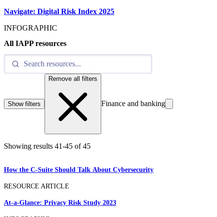
Navigate: Digital Risk Index 2025
INFOGRAPHIC
All IAPP resources
Remove all filters
Finance and banking
Show filters
Showing results
41
-
45
of
45
How the C-Suite Should Talk About Cybersecurity
RESOURCE ARTICLE
At-a-Glance: Privacy Risk Study 2023