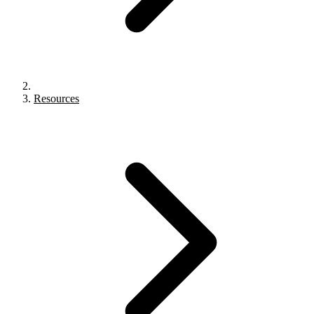
Resources