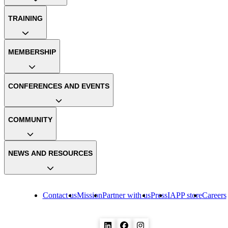
TRAINING
MEMBERSHIP
CONFERENCES AND EVENTS
COMMUNITY
NEWS AND RESOURCES
Contact us
Mission
Partner with us
Press
IAPP store
Careers