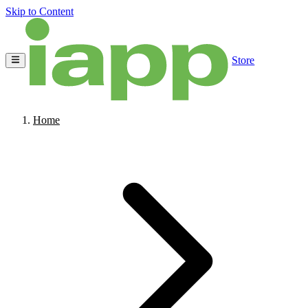
Skip to Content
Store
Home