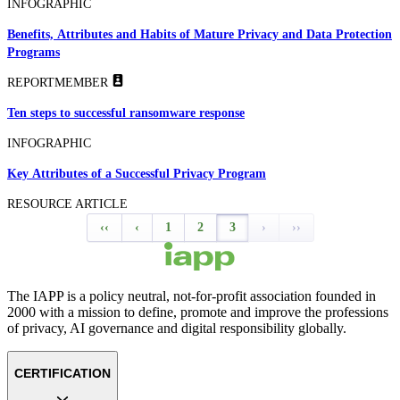
INFOGRAPHIC
Benefits, Attributes and Habits of Mature Privacy and Data Protection
Programs
REPORT
MEMBER
Ten steps to successful ransomware response
INFOGRAPHIC
Key Attributes of a Successful Privacy Program
RESOURCE ARTICLE
‹‹
‹
1
2
3
›
››
The IAPP is a policy neutral, not-for-profit association founded in
2000 with a mission to define, promote and improve the professions
of privacy, AI governance and digital responsibility globally.
CERTIFICATION