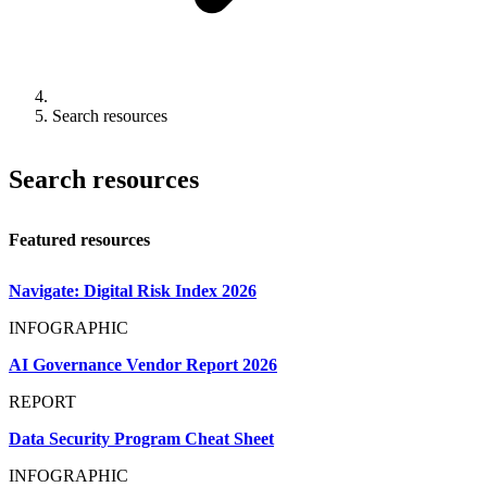
Search resources
Search resources
Featured resources
Navigate: Digital Risk Index 2026
INFOGRAPHIC
AI Governance Vendor Report 2026
REPORT
Data Security Program Cheat Sheet
INFOGRAPHIC