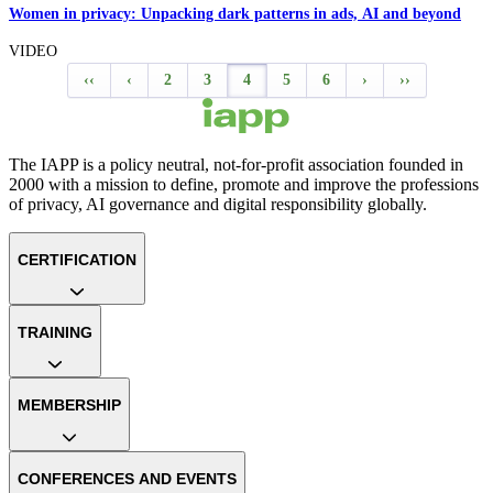
Women in privacy: Unpacking dark patterns in ads, AI and beyond
VIDEO
‹‹
‹
2
3
4
5
6
›
››
The IAPP is a policy neutral, not-for-profit association founded in
2000 with a mission to define, promote and improve the professions
of privacy, AI governance and digital responsibility globally.
CERTIFICATION
TRAINING
MEMBERSHIP
CONFERENCES AND EVENTS