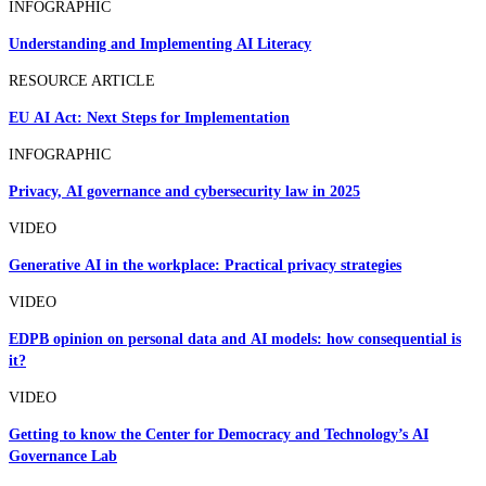
INFOGRAPHIC
Understanding and Implementing AI Literacy
RESOURCE ARTICLE
EU AI Act: Next Steps for Implementation
INFOGRAPHIC
Privacy, AI governance and cybersecurity law in 2025
VIDEO
Generative AI in the workplace: Practical privacy strategies
VIDEO
EDPB opinion on personal data and AI models: how consequential is
it?
VIDEO
Getting to know the Center for Democracy and Technology’s AI
Governance Lab