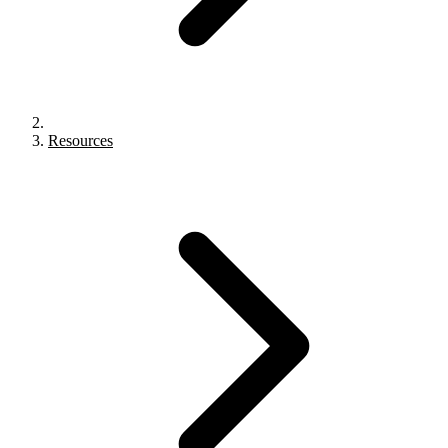
Resources