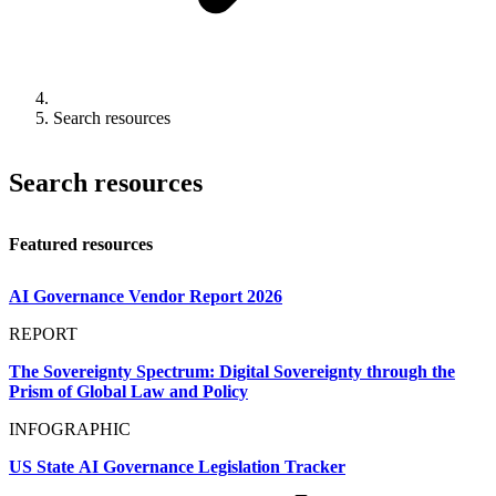
Search resources
Search resources
Featured resources
AI Governance Vendor Report 2026
REPORT
The Sovereignty Spectrum: Digital Sovereignty through the
Prism of Global Law and Policy
INFOGRAPHIC
US State AI Governance Legislation Tracker