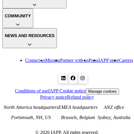
COMMUNITY
NEWS AND RESOURCES
Contact us
Mission
Partner with us
Press
IAPP store
Careers
Conditions of use
IAPP Cookie notice
Manage cookies
Privacy notice
Refund policy
North America headquarters
EMEA headquarters
ANZ office
Portsmouth, NH, US
Brussels, Belgium
Sydney, Australia
©
2026
IAPP. All rights reserved.