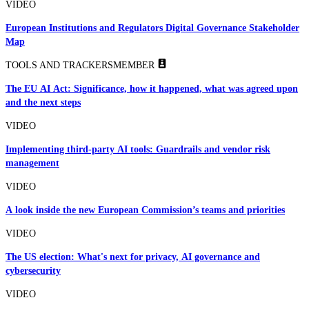
VIDEO
European Institutions and Regulators Digital Governance Stakeholder
Map
TOOLS AND TRACKERS
MEMBER
The EU AI Act: Significance, how it happened, what was agreed upon
and the next steps
VIDEO
Implementing third-party AI tools: Guardrails and vendor risk
management
VIDEO
A look inside the new European Commission’s teams and priorities
VIDEO
The US election: What's next for privacy, AI governance and
cybersecurity
VIDEO