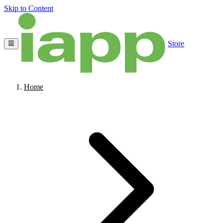
Skip to Content
Store
Home