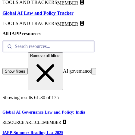
TOOLS AND TRACKERS
MEMBER
Global AI Law and Policy Tracker
TOOLS AND TRACKERS
MEMBER
All IAPP resources
Remove all filters
AI governance
Show filters
Showing results
61
-
80
of
175
Global AI Governance Law and Policy: India
RESOURCE ARTICLE
MEMBER
IAPP Summer Reading List 2025