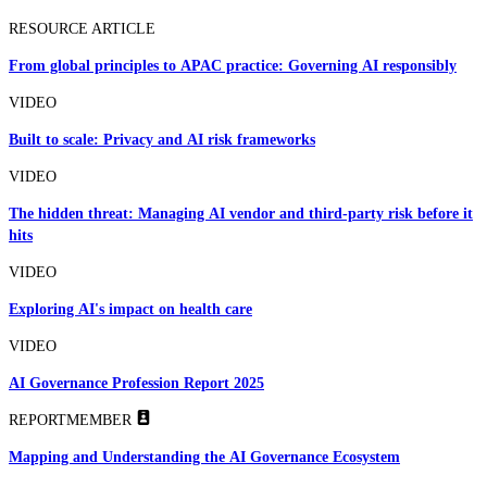
RESOURCE ARTICLE
From global principles to APAC practice: Governing AI responsibly
VIDEO
Built to scale: Privacy and AI risk frameworks
VIDEO
The hidden threat: Managing AI vendor and third-party risk before it
hits
VIDEO
Exploring AI's impact on health care
VIDEO
AI Governance Profession Report 2025
REPORT
MEMBER
Mapping and Understanding the AI Governance Ecosystem