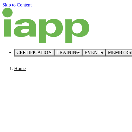
Skip to Content
CERTIFICATION
TRAINING
EVENTS
MEMBERS
Home