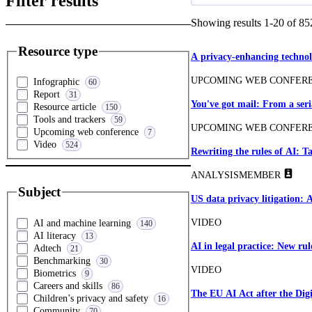
Filter results
Showing results
1
-
20
of
85
Resource type
A privacy-enhancing technol
UPCOMING WEB CONFER
Infographic
60
Report
31
You've got mail: From a ser
Resource article
150
Tools and trackers
59
UPCOMING WEB CONFER
Upcoming web conference
7
Video
524
Rewriting the rules of AI: 
ANALYSIS
MEMBER
Subject
US data privacy litigation: 
VIDEO
AI and machine learning
140
AI literacy
13
AI in legal practice: New rul
Adtech
21
Benchmarking
30
VIDEO
Biometrics
9
Careers and skills
86
The EU AI Act after the Dig
Children’s privacy and safety
16
Community
70