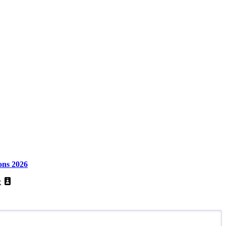
ons 2026
R