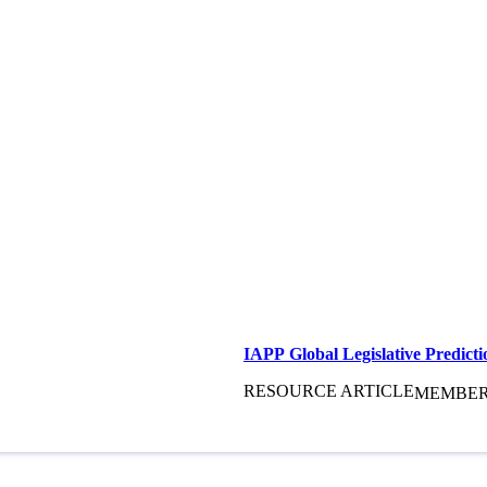
IAPP Global Legislative Predicti
RESOURCE ARTICLE
MEMBE