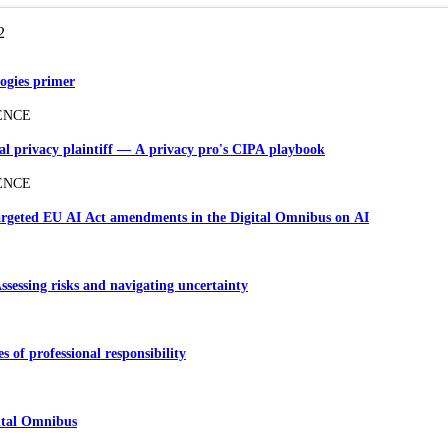
2
ogies primer
ENCE
ial privacy plaintiff — A privacy pro's CIPA playbook
ENCE
Targeted EU AI Act amendments in the Digital Omnibus on AI
Assessing risks and navigating uncertainty
es of professional responsibility
ital Omnibus