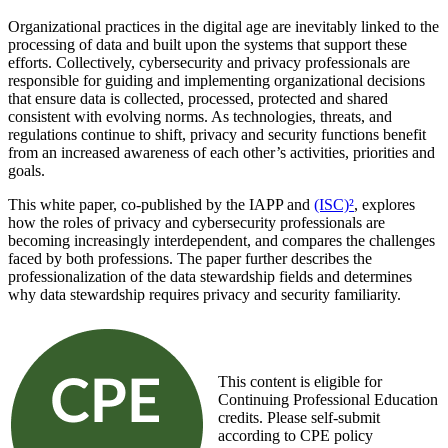
Organizational practices in the digital age are inevitably linked to the
processing of data and built upon the systems that support these
efforts. Collectively, cybersecurity and privacy professionals are
responsible for guiding and implementing organizational decisions
that ensure data is collected, processed, protected and shared
consistent with evolving norms. As technologies, threats, and
regulations continue to shift, privacy and security functions benefit
from an increased awareness of each other’s activities, priorities and
goals.
This white paper, co-published by the IAPP and
(ISC)²
, explores
how the roles of privacy and cybersecurity professionals are
becoming increasingly interdependent, and compares the challenges
faced by both professions. The paper further describes the
professionalization of the data stewardship fields and determines
why data stewardship requires privacy and security familiarity.
This content is eligible for
Continuing Professional Education
credits. Please self-submit
according to CPE policy