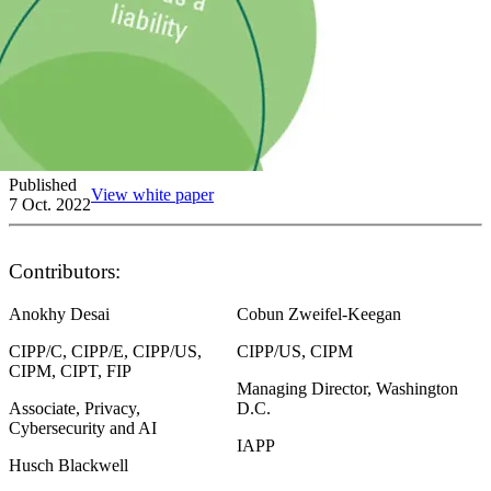
Published
View white paper
7 Oct. 2022
Contributors:
Anokhy Desai
Cobun Zweifel-Keegan
CIPP/C, CIPP/E, CIPP/US,
CIPP/US, CIPM
CIPM, CIPT, FIP
Managing Director, Washington
Associate, Privacy,
D.C.
Cybersecurity and AI
IAPP
Husch Blackwell