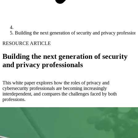
Building the next generation of security and privacy profession
RESOURCE ARTICLE
Building the next generation of security
and privacy professionals
This white paper explores how the roles of privacy and
cybersecurity professionals are becoming increasingly
interdependent, and compares the challenges faced by both
professions.