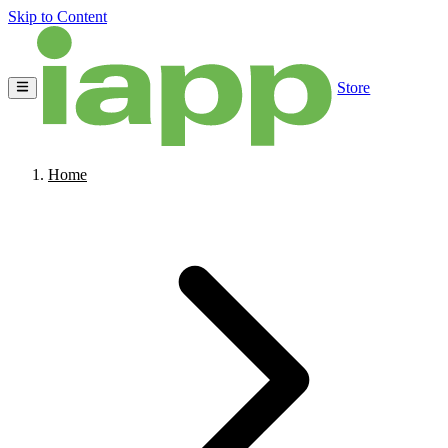
Skip to Content
Store
Home