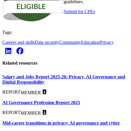
guidelines.
Submit for CPEs
Tags:
Careers and skills
Data security
Community
Education
Privacy
Related resources
Salary and Jobs Report 2025-26: Privacy, AI Governance and
Digital Responsibility
REPORT
MEMBER
AI Governance Profession Report 2025
REPORT
MEMBER
Mid-career transitions in privacy, AI governance and cyber