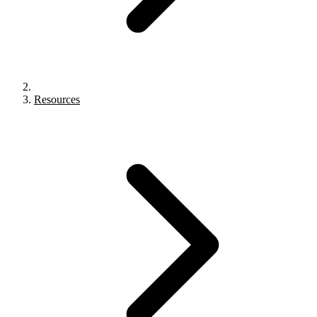
Resources