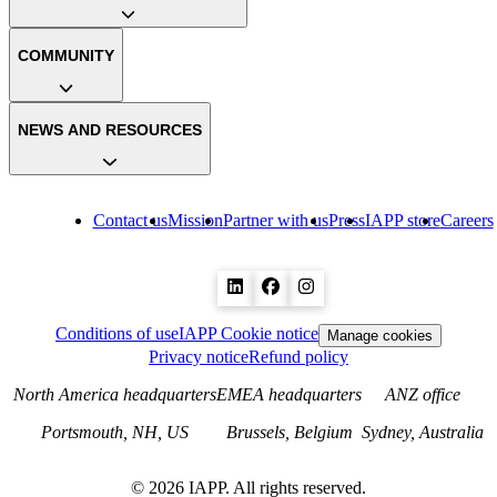
COMMUNITY
NEWS AND RESOURCES
Contact us
Mission
Partner with us
Press
IAPP store
Careers
Conditions of use
IAPP Cookie notice
Manage cookies
Privacy notice
Refund policy
North America headquarters
EMEA headquarters
ANZ office
Portsmouth, NH, US
Brussels, Belgium
Sydney, Australia
©
2026
IAPP. All rights reserved.