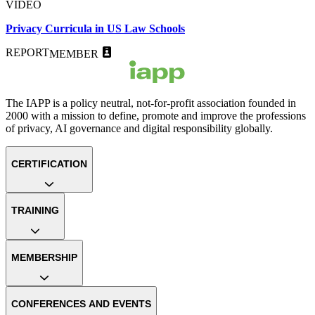
VIDEO
Privacy Curricula in US Law Schools
REPORT
MEMBER
The IAPP is a policy neutral, not-for-profit association founded in
2000 with a mission to define, promote and improve the professions
of privacy, AI governance and digital responsibility globally.
CERTIFICATION
TRAINING
MEMBERSHIP
CONFERENCES AND EVENTS