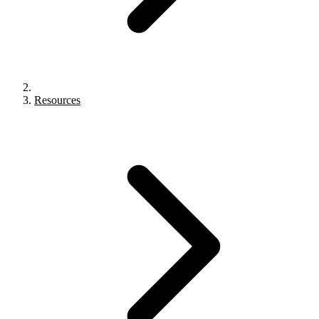
Resources