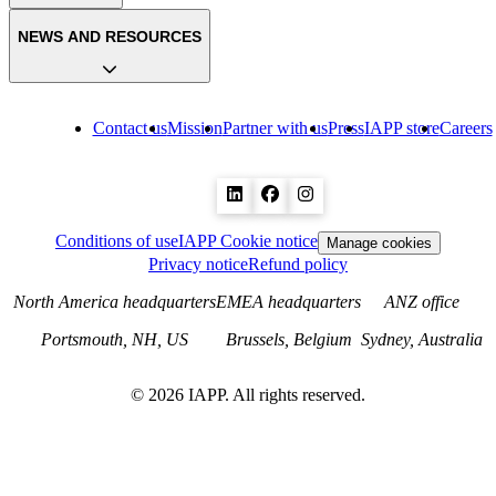
NEWS AND RESOURCES
Contact us
Mission
Partner with us
Press
IAPP store
Careers
Conditions of use
IAPP Cookie notice
Manage cookies
Privacy notice
Refund policy
North America headquarters
EMEA headquarters
ANZ office
Portsmouth, NH, US
Brussels, Belgium
Sydney, Australia
©
2026
IAPP. All rights reserved.