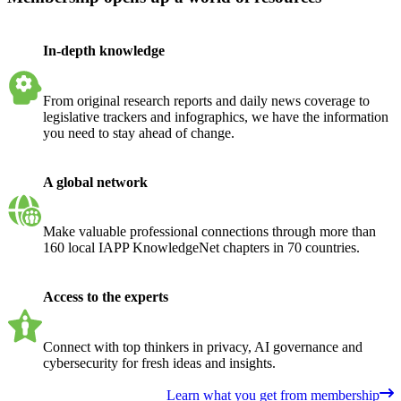
In-depth knowledge
From original research reports and daily news coverage to
legislative trackers and infographics, we have the information
you need to stay ahead of change.
A global network
Make valuable professional connections through more than
160 local IAPP KnowledgeNet chapters in 70 countries.
Access to the experts
Connect with top thinkers in privacy, AI governance and
cybersecurity for fresh ideas and insights.
Learn what you get from membership