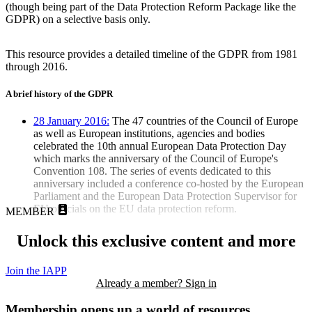
(though being part of the Data Protection Reform Package like the
GDPR) on a selective basis only.
This resource provides a detailed timeline of the GDPR from 1981
through 2016.
A brief history of the GDPR
28 January 2016:
The 47 countries of the Council of Europe
as well as European institutions, agencies and bodies
celebrated the 10th annual European Data Protection Day
which marks the anniversary of the Council of Europe's
Convention 108. The series of events dedicated to this
anniversary included a conference co-hosted by the European
Parliament and the European Data Protection Supervisor for
EU officials on the EU data protection reform.
MEMBER
Unlock this exclusive content and more
Join the IAPP
Already a member? Sign in
Membership opens up a world of resources