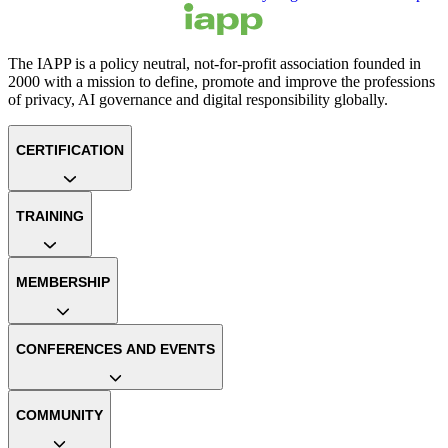
The IAPP is a policy neutral, not-for-profit association founded in
2000 with a mission to define, promote and improve the professions
of privacy, AI governance and digital responsibility globally.
CERTIFICATION
TRAINING
MEMBERSHIP
CONFERENCES AND EVENTS
COMMUNITY