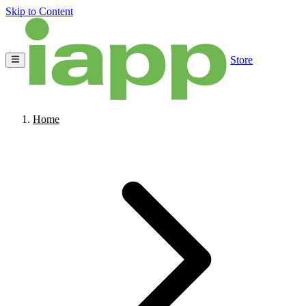
Skip to Content
Store
Home