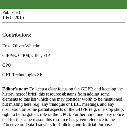
Published
1 Feb. 2016
Contributors:
Ernst Oliver Wilhelm
CIPP/E, CIPM, CIPT, FIP
CPO
GFT Technologies SE
Editor's note:
To keep a clear focus on the GDPR and keeping the
history hereof brief, this resource abstains from adding some
elements to this list which one may consider worth to be mentioned
but missing here (e.g. any trialogue or LIBE meeting), and any
discussion on some partial aspects of the GDPR (e.g. one stop shop,
right to be forgotten, role of the DPO). Furthermore, one may notice
that for the same reason this resource has given reference to the
Directive on Data Transfers for Policing and Judicial Purposes