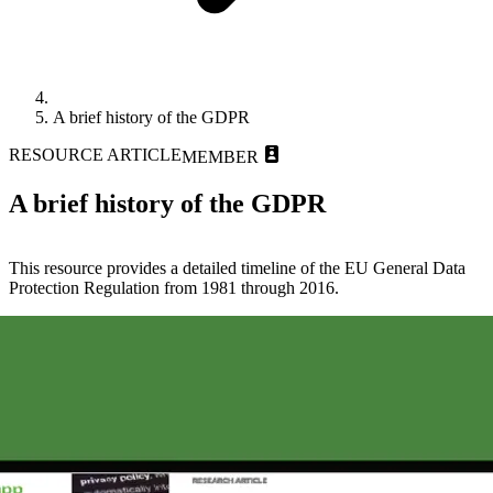
A brief history of the GDPR
RESOURCE ARTICLE
MEMBER
A brief history of the GDPR
This resource provides a detailed timeline of the EU General Data
Protection Regulation from 1981 through 2016.