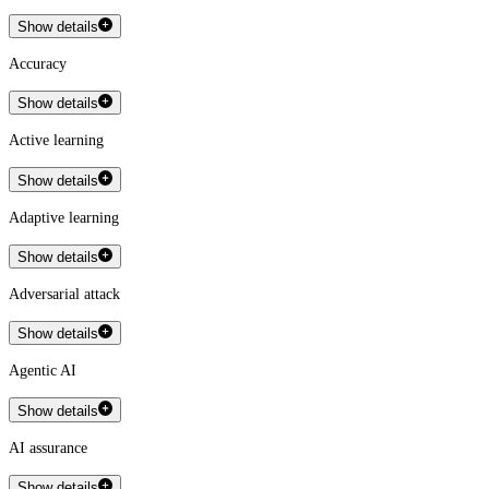
Show details
Accuracy
Show details
Active learning
Show details
Adaptive learning
Show details
Adversarial attack
Show details
Agentic AI
Show details
AI assurance
Show details