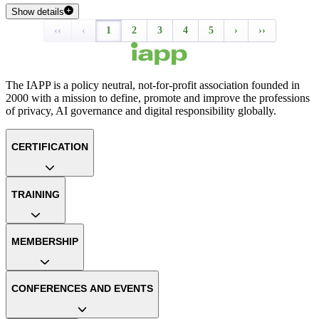
Show details
‹‹
‹
1
2
3
4
5
›
››
The IAPP is a policy neutral, not-for-profit association founded in
2000 with a mission to define, promote and improve the professions
of privacy, AI governance and digital responsibility globally.
CERTIFICATION
TRAINING
MEMBERSHIP
CONFERENCES AND EVENTS