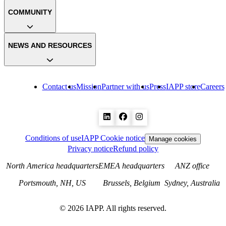
COMMUNITY
NEWS AND RESOURCES
Contact us
Mission
Partner with us
Press
IAPP store
Careers
Conditions of use
IAPP Cookie notice
Manage cookies
Privacy notice
Refund policy
North America headquarters
EMEA headquarters
ANZ office
Portsmouth, NH, US
Brussels, Belgium
Sydney, Australia
©
2026
IAPP. All rights reserved.