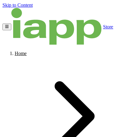
Skip to Content
Store
Home