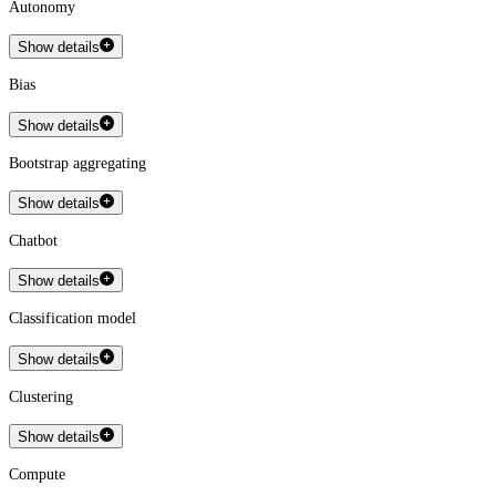
Autonomy
Show details
Bias
Show details
Bootstrap aggregating
Show details
Chatbot
Show details
Classification model
Show details
Clustering
Show details
Compute