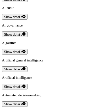
AI audit
Show details
AI governance
Show details
Algorithm
Show details
Artificial general intelligence
Show details
Artificial intelligence
Show details
Automated decision-making
Show details