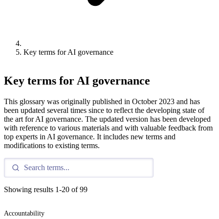
Key terms for AI governance
Key terms for AI governance
This glossary was originally published in October 2023 and has
been updated several times since to reflect the developing state of
the art for AI governance. The updated version has been developed
with reference to various materials and with valuable feedback from
top experts in AI governance. It includes new terms and
modifications to existing terms.
Showing results
1
-
20
of
99
Accountability