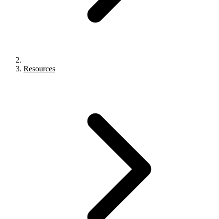
Resources