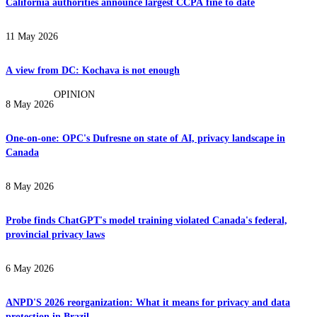
California authorities announce largest CCPA fine to date
11 May 2026
A view from DC: Kochava is not enough
OPINION
8 May 2026
One-on-one: OPC's Dufresne on state of AI, privacy landscape in
Canada
8 May 2026
Probe finds ChatGPT's model training violated Canada's federal,
provincial privacy laws
6 May 2026
ANPD'S 2026 reorganization: What it means for privacy and data
protection in Brazil