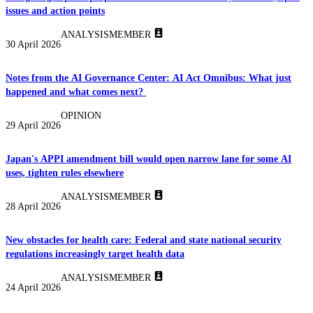
issues and action points
ANALYSIS
MEMBER
30 April 2026
Notes from the AI Governance Center: AI Act Omnibus: What just
happened and what comes next?
OPINION
29 April 2026
Japan's APPI amendment bill would open narrow lane for some AI
uses, tighten rules elsewhere
ANALYSIS
MEMBER
28 April 2026
New obstacles for health care: Federal and state national security
regulations increasingly target health data
ANALYSIS
MEMBER
24 April 2026