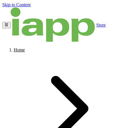
Skip to Content
Store
Home