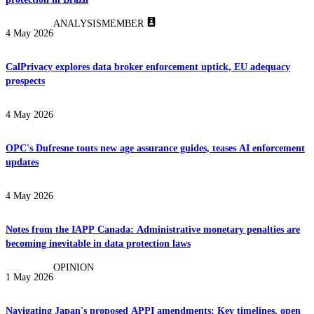
ANALYSIS
MEMBER
4 May 2026
CalPrivacy explores data broker enforcement uptick, EU adequacy
prospects
4 May 2026
OPC's Dufresne touts new age assurance guides, teases AI enforcement
updates
4 May 2026
Notes from the IAPP Canada: Administrative monetary penalties are
becoming inevitable in data protection laws
OPINION
1 May 2026
Navigating Japan's proposed APPI amendments: Key timelines, open