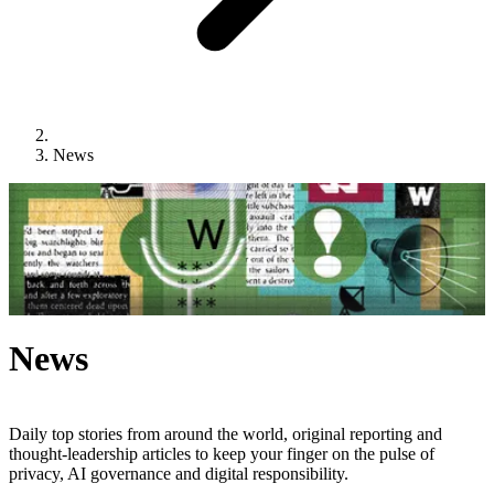
News
News
Daily top stories from around the world, original reporting and
thought-leadership articles to keep your finger on the pulse of
privacy, AI governance and digital responsibility.