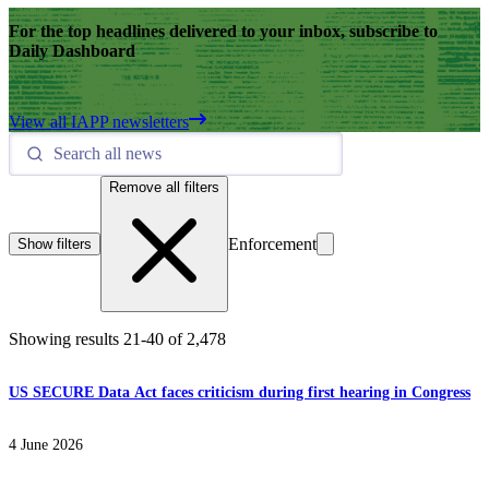
For the top headlines delivered to your inbox, subscribe to
Daily Dashboard
View all IAPP newsletters
Remove all filters
Enforcement
Show filters
Showing results
21
-
40
of
2,478
US SECURE Data Act faces criticism during first hearing in Congress
4 June 2026