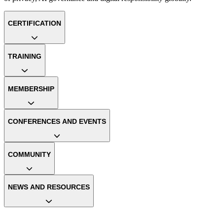
CERTIFICATION
TRAINING
MEMBERSHIP
CONFERENCES AND EVENTS
COMMUNITY
NEWS AND RESOURCES