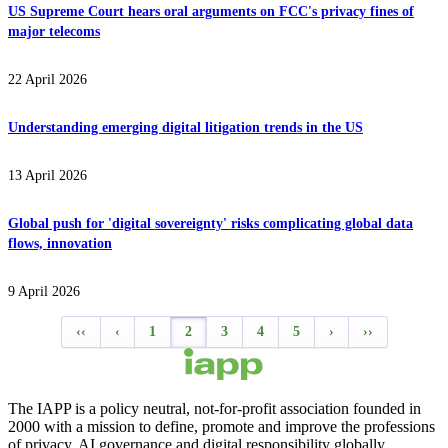
US Supreme Court hears oral arguments on FCC's privacy fines of
major telecoms
22 April 2026
Understanding emerging digital litigation trends in the US
13 April 2026
Global push for 'digital sovereignty' risks complicating global data
flows, innovation
9 April 2026
‹‹
‹
1
2
3
4
5
›
››
The IAPP is a policy neutral, not-for-profit association founded in
2000 with a mission to define, promote and improve the professions
of privacy, AI governance and digital responsibility globally.