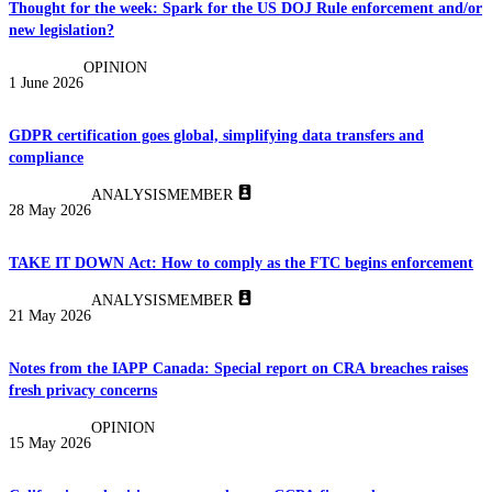
Thought for the week: Spark for the US DOJ Rule enforcement and/or
new legislation?
OPINION
1 June 2026
GDPR certification goes global, simplifying data transfers and
compliance
ANALYSIS
MEMBER
28 May 2026
TAKE IT DOWN Act: How to comply as the FTC begins enforcement
ANALYSIS
MEMBER
21 May 2026
Notes from the IAPP Canada: Special report on CRA breaches raises
fresh privacy concerns
OPINION
15 May 2026