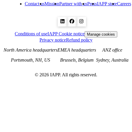
Contact us
Mission
Partner with us
Press
IAPP store
Careers
Conditions of use
IAPP Cookie notice
Manage cookies
Privacy notice
Refund policy
North America headquarters
EMEA headquarters
ANZ office
Portsmouth, NH, US
Brussels, Belgium
Sydney, Australia
©
2026
IAPP. All rights reserved.