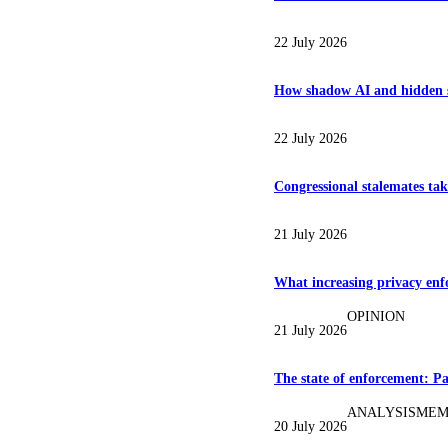
22 July 2026
How shadow AI and hidden su
22 July 2026
Congressional stalemates take
21 July 2026
What increasing privacy enfo
OPINION
21 July 2026
The state of enforcement: Pa
ANALYSIS
MEM
20 July 2026