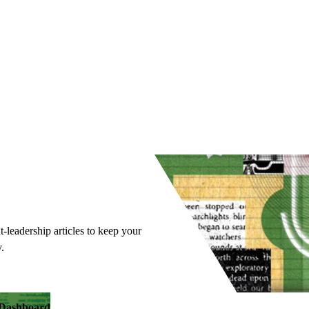
t-leadership articles to keep your
.
y Dashboard