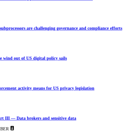
bprocessors are challenging governance and compliance efforts
 wind out of US digital policy sails
rcement activity means for US privacy legislation
rt III — Data brokers and sensitive data
BER