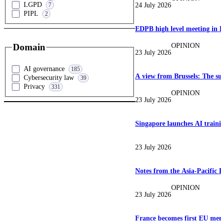
LGPD
24 July 2026
7
PIPL
2
EDPB high level meeting in 
OPINION
Domain
23 July 2026
AI governance
185
A view from Brussels: The su
Cybersecurity law
39
Privacy
331
OPINION
23 July 2026
Singapore launches AI traini
23 July 2026
Notes from the Asia-Pacific
OPINION
23 July 2026
France becomes first EU mem