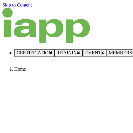
Skip to Content
CERTIFICATION
TRAINING
EVENTS
MEMBERS
Home