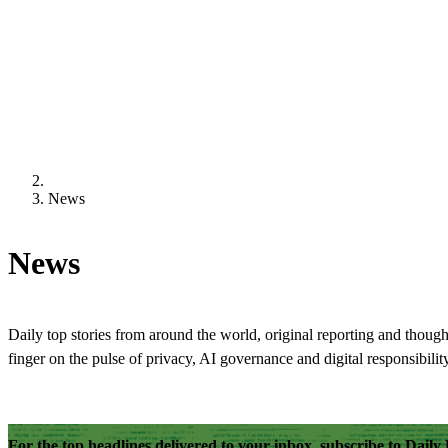
News
News
Daily top stories from around the world, original reporting and though
finger on the pulse of privacy, AI governance and digital responsibility
For the top headlines delivered to your inbox, subscribe to Dail