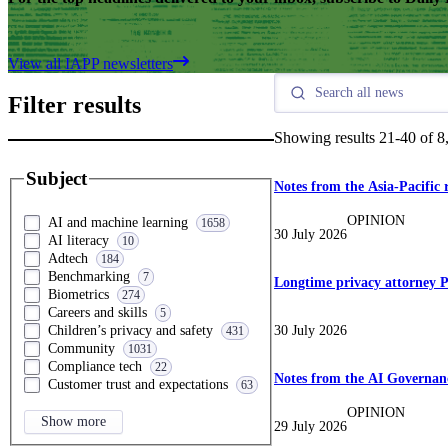
View all IAPP newsletters
Filter results
Showing results
21
-
40
of
8
Subject
Notes from the Asia-Pacific 
OPINION
AI and machine learning
1658
30 July 2026
AI literacy
10
Adtech
184
Benchmarking
7
Longtime privacy attorney P
Biometrics
274
Careers and skills
5
30 July 2026
Children’s privacy and safety
431
Community
1031
Compliance tech
22
Notes from the AI Governanc
Customer trust and expectations
63
OPINION
Show more
29 July 2026