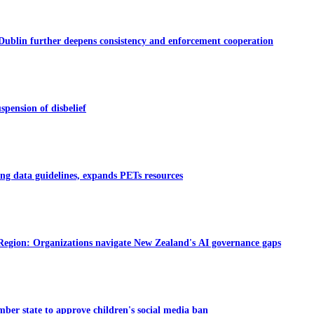
Dublin further deepens consistency and enforcement cooperation
spension of disbelief
ng data guidelines, expands PETs resources
 Region: Organizations navigate New Zealand's AI governance gaps
ber state to approve children's social media ban