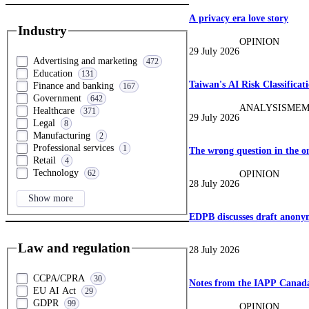
A privacy era love story
Industry
OPINION
29 July 2026
Advertising and marketing
472
Education
131
Taiwan's AI Risk Classifica
Finance and banking
167
Government
642
ANALYSIS
MEM
Healthcare
371
29 July 2026
Legal
8
Manufacturing
2
Professional services
1
The wrong question in the on
Retail
4
Technology
62
OPINION
28 July 2026
Show more
EDPB discusses draft anonym
Law and regulation
28 July 2026
CCPA/CPRA
30
Notes from the IAPP Canada:
EU AI Act
29
GDPR
99
OPINION