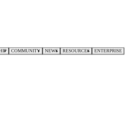
HIP
COMMUNITY
NEWS
RESOURCES
ENTERPRISE