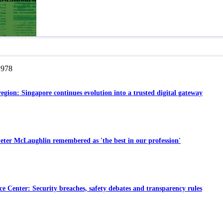
,978
region: Singapore continues evolution into a trusted digital gateway
eter McLaughlin remembered as 'the best in our profession'
e Center: Security breaches, safety debates and transparency rules