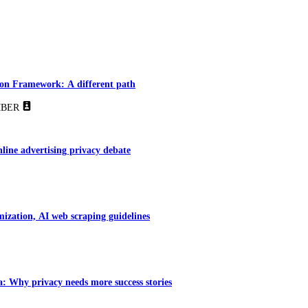
tion Framework: A different path
BER
line advertising privacy debate
ization, AI web scraping guidelines
 Why privacy needs more success stories