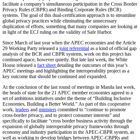
facilitate a company’s simultaneous participation in the Cross Border
Privacy Rules (CBPR) and Binding Corporate Rules (BCR)
systems. The goal of this dual-certification approach is to streamline
global privacy practices while eliminating the unnecessary
duplication of efforts, something that many companies are looking at
in light of the ECJ ruling on the validity of Safe Harbor.
Since March of last year when the APEC economies and the Article
29 Working Party released a
joint referential
as a kind of official gap
analysis of the BCR and CBPR systems, work on this project has
continued apace, however quietly. But late last week, the White
House released a
fact sheet
detailing the outcomes of this year’s
APEC meetings and highlighting the interoperability project as a
key outcome that should be continued and expanded.
At the conclusion of the last round of meetings in Manila last week,
the heads of state for the 21 APEC member economies agreed to a
set of ambitious initiatives under the theme of “Building Inclusive
Economies, Building a Better World.” As part of this cooperative
work,
leaders
and
ministers
committed to “continue to promote
cross-border privacy, and to protect consumer interests” and
specifically to facilitate “cross border business activity through the
expansion of globally interoperable privacy frameworks through
economy and industry participation in the APEC-CBPR system, as
well as working to develop bridges between APEC-CBPRs and