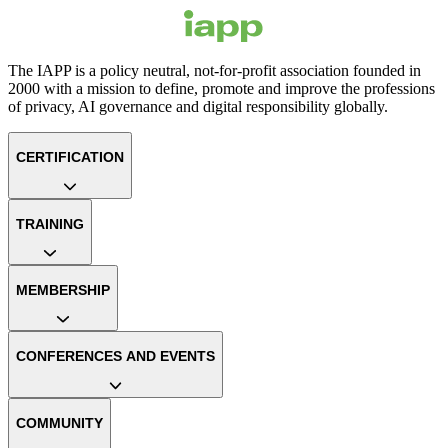
The IAPP is a policy neutral, not-for-profit association founded in
2000 with a mission to define, promote and improve the professions
of privacy, AI governance and digital responsibility globally.
CERTIFICATION
TRAINING
MEMBERSHIP
CONFERENCES AND EVENTS
COMMUNITY