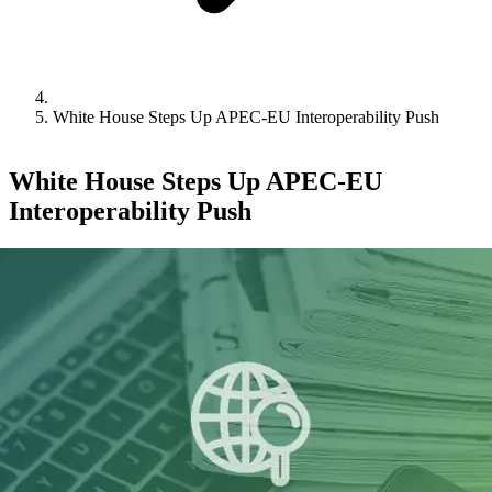
White House Steps Up APEC-EU Interoperability Push
White House Steps Up APEC-EU
Interoperability Push