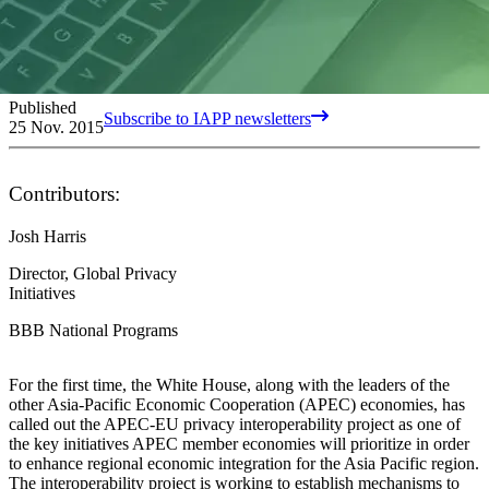
Published
Subscribe to IAPP newsletters
25 Nov. 2015
Contributors:
Josh Harris
Director, Global Privacy
Initiatives
BBB National Programs
For the first time, the White House, along with the leaders of the
other Asia-Pacific Economic Cooperation (APEC) economies, has
called out the APEC-EU privacy interoperability project as one of
the key initiatives APEC member economies will prioritize in order
to enhance regional economic integration for the Asia Pacific region.
The interoperability project is working to establish mechanisms to