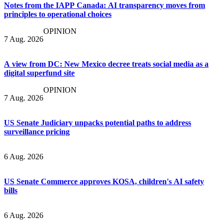
Notes from the IAPP Canada: AI transparency moves from
principles to operational choices
OPINION
7 Aug. 2026
A view from DC: New Mexico decree treats social media as a
digital superfund site
OPINION
7 Aug. 2026
US Senate Judiciary unpacks potential paths to address
surveillance pricing
6 Aug. 2026
US Senate Commerce approves KOSA, children's AI safety
bills
6 Aug. 2026