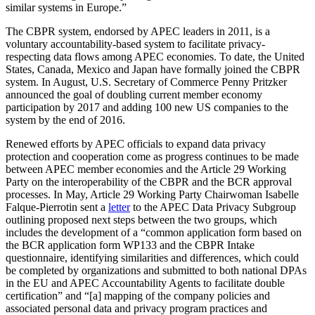
similar systems in Europe.”
The CBPR system, endorsed by APEC leaders in 2011, is a
voluntary accountability-based system to facilitate privacy-
respecting data flows among APEC economies. To date, the United
States, Canada, Mexico and Japan have formally joined the CBPR
system. In August, U.S. Secretary of Commerce Penny Pritzker
announced the goal of doubling current member economy
participation by 2017 and adding 100 new US companies to the
system by the end of 2016.
Renewed efforts by APEC officials to expand data privacy
protection and cooperation come as progress continues to be made
between APEC member economies and the Article 29 Working
Party on the interoperability of the CBPR and the BCR approval
processes. In May, Article 29 Working Party Chairwoman Isabelle
Falque-Pierrotin sent a
letter
to the APEC Data Privacy Subgroup
outlining proposed next steps between the two groups, which
includes the development of a “common application form based on
the BCR application form WP133 and the CBPR Intake
questionnaire, identifying similarities and differences, which could
be completed by organizations and submitted to both national DPAs
in the EU and APEC Accountability Agents to facilitate double
certification” and “[a] mapping of the company policies and
associated personal data and privacy program practices and