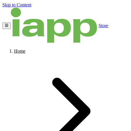
Skip to Content
Store
Home