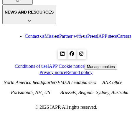
NEWS AND RESOURCES
Contact us
Mission
Partner with us
Press
IAPP store
Careers
Conditions of use
IAPP Cookie notice
Manage cookies
Privacy notice
Refund policy
North America headquarters
EMEA headquarters
ANZ office
Portsmouth, NH, US
Brussels, Belgium
Sydney, Australia
©
2026
IAPP. All rights reserved.