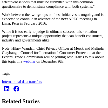
effectiveness tools that must be submitted with this common
questionnaire to demonstrate compliance with both systems.”
Work between the two groups on these initiatives is ongoing and is
expected to continue in advance of the next APEC meetings in
Lima, Peru in February 2016.
While it is too early to judge its ultimate success, this 49 nation
project represents a unique opportunity that can benefit consumers,
industry and governments alike.
Note: Hilary Wandall, Chief Privacy Officer at Merck and Melinda
Claybaugh, Counsel for International Consumer Protection at the
Federal Trade Commission will be joining Josh Harris to talk about
this topic in a
webinar
on December 9th.
Tags:
International data transfers
Related Stories