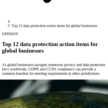
Top 12 data protection action items for global businesses
OPINION
Top 12 data protection action items for
global businesses
As global businesses navigate numerous privacy and data protection
laws worldwide, GDPR and CCPA compliance can provide a
common baseline for meeting requirements in other jurisdictions.