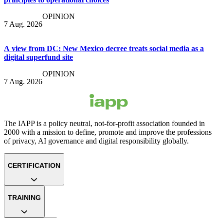
OPINION
7 Aug. 2026
A view from DC: New Mexico decree treats social media as a
digital superfund site
OPINION
7 Aug. 2026
The IAPP is a policy neutral, not-for-profit association founded in
2000 with a mission to define, promote and improve the professions
of privacy, AI governance and digital responsibility globally.
CERTIFICATION
TRAINING