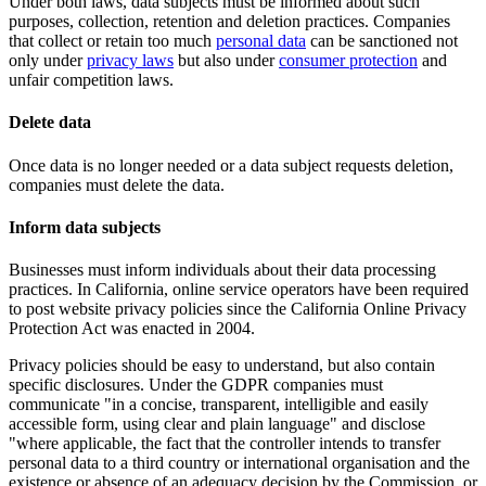
Under both laws, data subjects must be informed about such
purposes, collection, retention and deletion practices. Companies
that collect or retain too much
personal data
can be sanctioned not
only under
privacy laws
but also under
consumer protection
and
unfair competition laws.
Delete data
Once data is no longer needed or a data subject requests deletion,
companies must delete the data.
Inform data subjects
Businesses must inform individuals about their data processing
practices. In California, online service operators have been required
to post website privacy policies since the California Online Privacy
Protection Act was enacted in 2004.
Privacy policies should be easy to understand, but also contain
specific disclosures. Under the GDPR companies must
communicate "in a concise, transparent, intelligible and easily
accessible form, using clear and plain language" and disclose
"where applicable, the fact that the controller intends to transfer
personal data to a third country or international organisation and the
existence or absence of an adequacy decision by the Commission, or