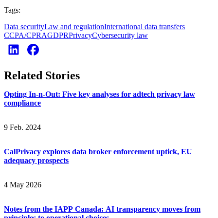
Tags:
Data security
Law and regulation
International data transfers
CCPA/CPRA
GDPR
Privacy
Cybersecurity law
Related Stories
Opting In-n-Out: Five key analyses for adtech privacy law
compliance
9 Feb. 2024
CalPrivacy explores data broker enforcement uptick, EU
adequacy prospects
4 May 2026
Notes from the IAPP Canada: AI transparency moves from
principles to operational choices