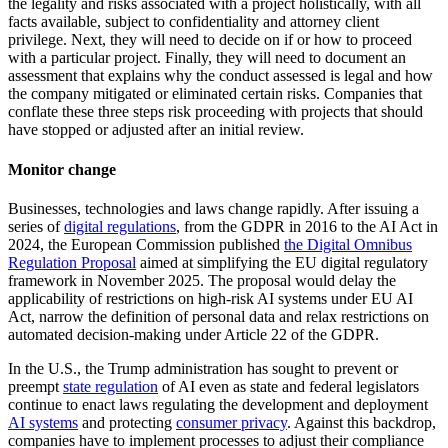
the legality and risks associated with a project holistically, with all
facts available, subject to confidentiality and attorney client
privilege. Next, they will need to decide on if or how to proceed
with a particular project. Finally, they will need to document an
assessment that explains why the conduct assessed is legal and how
the company mitigated or eliminated certain risks. Companies that
conflate these three steps risk proceeding with projects that should
have stopped or adjusted after an initial review.
Monitor change
Businesses, technologies and laws change rapidly. After issuing a
series of
digital regulations
, from the GDPR in 2016 to the AI Act in
2024, the European Commission published
the Digital Omnibus
Regulation Proposal
aimed at simplifying the EU digital regulatory
framework in November 2025. The proposal would delay the
applicability of restrictions on high-risk AI systems under EU AI
Act, narrow the definition of personal data and relax restrictions on
automated decision-making under Article 22 of the GDPR.
In the U.S., the Trump administration has sought to prevent or
preempt
state regulation
of AI even as state and federal legislators
continue to enact laws regulating the development and deployment
AI systems
and protecting
consumer privacy
. Against this backdrop,
companies have to implement processes to adjust their compliance