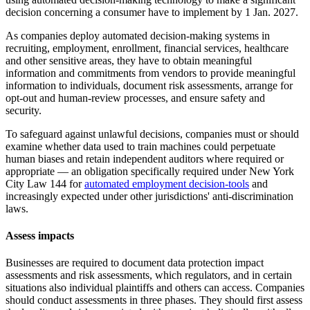
decision concerning a consumer have to implement by 1 Jan. 2027.
As companies deploy automated decision-making systems in
recruiting, employment, enrollment, financial services, healthcare
and other sensitive areas, they have to obtain meaningful
information and commitments from vendors to provide meaningful
information to individuals, document risk assessments, arrange for
opt-out and human-review processes, and ensure safety and
security.
To safeguard against unlawful decisions, companies must or should
examine whether data used to train machines could perpetuate
human biases and retain independent auditors where required or
appropriate — an obligation specifically required under New York
City Law 144 for
automated employment decision-tools
and
increasingly expected under other jurisdictions' anti-discrimination
laws.
Assess impacts
Businesses are required to document data protection impact
assessments and risk assessments, which regulators, and in certain
situations also individual plaintiffs and others can access. Companies
should conduct assessments in three phases. They should first assess