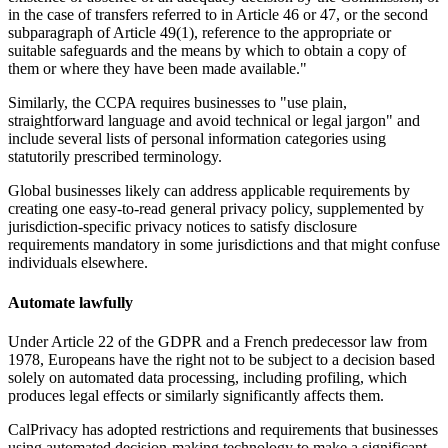
in the case of transfers referred to in Article 46 or 47, or the second
subparagraph of Article 49(1), reference to the appropriate or
suitable safeguards and the means by which to obtain a copy of
them or where they have been made available."
Similarly, the CCPA requires businesses to "use plain,
straightforward language and avoid technical or legal jargon" and
include several lists of personal information categories using
statutorily prescribed terminology.
Global businesses likely can address applicable requirements by
creating one easy-to-read general privacy policy, supplemented by
jurisdiction-specific privacy notices to satisfy disclosure
requirements mandatory in some jurisdictions and that might confuse
individuals elsewhere.
Automate lawfully
Under Article 22 of the GDPR and a French predecessor law from
1978, Europeans have the right not to be subject to a decision based
solely on automated data processing, including profiling, which
produces legal effects or similarly significantly affects them.
CalPrivacy has adopted restrictions and requirements that businesses
using automated decision-making technology to make a significant