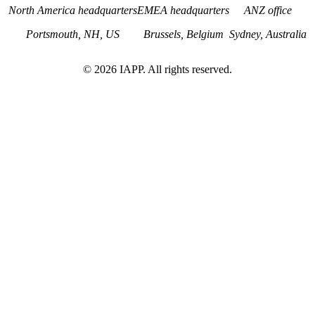
North America headquarters
EMEA headquarters
ANZ office
Portsmouth, NH, US
Brussels, Belgium
Sydney, Australia
©
2026
IAPP. All rights reserved.