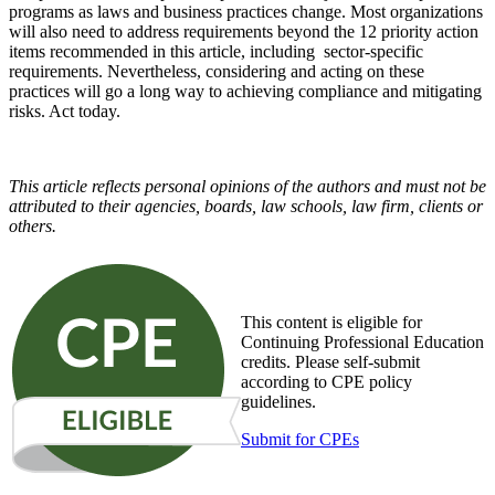
programs as laws and business practices change. Most organizations
will also need to address requirements beyond the 12 priority action
items recommended in this article, including sector-specific
requirements. Nevertheless, considering and acting on these
practices will go a long way to achieving compliance and mitigating
risks. Act today.
This article reflects personal opinions of the authors and must not be
attributed to their agencies, boards, law schools, law firm, clients or
others.
This content is eligible for
Continuing Professional Education
credits. Please self-submit
according to CPE policy
guidelines.
Submit for CPEs