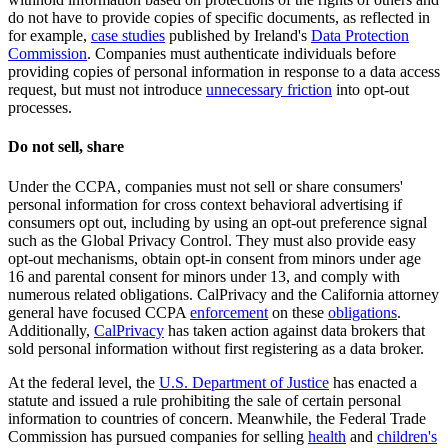
do not have to provide copies of specific documents, as reflected in
for example,
case studies
published by Ireland's
Data Protection
Commission
. Companies must authenticate individuals before
providing copies of personal information in response to a data access
request, but must not introduce
unnecessary friction
into opt-out
processes.
Do not sell, share
Under the CCPA, companies must not sell or share consumers'
personal information for cross context behavioral advertising if
consumers opt out, including by using an opt-out preference signal
such as the Global Privacy Control. They must also provide easy
opt-out mechanisms, obtain opt-in consent from minors under age
16 and parental consent for minors under 13, and comply with
numerous related obligations. CalPrivacy and the California attorney
general have focused CCPA
enforcement
on these
obligations
.
Additionally,
CalPrivacy
has taken action against data brokers that
sold personal information without first registering as a data broker.
At the federal level, the
U.S. Department of Justice
has enacted a
statute and issued a rule prohibiting the sale of certain personal
information to countries of concern. Meanwhile, the Federal Trade
Commission has pursued companies for selling
health
and
children's