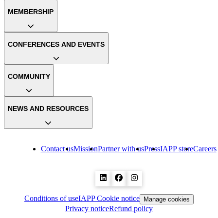
MEMBERSHIP
CONFERENCES AND EVENTS
COMMUNITY
NEWS AND RESOURCES
Contact us
Mission
Partner with us
Press
IAPP store
Careers
Conditions of use
IAPP Cookie notice
Manage cookies
Privacy notice
Refund policy