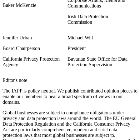
Corporate Affairs, Media and
Baker McKenzie
Communications
Irish Data Protection
Commission
Jennifer Urban
Michael Will
Board Chairperson
President
California Privacy Protection
Bavarian State Office for Data
Agency
Protection Supervision
Editor's note
The IAPP is policy neutral. We publish contributed opinion pieces to
enable our members to hear a broad spectrum of views in our
domains.
Global businesses are subject to compliance obligations under
privacy and data protection laws around the world. The EU General
Data Protection Regulation and the California Consumer Privacy
Act are particularly comprehensive, modern and strict data
protection laws that most global businesses are subject to.