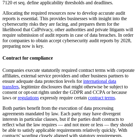
7120 et seq. define applicability thresholds and deadlines.
Allocating the required resources now to develop accurate audit
reports is essential. This provides businesses with insight into the
cybersecurity risks they are facing, and prepares them for the
likelihood that CalPrivacy, other authorities and private litigants will
require submission of audit reports in case of data breaches. In order
for companies to obtain accept cybersecurity audit reports by 2028,
preparing now is key.
Contract for compliance
Companies execute statutorily required contract terms with corporate
affiliates, external service providers and other business partners to
ensure adequate data protection levels for
international data
transfers
, legitimize disclosures that might otherwise be subject to
consent or opt-out rights under the GDPR and CCPA or because
laws or
regulations
expressly require certain
contract terms
.
Both parties benefit from the execution of data processing
agreements mandated by law. Each party may have divergent
interests in particular clauses, but if the parties draft contracts to
reflect what the law requires — and not more or less — they should
be able to satisfy applicable requirements relatively quickly. With
contracts' wording closely aligned with statutory requirements,