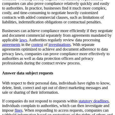
companies can also prove compliance relatively quickly and easily
to authorities. In practice, businesses find it much more complex,
costly, and time-consuming to negotiate heavily customized
contracts with added commercial clauses, such as limitations of
liabilities, indemnification obligations or contractual penalties.
Businesses can achieve compliance more efficiently if they negotiate
and document commercial separately from agreements mandated by
applicable
laws
. Authorities regularly review data processing
agreements
in the
context
of
investigations
. With separate
agreements optimized to achieve and document adherence to data
privacy laws, companies can prove compliance more effectively to
authorities as well as data protection officers and privacy
professionals during the contract review process.
Answer data subject requests
With respect to their personal data, individuals have rights to know,
delete, limit, correct and opt out of direct marketing messages and
sale or sharing of their information.
If companies do not respond to requests within
statutory deadlines
,
individuals complain to authorities, which can then investigate and
impose
fines
. When responding to access requests, companies can
withhold information based on protections of the rights of others and