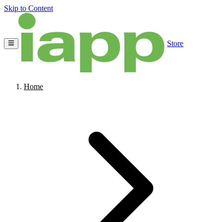
Skip to Content
Store
Home