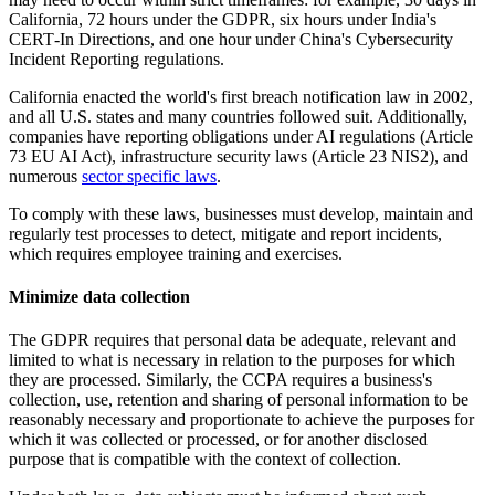
California, 72 hours under the GDPR, six hours under India's
CERT‑In Directions, and one hour under China's Cybersecurity
Incident Reporting regulations.
California enacted the world's first breach notification law in 2002,
and all U.S. states and many countries followed suit. Additionally,
companies have reporting obligations under AI regulations (Article
73 EU AI Act), infrastructure security laws (Article 23 NIS2), and
numerous
sector specific laws
.
To comply with these laws, businesses must develop, maintain and
regularly test processes to detect, mitigate and report incidents,
which requires employee training and exercises.
Minimize data collection
The GDPR requires that personal data be adequate, relevant and
limited to what is necessary in relation to the purposes for which
they are processed. Similarly, the CCPA requires a business's
collection, use, retention and sharing of personal information to be
reasonably necessary and proportionate to achieve the purposes for
which it was collected or processed, or for another disclosed
purpose that is compatible with the context of collection.