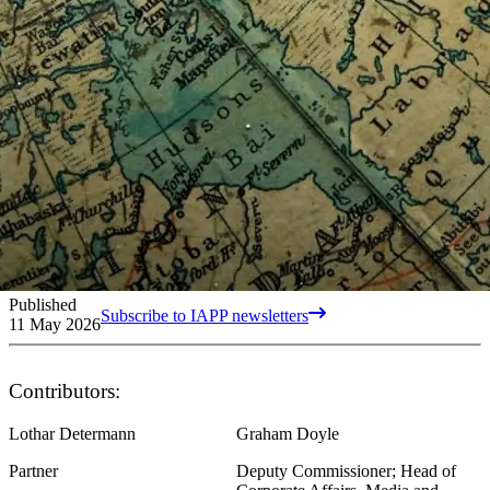
Published
Subscribe to IAPP newsletters
11 May 2026
Contributors:
Lothar Determann
Graham Doyle
Partner
Deputy Commissioner; Head of