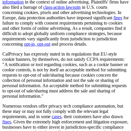
information
in the context of online advertising. Plaintiffs' firms have
also filed a barrage of
class-action lawsuits
in U.S. courts
concerning cookies, pixels and other advertising technologies. In
Europe, data protection authorities have imposed significant
fines
for
failure to comply with consent requirements pertaining to cookies
and other forms of online advertising. As a result, companies find it
difficult to adopt globally uniform compliance strategies, because
requirements vary significantly from jurisdiction to jurisdiction
concerning
opt-in, opt-out
and process details.
CalPrivacy has expressly stated in its regulations that EU-style
cookie banners, by themselves, do not satisfy CCPA requirements:
"A notification or tool regarding cookies, such as a cookie banner or
cookie controls, is not by itself an acceptable method for submitting
requests to opt-out of sale/sharing because cookies concern the
collection of personal information and not the sale or sharing of
personal information. An acceptable method for submitting requests
to opt-out of sale/sharing must address the sale and sharing of
personal information."
Numerous vendors offer privacy tech compliance automation, but
these may or may not fully comply with the relevant legal
requirements, and in some
cases
, their customers have also drawn
fines
. Given the extremely high enforcement and litigation exposure,
businesses have to either invest in jurisdiction-specific compliance