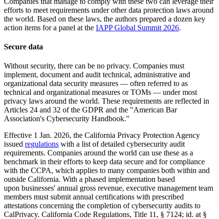
Companies that manage to comply with these two can leverage their
efforts to meet requirements under other data protection laws around
the world. Based on these laws, the authors prepared a dozen key
action items for a panel at the
IAPP Global Summit 2026
.
Secure data
Without security, there can be no privacy. Companies must
implement, document and audit technical, administrative and
organizational data security measures — often referred to as
technical and organizational measures or TOMs — under most
privacy laws around the world. These requirements are reflected in
Articles 24 and 32 of the GDPR and the "American Bar
Association's Cybersecurity Handbook."
Effective 1 Jan. 2026, the California Privacy Protection Agency
issued
regulations
with a list of detailed cybersecurity audit
requirements. Companies around the world can use these as a
benchmark in their efforts to keep data secure and for compliance
with the CCPA, which applies to many companies both within and
outside California. With a phased implementation based
upon businesses' annual gross revenue, executive management team
members must submit annual certifications with prescribed
attestations concerning the completion of cybersecurity audits to
CalPrivacy. California Code Regulations, Title 11, § 7124; id. at §