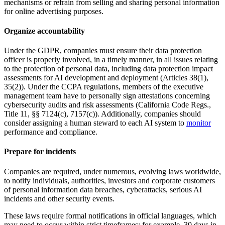
mechanisms or refrain from selling and sharing personal information
for online advertising purposes.
Organize accountability
Under the GDPR, companies must ensure their data protection
officer is properly involved, in a timely manner, in all issues relating
to the protection of personal data, including data protection impact
assessments for AI development and deployment (Articles 38(1),
35(2)). Under the CCPA regulations, members of the executive
management team have to personally sign attestations concerning
cybersecurity audits and risk assessments (California Code Regs.,
Title 11, §§ 7124(c), 7157(c)). Additionally, companies should
consider assigning a human steward to each AI system to
monitor
performance and compliance.
Prepare for incidents
Companies are required, under numerous, evolving laws worldwide,
to notify individuals, authorities, investors and corporate customers
of personal information data breaches, cyberattacks, serious AI
incidents and other security events.
These laws require formal notifications in official languages, which
may need to occur within strict timeframes: for example, 30 days in