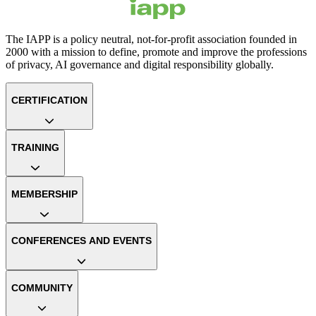
The IAPP is a policy neutral, not-for-profit association founded in
2000 with a mission to define, promote and improve the professions
of privacy, AI governance and digital responsibility globally.
CERTIFICATION
TRAINING
MEMBERSHIP
CONFERENCES AND EVENTS
COMMUNITY