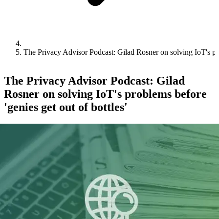
The Privacy Advisor Podcast: Gilad Rosner on solving IoT's prob
The Privacy Advisor Podcast: Gilad
Rosner on solving IoT's problems before
'genies get out of bottles'