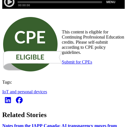
This content is eligible for
Continuing Professional Education
credits. Please self-submit
according to CPE policy
guidelines.
Submit for CPEs
Tags:
IoT and personal devices
Related Stories
Notes from the IAPP Canada: AI transparency moves from