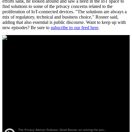
efforts sank, he looked around and saw a need in the IoT space to
find solutions to some of the privacy concerns related to the
proliferation of IoT-connected devices. "The solutions are always a
mix of regulatory, technical and business choice," Rosner said,
adding that also essential is public discourse. Want to keep up with
new episodes? Be sure to
subscribe to our feed here
.