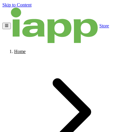
Skip to Content
Store
Home