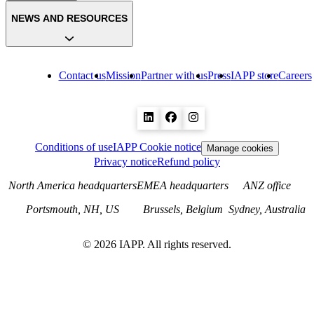
NEWS AND RESOURCES
Contact us
Mission
Partner with us
Press
IAPP store
Careers
Conditions of use
IAPP Cookie notice
Manage cookies
Privacy notice
Refund policy
North America headquarters
EMEA headquarters
ANZ office
Portsmouth, NH, US
Brussels, Belgium
Sydney, Australia
©
2026
IAPP. All rights reserved.