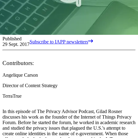
Published
Subscribe to IAPP newsletters
29 Sept. 2017
Contributors:
Angelique Carson
Director of Content Strategy
TerraTrue
In this episode of The Privacy Advisor Podcast, Gilad Rosner
discusses his work as the founder of the Internet of Things Privacy
Forum. Before he started the forum, he worked in academic research
and studied the privacy issues that plagued the U.S.'s attempt to
create online identities in the name of e-government. When those