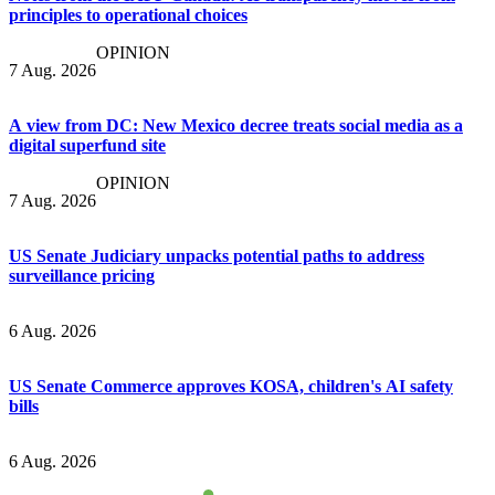
principles to operational choices
OPINION
7 Aug. 2026
A view from DC: New Mexico decree treats social media as a
digital superfund site
OPINION
7 Aug. 2026
US Senate Judiciary unpacks potential paths to address
surveillance pricing
6 Aug. 2026
US Senate Commerce approves KOSA, children's AI safety
bills
6 Aug. 2026