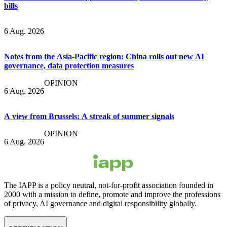
bills
6 Aug. 2026
Notes from the Asia-Pacific region: China rolls out new AI
governance, data protection measures
OPINION
6 Aug. 2026
A view from Brussels: A streak of summer signals
OPINION
6 Aug. 2026
The IAPP is a policy neutral, not-for-profit association founded in
2000 with a mission to define, promote and improve the professions
of privacy, AI governance and digital responsibility globally.