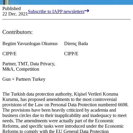
Published
Subscribe to IAPP newsletters
22 Dec. 2021
Contributors:
Begüm Yavuzdogan Okumus
Direnç Bada
CIPP/E
CIPP/E
Partner, TMT, Data Privacy,
M&A, Competition
Gun + Partners Turkey
The Turkish data protection authority, Kişisel Verileri Koruma
Kurumu, has proposed amendments to the most controversial
provisions of the Law on Personal Data Protection numbered 6698.
The provisions have been heavily criticized by academia and
business circles due to their inapplicability and inadequacy to meet
needs. The amendments were actually part of the Economic
Reforms, and specific tasks were introduced under the Economic
Reforms to comply with the EU General Data Protection