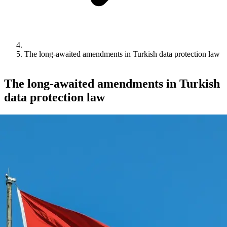
The long-awaited amendments in Turkish data protection law
The long-awaited amendments in Turkish
data protection law