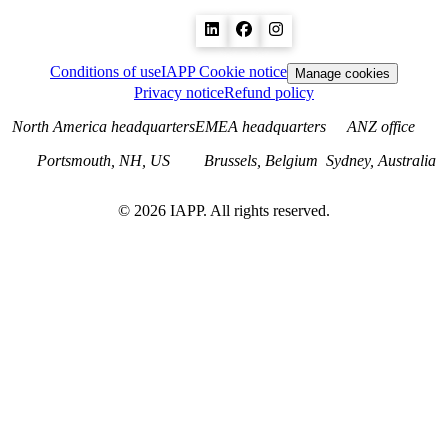
Conditions of use
IAPP Cookie notice
Manage cookies
Privacy notice
Refund policy
North America headquarters
EMEA headquarters
ANZ office
Portsmouth, NH, US
Brussels, Belgium
Sydney, Australia
©
2026
IAPP. All rights reserved.