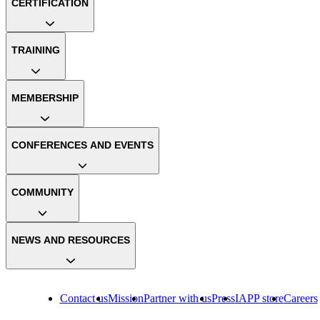
CERTIFICATION
TRAINING
MEMBERSHIP
CONFERENCES AND EVENTS
COMMUNITY
NEWS AND RESOURCES
Contact us
Mission
Partner with us
Press
IAPP store
Careers