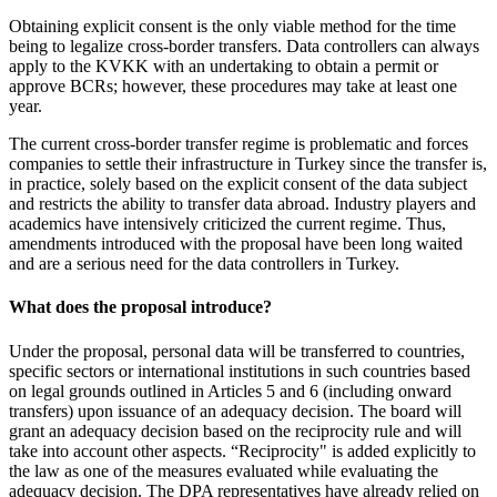
Obtaining explicit consent is the only viable method for the time
being to legalize cross-border transfers. Data controllers can always
apply to the KVKK with an undertaking to obtain a permit or
approve BCRs; however, these procedures may take at least one
year.
The current cross-border transfer regime is problematic and forces
companies to settle their infrastructure in Turkey since the transfer is,
in practice, solely based on the explicit consent of the data subject
and restricts the ability to transfer data abroad. Industry players and
academics have intensively criticized the current regime. Thus,
amendments introduced with the proposal have been long waited
and are a serious need for the data controllers in Turkey.
What does the proposal introduce?
Under the proposal, personal data will be transferred to countries,
specific sectors or international institutions in such countries based
on legal grounds outlined in Articles 5 and 6 (including onward
transfers) upon issuance of an adequacy decision. The board will
grant an adequacy decision based on the reciprocity rule and will
take into account other aspects. “Reciprocity" is added explicitly to
the law as one of the measures evaluated while evaluating the
adequacy decision. The DPA representatives have already relied on