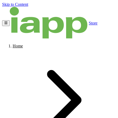
Skip to Content
Store
Home