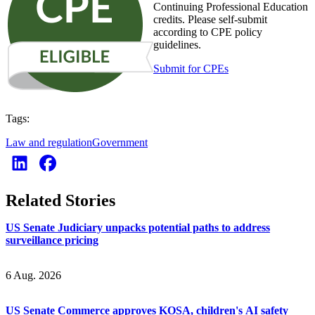
Continuing Professional Education
credits. Please self-submit
according to CPE policy
guidelines.
Submit for CPEs
Tags:
Law and regulation
Government
Related Stories
US Senate Judiciary unpacks potential paths to address
surveillance pricing
6 Aug. 2026
US Senate Commerce approves KOSA, children's AI safety