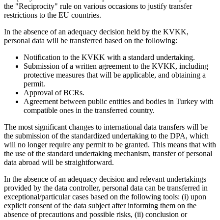
the "Reciprocity" rule on various occasions to justify transfer
restrictions to the EU countries.
In the absence of an adequacy decision held by the KVKK,
personal data will be transferred based on the following:
Notification to the KVKK with a standard undertaking.
Submission of a written agreement to the KVKK, including
protective measures that will be applicable, and obtaining a
permit.
Approval of BCRs.
Agreement between public entities and bodies in Turkey with
compatible ones in the transferred country.
The most significant changes to international data transfers will be
the submission of the standardized undertaking to the DPA, which
will no longer require any permit to be granted. This means that with
the use of the standard undertaking mechanism, transfer of personal
data abroad will be straightforward.
In the absence of an adequacy decision and relevant undertakings
provided by the data controller, personal data can be transferred in
exceptional/particular cases based on the following tools: (i) upon
explicit consent of the data subject after informing them on the
absence of precautions and possible risks, (ii) conclusion or