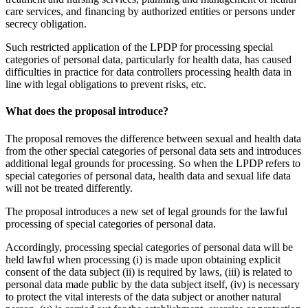
care services, and financing by authorized entities or persons under
secrecy obligation.
Such restricted application of the LPDP for processing special
categories of personal data, particularly for health data, has caused
difficulties in practice for data controllers processing health data in
line with legal obligations to prevent risks, etc.
What does the proposal introduce?
The proposal removes the difference between sexual and health data
from the other special categories of personal data sets and introduces
additional legal grounds for processing. So when the LPDP refers to
special categories of personal data, health data and sexual life data
will not be treated differently.
The proposal introduces a new set of legal grounds for the lawful
processing of special categories of personal data.
Accordingly, processing special categories of personal data will be
held lawful when processing (i) is made upon obtaining explicit
consent of the data subject (ii) is required by laws, (iii) is related to
personal data made public by the data subject itself, (iv) is necessary
to protect the vital interests of the data subject or another natural