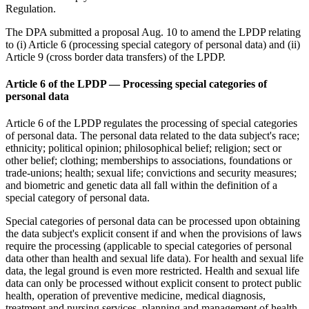
Regulation.
The DPA submitted a proposal Aug. 10 to amend the LPDP relating
to (i) Article 6 (processing special category of personal data) and (ii)
Article 9 (cross border data transfers) of the LPDP.
Article 6 of the LPDP — Processing special categories of
personal data
Article 6 of the LPDP regulates the processing of special categories
of personal data. The personal data related to the data subject's race;
ethnicity; political opinion; philosophical belief; religion; sect or
other belief; clothing; memberships to associations, foundations or
trade-unions; health; sexual life; convictions and security measures;
and biometric and genetic data all fall within the definition of a
special category of personal data.
Special categories of personal data can be processed upon obtaining
the data subject's explicit consent if and when the provisions of laws
require the processing (applicable to special categories of personal
data other than health and sexual life data). For health and sexual life
data, the legal ground is even more restricted. Health and sexual life
data can only be processed without explicit consent to protect public
health, operation of preventive medicine, medical diagnosis,
treatment and nursing services, planning and management of health