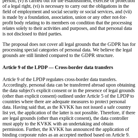
person, (v) is carried out for the establishment, exercise or protection
of a legal right, (vi) is necessary to carry out the obligations in the
field of employment and social security or social services, and (vii)
is made by a foundation, association, union or any other not-for-
profit body relating to its members on condition that the processing
relates solely to their activities and purposes, and that personal data
is not disclosed to third parties.
The proposal does not cover all legal grounds that the GDPR has for
processing special categories of personal data. We believe the legal
grounds are still limited compared to the GDPR structure.
Article 9 of the LPDP — Cross-border data transfers
Article 9 of the LPDP regulates cross-border data transfers.
Accordingly, personal data can be transferred abroad upon obtaining
the data subject's explicit consent or in the presence of legal grounds
(other than explicit consent) outlined under Article 5 of the LPDP to
countries where there are adequate measures to protect personal
data. Having said that, as the KVKK has not issued a safe country
list yet, the application of the latter is not possible. Therefore, if there
are legal grounds (other than explicit consent), the data controller
must apply to the KVKK with an undertaking and obtain
permission. Further, the KVKK has announced the application of
binding corporate rules as an accepted method based on Article 9.