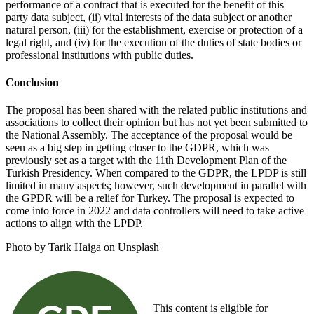
performance of a contract that is executed for the benefit of this
party data subject, (ii) vital interests of the data subject or another
natural person, (iii) for the establishment, exercise or protection of a
legal right, and (iv) for the execution of the duties of state bodies or
professional institutions with public duties.
Conclusion
The proposal has been shared with the related public institutions and
associations to collect their opinion but has not yet been submitted to
the National Assembly. The acceptance of the proposal would be
seen as a big step in getting closer to the GDPR, which was
previously set as a target with the 11th Development Plan of the
Turkish Presidency. When compared to the GDPR, the LPDP is still
limited in many aspects; however, such development in parallel with
the GPDR will be a relief for Turkey. The proposal is expected to
come into force in 2022 and data controllers will need to take active
actions to align with the LPDP.
Photo by Tarik Haiga on Unsplash
This content is eligible for