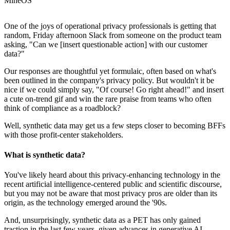
MineOS
One of the joys of operational privacy professionals is getting that
random, Friday afternoon Slack from someone on the product team
asking, "Can we [insert questionable action] with our customer
data?"
Our responses are thoughtful yet formulaic, often based on what's
been outlined in the company's privacy policy. But wouldn't it be
nice if we could simply say, "Of course! Go right ahead!" and insert
a cute on-trend gif and win the rare praise from teams who often
think of compliance as a roadblock?
Well, synthetic data may get us a few steps closer to becoming BFFs
with those profit-center stakeholders.
What is synthetic data?
You've likely heard about this privacy-enhancing technology in the
recent artificial intelligence-centered public and scientific discourse,
but you may not be aware that most privacy pros are older than its
origin, as the technology emerged around the '90s.
And, unsurprisingly, synthetic data as a PET has only gained
traction in the last few years, given advances in generative AI.