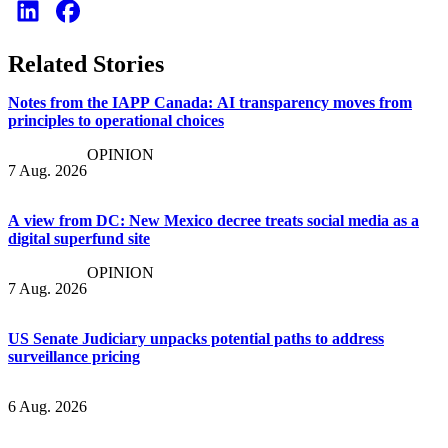
Related Stories
Notes from the IAPP Canada: AI transparency moves from
principles to operational choices
OPINION
7 Aug. 2026
A view from DC: New Mexico decree treats social media as a
digital superfund site
OPINION
7 Aug. 2026
US Senate Judiciary unpacks potential paths to address
surveillance pricing
6 Aug. 2026