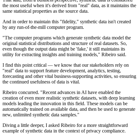
the most useful when it's derived from "real" data, as it maintains the
same statistical properties as the source data.
And in order to maintain this "fidelity," synthetic data isn't created
by any run-of-the-mill computer program.
"The computer programs which generate synthetic data model the
original statistical distributions and structure of real datasets. So,
even though the output data might be 'fake,' it still maintains its
utility for extracting insights and training models," Ribeiro said.
I find this point critical — we know that our stakeholders rely on
"real" data to support feature development, analytics, testing,
forecasting and other vital business-supporting activities, so ensuring
the continued usefulness of data is vital.
Ribeiro concurred. "Recent advances in AI have enabled the
creation of even more realistic synthetic datasets, with deep learning
models leading the innovation in this field. These models can be
automatically trained on available data, and then be used to generate
new, unlimited synthetic data samples."
Diving a little deeper, I asked Ribeiro for a more straightforward
example of synthetic data in the context of privacy compliance.