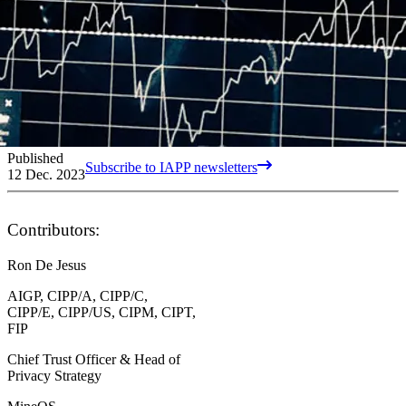
Published
Subscribe to IAPP newsletters
12 Dec. 2023
Contributors:
Ron De Jesus
AIGP, CIPP/A, CIPP/C,
CIPP/E, CIPP/US, CIPM, CIPT,
FIP
Chief Trust Officer & Head of
Privacy Strategy