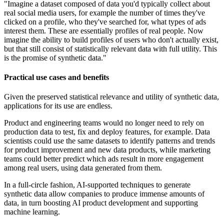
"Imagine a dataset composed of data you'd typically collect about
real social media users, for example the number of times they've
clicked on a profile, who they've searched for, what types of ads
interest them. These are essentially profiles of real people. Now
imagine the ability to build profiles of users who don't actually exist,
but that still consist of statistically relevant data with full utility. This
is the promise of synthetic data."
Practical use cases and benefits
Given the preserved statistical relevance and utility of synthetic data,
applications for its use are endless.
Product and engineering teams would no longer need to rely on
production data to test, fix and deploy features, for example. Data
scientists could use the same datasets to identify patterns and trends
for product improvement and new data products, while marketing
teams could better predict which ads result in more engagement
among real users, using data generated from them.
In a full-circle fashion, AI-supported techniques to generate
synthetic data allow companies to produce immense amounts of
data, in turn boosting AI product development and supporting
machine learning.