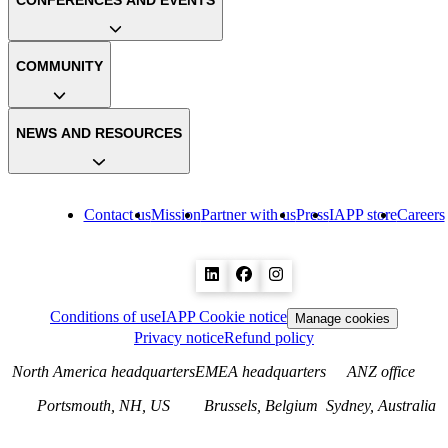
CONFERENCES AND EVENTS
COMMUNITY
NEWS AND RESOURCES
Contact us
Mission
Partner with us
Press
IAPP store
Careers
Conditions of use
IAPP Cookie notice
Manage cookies
Privacy notice
Refund policy
North America headquarters
EMEA headquarters
ANZ office
Portsmouth, NH, US
Brussels, Belgium
Sydney, Australia