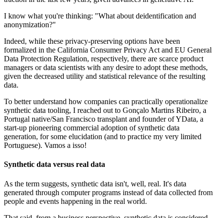
I know what you're thinking: "What about deidentification and
anonymization?"
Indeed, while these privacy-preserving options have been
formalized in the California Consumer Privacy Act and EU General
Data Protection Regulation, respectively, there are scarce product
managers or data scientists with any desire to adopt these methods,
given the decreased utility and statistical relevance of the resulting
data.
To better understand how companies can practically operationalize
synthetic data tooling, I reached out to Gonçalo Martins Ribeiro, a
Portugal native/San Francisco transplant and founder of YData, a
start-up pioneering commercial adoption of synthetic data
generation, for some elucidation (and to practice my very limited
Portuguese). Vamos a isso!
Synthetic data versus real data
As the term suggests, synthetic data isn't, well, real. It's data
generated through computer programs instead of data collected from
people and events happening in the real world.
That said, from a business perspective, synthetic data is considered