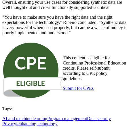
Overall, ensuring your use cases for considering synthetic data are
well thought out and cross-functionally supported is critical.
"You have to make sure you have the right data and the right
expectations for the technology," Ribeiro concluded. "Synthetic data
is very powerful when used properly, but can be a waste of money if
poorly implemented and understood."
This content is eligible for
Continuing Professional Education
credits. Please self-submit
according to CPE policy
guidelines.
Submit for CPEs
Tags:
AI and machine learning
Program management
Data security
Privacy-enhancing technology