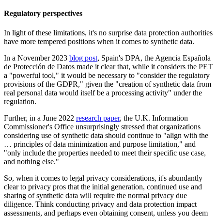
Regulatory perspectives
In light of these limitations, it's no surprise data protection authorities
have more tempered positions when it comes to synthetic data.
In a November 2023
blog post
, Spain's DPA, the Agencia Española
de Protección de Datos made it clear that, while it considers the PET
a "powerful tool," it would be necessary to "consider the regulatory
provisions of the GDPR," given the "creation of synthetic data from
real personal data would itself be a processing activity" under the
regulation.
Further, in a June 2022
research paper
, the U.K. Information
Commissioner's Office unsurprisingly stressed that organizations
considering use of synthetic data should continue to "align with the
… principles of data minimization and purpose limitation," and
"only include the properties needed to meet their specific use case,
and nothing else."
So, when it comes to legal privacy considerations, it's abundantly
clear to privacy pros that the initial generation, continued use and
sharing of synthetic data will require the normal privacy due
diligence. Think conducting privacy and data protection impact
assessments, and perhaps even obtaining consent, unless you deem