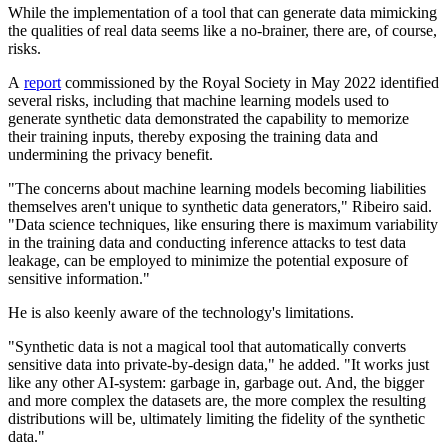
While the implementation of a tool that can generate data mimicking
the qualities of real data seems like a no-brainer, there are, of course,
risks.
A
report
commissioned by the Royal Society in May 2022 identified
several risks, including that machine learning models used to
generate synthetic data demonstrated the capability to memorize
their training inputs, thereby exposing the training data and
undermining the privacy benefit.
"The concerns about machine learning models becoming liabilities
themselves aren't unique to synthetic data generators," Ribeiro said.
"Data science techniques, like ensuring there is maximum variability
in the training data and conducting inference attacks to test data
leakage, can be employed to minimize the potential exposure of
sensitive information."
He is also keenly aware of the technology's limitations.
"Synthetic data is not a magical tool that automatically converts
sensitive data into private-by-design data," he added. "It works just
like any other AI-system: garbage in, garbage out. And, the bigger
and more complex the datasets are, the more complex the resulting
distributions will be, ultimately limiting the fidelity of the synthetic
data."