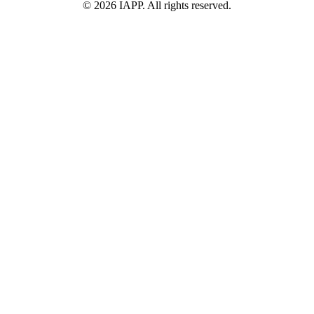
©
2026
IAPP. All rights reserved.