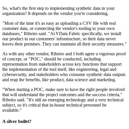
So, what's the first step to implementing synthetic data in your
organization? It depends on the vendor you're considering.
"Most of the time it's as easy as uploading a CSV file with real
customer data, or connecting the vendor's tooling to your own
databases," Ribeiro said. "At YData Fabric specifically, we install
our product in our customers' infrastructure, so their data never
leaves their premises. They can maintain all their security measures."
As with any other vendor, Ribeiro and I both agree a vigorous proof
of concept, or "POC," should be conducted, including
representation from stakeholders across key functions that support
the implementation of the tool itself, like engineering, legal and
cybersecurity, and stakeholders who consume synthetic data outputs
and reap the benefits, like product, data science and marketing.
"When starting a POC, make sure to have the right people involved
that will understand the project outcomes and the success criteria,"
Ribeiro said. "It's still an emerging technology and a very technical
subject, so it's critical that in-house technical personnel be
available."
A silver bullet?