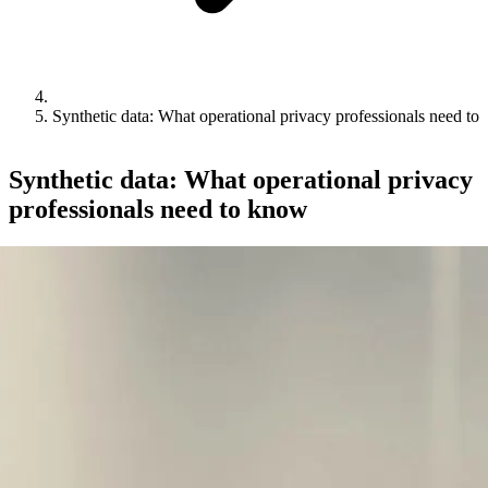
Synthetic data: What operational privacy professionals need to
Synthetic data: What operational privacy
professionals need to know