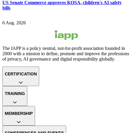
US Senate Commerce approves KOSA, children's AI safety
bills
6 Aug. 2026
The IAPP is a policy neutral, not-for-profit association founded in
2000 with a mission to define, promote and improve the professions
of privacy, AI governance and digital responsibility globally.
CERTIFICATION
TRAINING
MEMBERSHIP