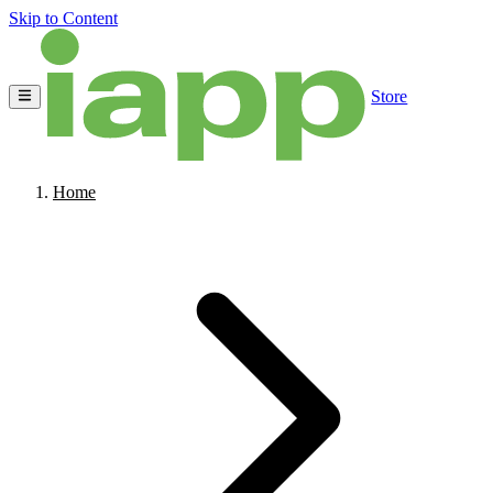
Skip to Content
Store
Home