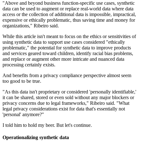
"Above and beyond business function-specific use cases, synthetic
data can be used to augment or replace real-world data where data
access or the collection of additional data is impossible, impractical,
expensive or ethically problematic, thus saving time and money for
organizations," Ribeiro said.
While this article isn't meant to focus on the ethics or sensitivities of
using synthetic data to support use cases considered "ethically
problematic," the potential for synthetic data to improve products
and services geared toward children, identify racial bias problems,
and replace or augment other more intricate and nuanced data
processing certainly exists.
And benefits from a privacy compliance perspective almost seem
too good to be true.
"As this data isn't proprietary or considered 'personally identifiable,'
it can be shared, stored or even sold without any major blockers or
privacy concerns due to legal frameworks," Ribeiro said. "What
legal privacy considerations exist for data that's essentially not
'personal' anymore?"
I told him to hold my beer. But let's continue.
Operationalizing synthetic data