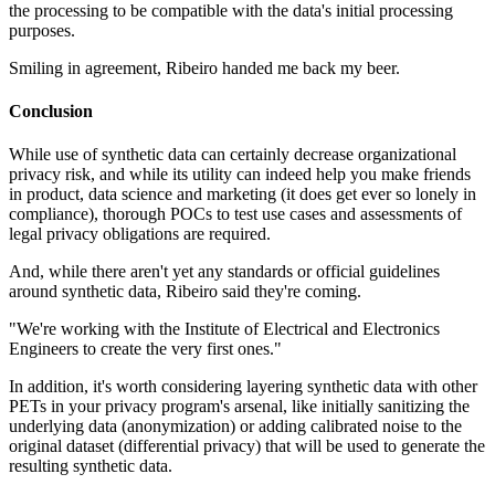
the processing to be compatible with the data's initial processing
purposes.
Smiling in agreement, Ribeiro handed me back my beer.
Conclusion
While use of synthetic data can certainly decrease organizational
privacy risk, and while its utility can indeed help you make friends
in product, data science and marketing (it does get ever so lonely in
compliance), thorough POCs to test use cases and assessments of
legal privacy obligations are required.
And, while there aren't yet any standards or official guidelines
around synthetic data, Ribeiro said they're coming.
"We're working with the Institute of Electrical and Electronics
Engineers to create the very first ones."
In addition, it's worth considering layering synthetic data with other
PETs in your privacy program's arsenal, like initially sanitizing the
underlying data (anonymization) or adding calibrated noise to the
original dataset (differential privacy) that will be used to generate the
resulting synthetic data.