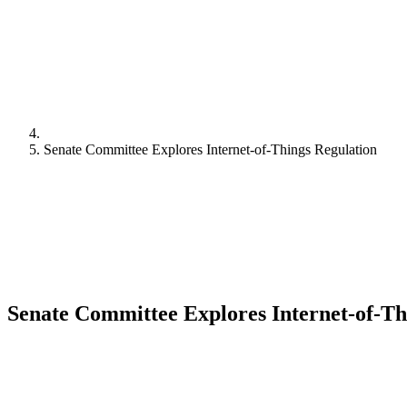
Senate Committee Explores Internet-of-Things Regulation
Senate Committee Explores Internet-of-Th