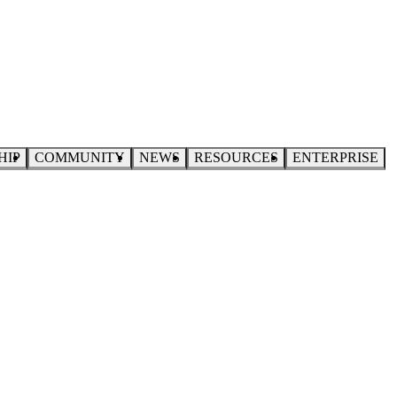
HIP
COMMUNITY
NEWS
RESOURCES
ENTERPRISE