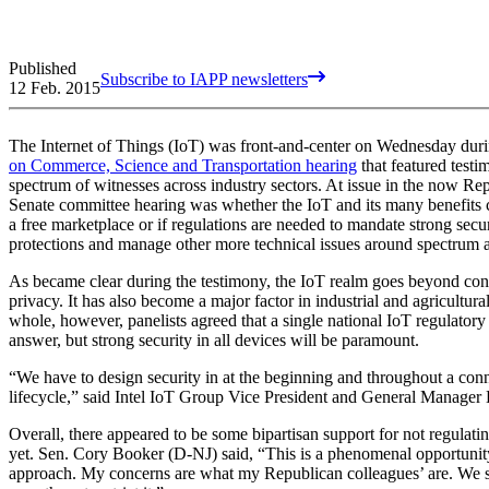
Published
Subscribe to IAPP newsletters
12 Feb. 2015
The Internet of Things (IoT) was front-and-center on Wednesday dur
on Commerce, Science and Transportation hearing
that featured test
spectrum of witnesses across industry sectors. At issue in the now Re
Senate committee hearing was whether the IoT and its many benefits c
a free marketplace or if regulations are needed to mandate strong secu
protections and manage other more technical issues around spectrum av
As became clear during the testimony, the IoT realm goes beyond co
privacy. It has also become a major factor in industrial and agricultura
whole, however, panelists agreed that a single national IoT regulatory
answer, but strong security in all devices will be paramount.
“We have to design security in at the beginning and throughout a con
lifecycle,” said Intel IoT Group Vice President and General Manager
Overall, there appeared to be some bipartisan support for not regulatin
yet. Sen. Cory Booker (D-NJ) said, “This is a phenomenal opportunity
approach. My concerns are what my Republican colleagues’ are. We s