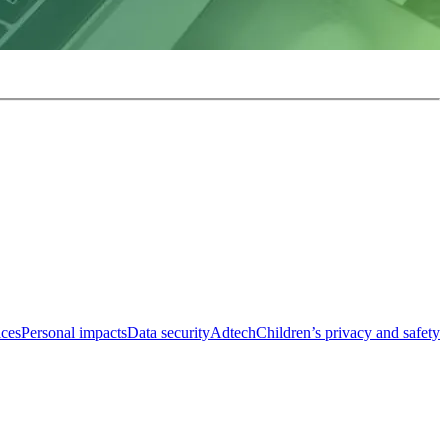
ices
Personal impacts
Data security
Adtech
Children’s privacy and safety