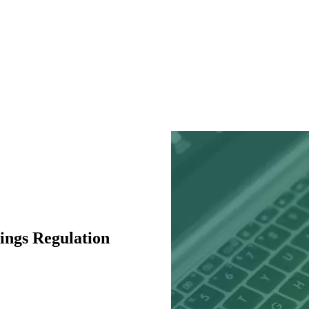
ings Regulation