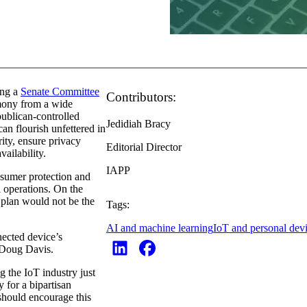
ing a
Senate Committee
Contributors:
imony from a wide
publican-controlled
Jedidiah Bracy
an flourish unfettered in
rity, ensure privacy
Editorial Director
ailability.
IAPP
nsumer protection and
l operations. On the
 plan would not be the
Tags:
AI and machine learning
IoT and personal dev
nected device’s
 Doug Davis.
g the IoT industry just
 for a bipartisan
hould encourage this