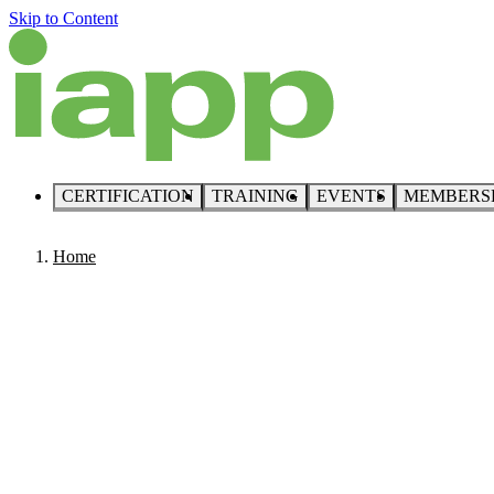
Skip to Content
CERTIFICATION
TRAINING
EVENTS
MEMBERS
Home