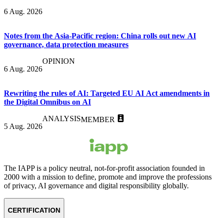
6 Aug. 2026
Notes from the Asia-Pacific region: China rolls out new AI
governance, data protection measures
OPINION
6 Aug. 2026
Rewriting the rules of AI: Targeted EU AI Act amendments in
the Digital Omnibus on AI
ANALYSIS
MEMBER
5 Aug. 2026
The IAPP is a policy neutral, not-for-profit association founded in
2000 with a mission to define, promote and improve the professions
of privacy, AI governance and digital responsibility globally.
CERTIFICATION