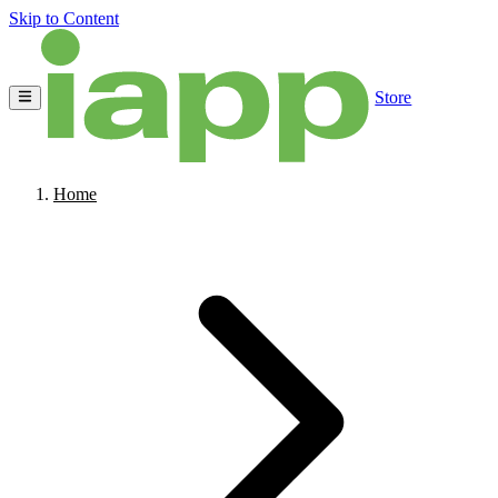
Skip to Content
Store
Home