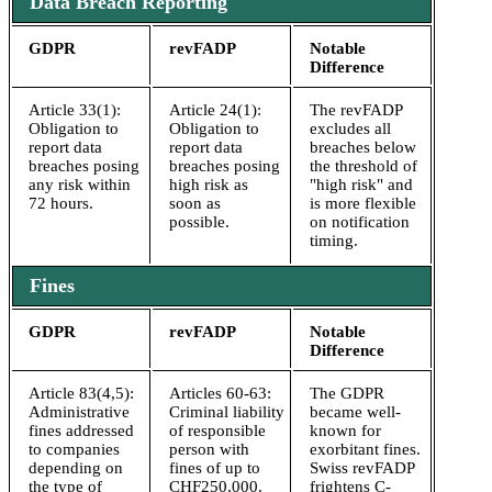
Data Breach Reporting
GDPR
revFADP
Notable
Difference
Article 33(1):
Article 24(1):
The revFADP
Obligation to
Obligation to
excludes all
report data
report data
breaches below
breaches posing
breaches posing
the threshold of
any risk within
high risk as
"high risk" and
72 hours.
soon as
is more flexible
possible.
on notification
timing.
Fines
GDPR
revFADP
Notable
Difference
Article 83(4,5):
Articles 60-63:
The GDPR
Administrative
Criminal liability
became well-
fines addressed
of responsible
known for
to companies
person with
exorbitant fines.
depending on
fines of up to
Swiss revFADP
the type of
CHF250,000.
frightens C-