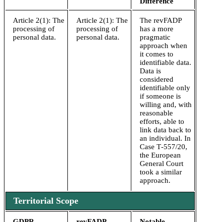
Difference
Article 2(1): The
Article 2(1): The
The revFADP
processing of
processing of
has a more
personal data.
personal data.
pragmatic
approach when
it comes to
identifiable data.
Data is
considered
identifiable only
if someone is
willing and, with
reasonable
efforts, able to
link data back to
an individual. In
Case T‑557/20,
the European
General Court
took a similar
approach.
Territorial Scope
GDPR
revFADP
Notable