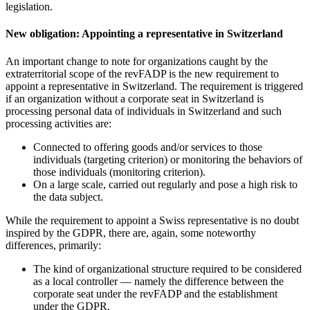
legislation.
New obligation: Appointing a representative in Switzerland
An important change to note for organizations caught by the
extraterritorial scope of the revFADP is the new requirement to
appoint a representative in Switzerland. The requirement is triggered
if an organization without a corporate seat in Switzerland is
processing personal data of individuals in Switzerland and such
processing activities are:
Connected to offering goods and/or services to those
individuals (targeting criterion) or monitoring the behaviors of
those individuals (monitoring criterion).
On a large scale, carried out regularly and pose a high risk to
the data subject.
While the requirement to appoint a Swiss representative is no doubt
inspired by the GDPR, there are, again, some noteworthy
differences, primarily:
The kind of organizational structure required to be considered
as a local controller — namely the difference between the
corporate seat under the revFADP and the establishment
under the GDPR.