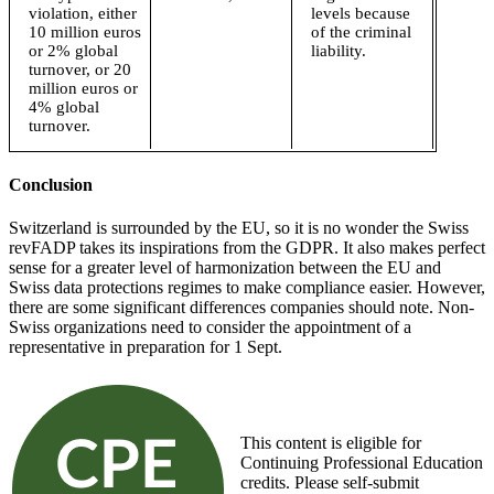
violation, either
levels because
10 million euros
of the criminal
or 2% global
liability.
turnover, or 20
million euros or
4% global
turnover.
Conclusion
Switzerland is surrounded by the EU, so it is no wonder the Swiss
revFADP takes its inspirations from the GDPR. It also makes perfect
sense for a greater level of harmonization between the EU and
Swiss data protections regimes to make compliance easier. However,
there are some significant differences companies should note. Non-
Swiss organizations need to consider the appointment of a
representative in preparation for 1 Sept.
This content is eligible for
Continuing Professional Education
credits. Please self-submit