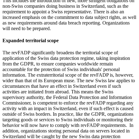
This includes the introduction of new, more stringent obligations on
non-Swiss companies doing business in Switzerland, such as the
requirement to appoint a Swiss representative. There is also an
increased emphasis on the commitment to data subject rights, as well
as new requirements around data breach reporting. Organizations
will need to be prepared.
Expanded territorial scope
The revFADP significantly broadens the territorial scope of
application of the Swiss data protection regime, taking inspiration
from the GDPR, to ensure companies worldwide remain
accountable for the protection of Swiss individuals' personal
information. The extraterritorial scope of the revFADP is, however,
wider than that of its European muse. The new Swiss law applies to
circumstances that have an effect in Switzerland even if such
activities are initiated from abroad. This means the Swiss
supervisory authority, the Federal Data Protection and Information
Commissioner, is competent to enforce the revFADP regarding any
activity with an impact in Switzerland, even if such effect is caused
outside of Swiss borders. In practice, like the GDPR, organizations
targeting goods or services to Swiss individuals or monitoring their
behavior will now have to comply with revFADP requirements. In
addition, organizations storing personal data on servers located in
Switzerland will be caught by the new Swiss data protection