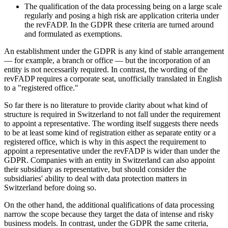
The qualification of the data processing being on a large scale
regularly and posing a high risk are application criteria under
the revFADP. In the GDPR these criteria are turned around
and formulated as exemptions.
An establishment under the GDPR is any kind of stable arrangement
— for example, a branch or office — but the incorporation of an
entity is not necessarily required. In contrast, the wording of the
revFADP requires a corporate seat, unofficially translated in English
to a "registered office."
So far there is no literature to provide clarity about what kind of
structure is required in Switzerland to not fall under the requirement
to appoint a representative. The wording itself suggests there needs
to be at least some kind of registration either as separate entity or a
registered office, which is why in this aspect the requirement to
appoint a representative under the revFADP is wider than under the
GDPR. Companies with an entity in Switzerland can also appoint
their subsidiary as representative, but should consider the
subsidiaries' ability to deal with data protection matters in
Switzerland before doing so.
On the other hand, the additional qualifications of data processing
narrow the scope because they target the data of intense and risky
business models. In contrast, under the GDPR the same criteria,