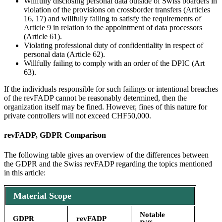
Willfully disclosing personal data outside of Swiss boarders in
violation of the provisions on crossborder transfers (Articles
16, 17) and willfully failing to satisfy the requirements of
Article 9 in relation to the appointment of data processors
(Article 61).
Violating professional duty of confidentiality in respect of
personal data (Article 62).
Willfully failing to comply with an order of the DPIC (Art
63).
If the individuals responsible for such failings or intentional breaches
of the revFADP cannot be reasonably determined, then the
organization itself may be fined. However, fines of this nature for
private controllers will not exceed CHF50,000.
revFADP, GDPR Comparison
The following table gives an overview of the differences between
the GDPR and the Swiss revFADP regarding the topics mentioned
in this article:
Material Scope
Notable
GDPR
revFADP