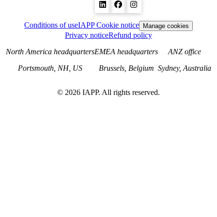
Conditions of use
IAPP Cookie notice
Manage cookies
Privacy notice
Refund policy
North America headquarters
EMEA headquarters
ANZ office
Portsmouth, NH, US
Brussels, Belgium
Sydney, Australia
©
2026
IAPP. All rights reserved.