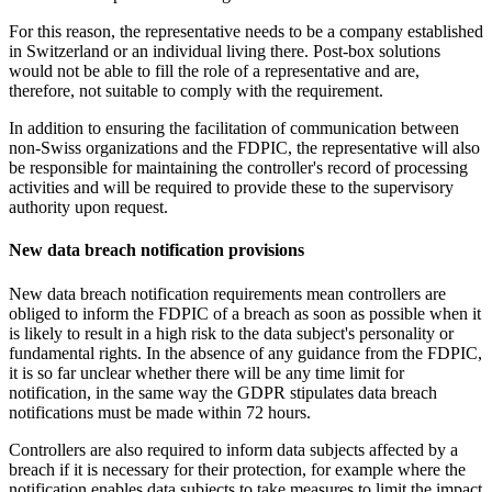
For this reason, the representative needs to be a company established
in Switzerland or an individual living there. Post-box solutions
would not be able to fill the role of a representative and are,
therefore, not suitable to comply with the requirement.
In addition to ensuring the facilitation of communication between
non-Swiss organizations and the FDPIC, the representative will also
be responsible for maintaining the controller's record of processing
activities and will be required to provide these to the supervisory
authority upon request.
New data breach notification provisions
New data breach notification requirements mean controllers are
obliged to inform the FDPIC of a breach as soon as possible when it
is likely to result in a high risk to the data subject's personality or
fundamental rights. In the absence of any guidance from the FDPIC,
it is so far unclear whether there will be any time limit for
notification, in the same way the GDPR stipulates data breach
notifications must be made within 72 hours.
Controllers are also required to inform data subjects affected by a
breach if it is necessary for their protection, for example where the
notification enables data subjects to take measures to limit the impact