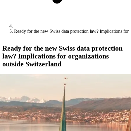
Ready for the new Swiss data protection law? Implications for 
Ready for the new Swiss data protection
law? Implications for organizations
outside Switzerland