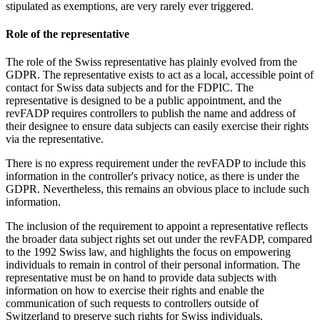
stipulated as exemptions, are very rarely ever triggered.
Role of the representative
The role of the Swiss representative has plainly evolved from the
GDPR. The representative exists to act as a local, accessible point of
contact for Swiss data subjects and for the FDPIC. The
representative is designed to be a public appointment, and the
revFADP requires controllers to publish the name and address of
their designee to ensure data subjects can easily exercise their rights
via the representative.
There is no express requirement under the revFADP to include this
information in the controller's privacy notice, as there is under the
GDPR. Nevertheless, this remains an obvious place to include such
information.
The inclusion of the requirement to appoint a representative reflects
the broader data subject rights set out under the revFADP, compared
to the 1992 Swiss law, and highlights the focus on empowering
individuals to remain in control of their personal information. The
representative must be on hand to provide data subjects with
information on how to exercise their rights and enable the
communication of such requests to controllers outside of
Switzerland to preserve such rights for Swiss individuals.