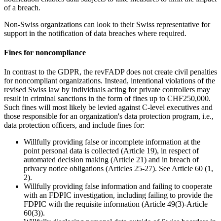
of a breach.
Non-Swiss organizations can look to their Swiss representative for
support in the notification of data breaches where required.
Fines for noncompliance
In contrast to the GDPR, the revFADP does not create civil penalties
for noncompliant organizations. Instead, intentional violations of the
revised Swiss law by individuals acting for private controllers may
result in criminal sanctions in the form of fines up to CHF250,000.
Such fines will most likely be levied against C-level executives and
those responsible for an organization's data protection program, i.e.,
data protection officers, and include fines for:
Willfully providing false or incomplete information at the
point personal data is collected (Article 19), in respect of
automated decision making (Article 21) and in breach of
privacy notice obligations (Articles 25-27). See Article 60 (1,
2).
Willfully providing false information and failing to cooperate
with an FDPIC investigation, including failing to provide the
FDPIC with the requisite information (Article 49(3)-Article
60(3)).