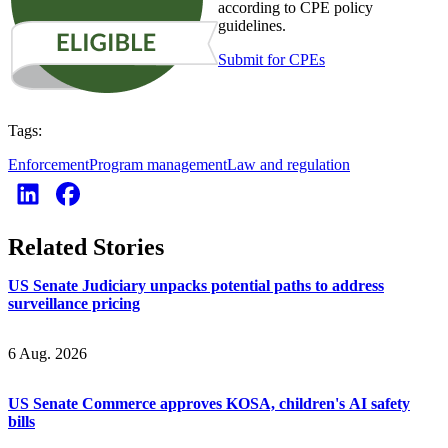
according to CPE policy
guidelines.
Submit for CPEs
Tags:
Enforcement
Program management
Law and regulation
Related Stories
US Senate Judiciary unpacks potential paths to address
surveillance pricing
6 Aug. 2026
US Senate Commerce approves KOSA, children's AI safety
bills