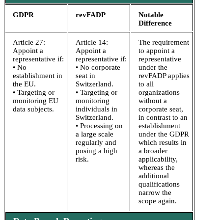
GDPR
revFADP
Notable
Difference
Article 27:
Article 14:
The requirement
Appoint a
Appoint a
to appoint a
representative if:
representative if:
representative
• No
• No corporate
under the
establishment in
seat in
revFADP applies
the EU.
Switzerland.
to all
• Targeting or
• Targeting or
organizations
monitoring EU
monitoring
without a
data subjects.
individuals in
corporate seat,
Switzerland.
in contrast to an
• Processing on
establishment
a large scale
under the GDPR
regularly and
which results in
posing a high
a broader
risk.
applicability,
whereas the
additional
qualifications
narrow the
scope again.