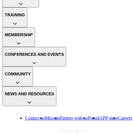
TRAINING
MEMBERSHIP
CONFERENCES AND EVENTS
COMMUNITY
NEWS AND RESOURCES
Contact us
Mission
Partner with us
Press
IAPP store
Careers