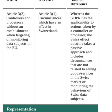
Difference
Article 3(2):
Article 3(1):
Whereas the
Controllers and
Circumstances
GDPR ties the
processors
which have an
applicability to
without an
effect in
actions taken by
establishment
Switzerland.
a controller or
when targeting
processor, the
or monitoring
Swiss effect
data subjects in
doctrine takes a
the EU.
passive
approach and
includes
circumstances
that are not
related to selling
goods/services
in the Swiss
market or
monitoring the
behaviour of
Swiss data
subjects.
Representation