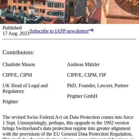
Published
Subscribe to IAPP newsletters
17 Aug. 2023
Contributors:
Charlotte Mason
Andreas Mätzler
CIPP/E, CIPM
CIPP/E, CIPM, FIP
UK Head of Legal and
PhD, Founder, Lawyer, Partner
Regulatory
Prighter GmbH
Prighter
The revised Swiss Federal Act on Data Protection comes into force
1 Sept. Unsurprisingly, perhaps, this upgrade to the 1992 version
brings Switzerland's data protection regime into greater alignment
with the provisions of the EU General Data Protection Regulation.