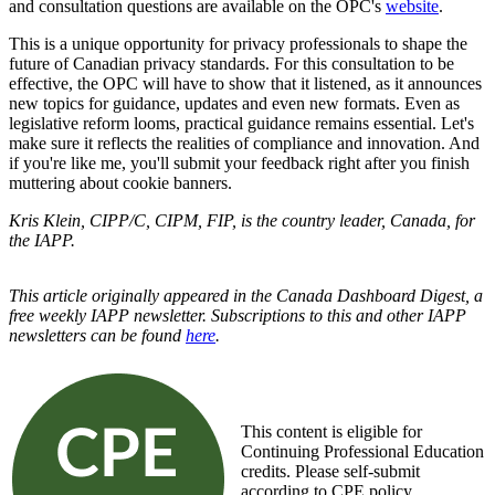
and consultation questions are available on the OPC's
website
.
This is a unique opportunity for privacy professionals to shape the
future of Canadian privacy standards. For this consultation to be
effective, the OPC will have to show that it listened, as it announces
new topics for guidance, updates and even new formats. Even as
legislative reform looms, practical guidance remains essential. Let's
make sure it reflects the realities of compliance and innovation. And
if you're like me, you'll submit your feedback right after you finish
muttering about cookie banners.
Kris Klein, CIPP/C, CIPM, FIP, is the country leader, Canada, for
the IAPP.
This article originally appeared in the Canada Dashboard Digest, a
free weekly IAPP newsletter. Subscriptions to this and other IAPP
newsletters can be found
here
.
This content is eligible for
Continuing Professional Education
credits. Please self-submit
according to CPE policy