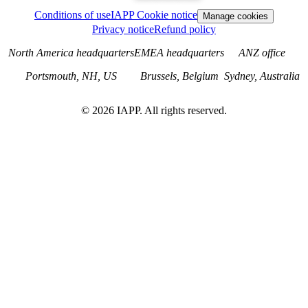
Conditions of use
IAPP Cookie notice
Manage cookies
Privacy notice
Refund policy
North America headquarters
EMEA headquarters
ANZ office
Portsmouth, NH, US
Brussels, Belgium
Sydney, Australia
©
2026
IAPP. All rights reserved.