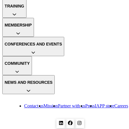
TRAINING
MEMBERSHIP
CONFERENCES AND EVENTS
COMMUNITY
NEWS AND RESOURCES
Contact us
Mission
Partner with us
Press
IAPP store
Careers