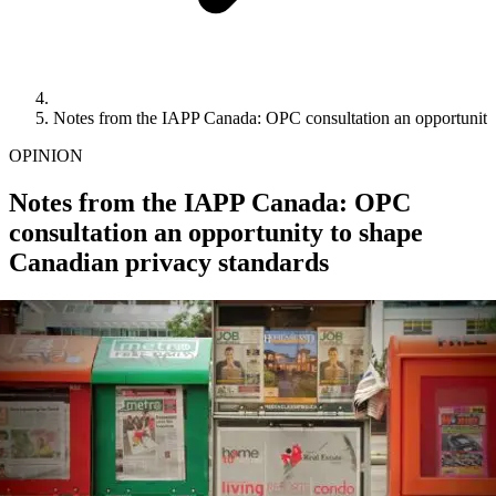
Notes from the IAPP Canada: OPC consultation an opportunity
OPINION
Notes from the IAPP Canada: OPC
consultation an opportunity to shape
Canadian privacy standards