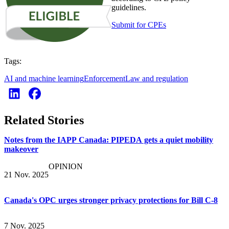
guidelines.
Submit for CPEs
Tags:
AI and machine learning
Enforcement
Law and regulation
Related Stories
Notes from the IAPP Canada: PIPEDA gets a quiet mobility
makeover
OPINION
21 Nov. 2025
Canada's OPC urges stronger privacy protections for Bill C-8
7 Nov. 2025