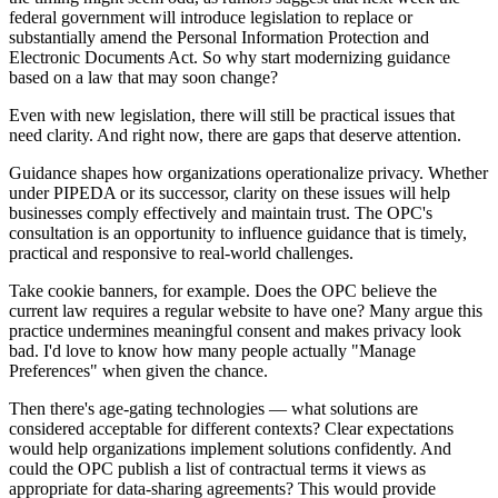
federal government will introduce legislation to replace or
substantially amend the Personal Information Protection and
Electronic Documents Act. So why start modernizing guidance
based on a law that may soon change?
Even with new legislation, there will still be practical issues that
need clarity. And right now, there are gaps that deserve attention.
Guidance shapes how organizations operationalize privacy. Whether
under PIPEDA or its successor, clarity on these issues will help
businesses comply effectively and maintain trust. The OPC's
consultation is an opportunity to influence guidance that is timely,
practical and responsive to real-world challenges.
Take cookie banners, for example. Does the OPC believe the
current law requires a regular website to have one? Many argue this
practice undermines meaningful consent and makes privacy look
bad. I'd love to know how many people actually "Manage
Preferences" when given the chance.
Then there's age-gating technologies — what solutions are
considered acceptable for different contexts? Clear expectations
would help organizations implement solutions confidently. And
could the OPC publish a list of contractual terms it views as
appropriate for data-sharing agreements? This would provide