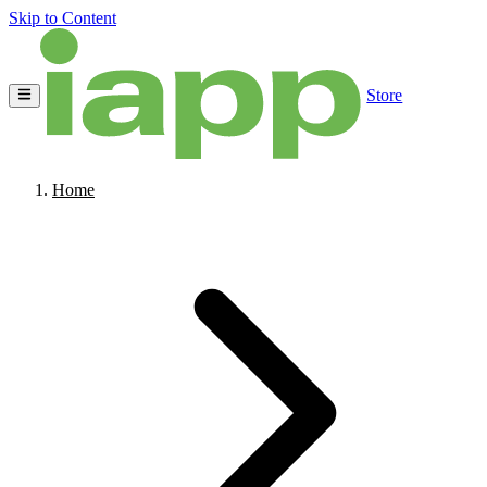
Skip to Content
Store
Home