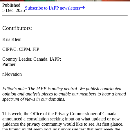
Published
Subscribe to IAPP newsletters
5 Dec. 2025
Contributors:
Kris Klein
CIPP/C, CIPM, FIP
Country Leader, Canada, IAPP;
Partner
nNovation
Editor's note: The IAPP is policy neutral. We publish contributed
opinion and analysis pieces to enable our members to hear a broad
spectrum of views in our domains.
This week, the Office of the Privacy Commissioner of Canada
announced a consultation seeking input on what updated or new
guidance the privacy community would like to see. At first glance,
the timing might seem odd, as rumors suggest that next week the