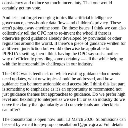
consistency and reduce so much uncertainty. That one would
certainly get my vote.
And let's not forget emerging topics like artificial intelligence
governance, cross-border data flows and children's privacy. These
aren't going away anytime soon. On these issues, I think we can also
collectively tell the OPC not to re-invent the wheel if there is
otherwise good guidance already developed by provincial or other
regulators around the world. If there's a piece of guidance written for
a different jurisdiction but would otherwise be applicable to
PIPEDA's setting, then I think having the OPC say so is another
way of efficiently providing some certainty — all the while helping
with the interoperability challenges in our industry.
The OPC wants feedback on which existing guidance documents
need updates, what new topics should be addressed, and how
guidance can be more actionable and accessible. I think this last part
is something to emphasize as it's an opportunity to recommend not
just guidance themes but approaches to guidance. Do we prefer high
level and flexibility to interpret as we see fit, or as an industry do we
crave the clarity that granularity and concrete tools and checklists
can offer?
The consultation is open now until 13 March 2026. Submissions can
be sent by e-mail to cpvp-opcconsultation1@priv.gc.ca. Full details