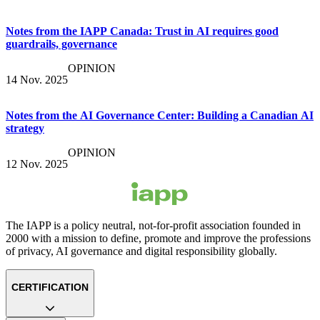
Notes from the IAPP Canada: Trust in AI requires good
guardrails, governance
OPINION
14 Nov. 2025
Notes from the AI Governance Center: Building a Canadian AI
strategy
OPINION
12 Nov. 2025
The IAPP is a policy neutral, not-for-profit association founded in
2000 with a mission to define, promote and improve the professions
of privacy, AI governance and digital responsibility globally.
CERTIFICATION