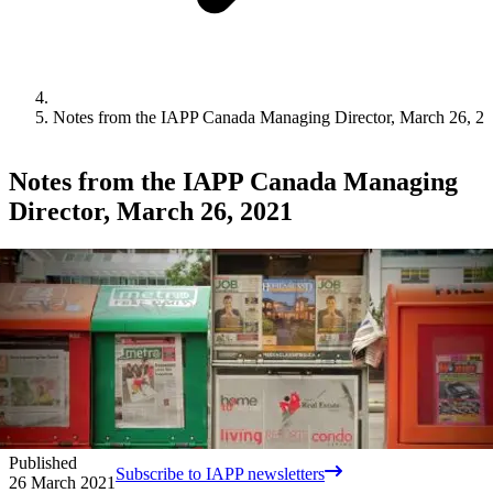
Notes from the IAPP Canada Managing Director, March 26, 2
Notes from the IAPP Canada Managing
Director, March 26, 2021
Published
Subscribe to IAPP newsletters
26 March 2021