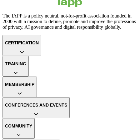
The IAPP is a policy neutral, not-for-profit association founded in
2000 with a mission to define, promote and improve the professions
of privacy, AI governance and digital responsibility globally.
CERTIFICATION
TRAINING
MEMBERSHIP
CONFERENCES AND EVENTS
COMMUNITY