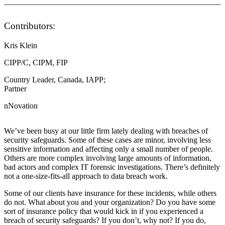
Contributors:
Kris Klein
CIPP/C, CIPM, FIP
Country Leader, Canada, IAPP;
Partner
nNovation
We’ve been busy at our little firm lately dealing with breaches of
security safeguards. Some of these cases are minor, involving less
sensitive information and affecting only a small number of people.
Others are more complex involving large amounts of information,
bad actors and complex IT forensic investigations. There’s definitely
not a one-size-fits-all approach to data breach work.
Some of our clients have insurance for these incidents, while others
do not. What about you and your organization? Do you have some
sort of insurance policy that would kick in if you experienced a
breach of security safeguards? If you don’t, why not? If you do,