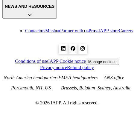
NEWS AND RESOURCES
Contact us
Mission
Partner with us
Press
IAPP store
Careers
Conditions of use
IAPP Cookie notice
Manage cookies
Privacy notice
Refund policy
North America headquarters
EMEA headquarters
ANZ office
Portsmouth, NH, US
Brussels, Belgium
Sydney, Australia
©
2026
IAPP. All rights reserved.