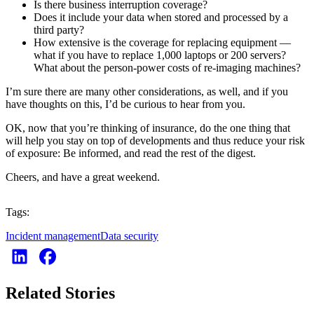
Is there business interruption coverage?
Does it include your data when stored and processed by a
third party?
How extensive is the coverage for replacing equipment —
what if you have to replace 1,000 laptops or 200 servers?
What about the person-power costs of re-imaging machines?
I’m sure there are many other considerations, as well, and if you
have thoughts on this, I’d be curious to hear from you.
OK, now that you’re thinking of insurance, do the one thing that
will help you stay on top of developments and thus reduce your risk
of exposure: Be informed, and read the rest of the digest.
Cheers, and have a great weekend.
Tags:
Incident management
Data security
Related Stories