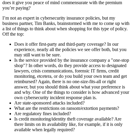
does it give you peace of mind commensurate with the premium
you’re paying?
I’m not an expert in cybersecurity insurance policies, but my
business partner, Tim Banks, brainstormed with me to come up with
a list of things to think about when shopping for this type of policy.
Off the top:
Does it offer first-party and third-party coverage? In our
experience, nearly all the policies we see offer both, but you
may still want to be sure.
Is the service provided by the insurance company a "one-stop
shop"? In other words, do they provide access to designated
lawyers, crisis communications, forensic IT firms, credit
monitoring, etcetera, or do you build your own team and get
reimbursed? Again, there is no one-size-fits-all or right
answer, but you should think about what your preference is
and why. One of the things to consider is how advanced your
own cybersecurity incident response plan is.
Are state-sponsored attacks included?
What are the restrictions on ransom/extortion payments?
Are regulatory fines included?
Is credit monitoring/identity theft coverage available? Are
there limits on its availability like, for example, if it is only
available when legally required?