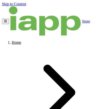
Skip to Content
Store
Home