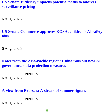
US Senate Judiciary unpacks potential paths to address
surveillance pricing
6 Aug. 2026
US Senate Commerce approves KOSA, children's AI safety
bills
6 Aug. 2026
Notes from the Asia-Pacific region: China rolls out new AI
governance, data protection measures
OPINION
6 Aug. 2026
A view from Brussels: A streak of summer signals
OPINION
6 Aug. 2026