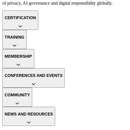
of privacy, AI governance and digital responsibility globally.
CERTIFICATION
TRAINING
MEMBERSHIP
CONFERENCES AND EVENTS
COMMUNITY
NEWS AND RESOURCES