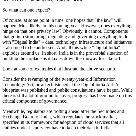
So what can one expect?
Of course, at some point in time, one hopes that "the law" will
happen. Most likely, in this coming year. However, does everything
hinge on that one privacy law? Obviously, it cannot. Components
that go into structuring, regulating and governing everything to do
with "Digital India" – data, technology, infrastructure and initiatives
– also need to be addressed. And all this while "Digital India"
explodes around us. In short, India is in the proverbial situation of
building the airplane as it taxies down the runway for take-off.
Look at some of examples that illustrate the above scenario.
Consider the revamping of the twenty-year-old Information
Technology Act, now rechristened at the Digital India Act. A
blueprint was published and public consultations have begun. While
there is still a lot of ground to cover, progress has been made on this
critical component of governance.
Meanwhile, regulators are trotting ahead after the Securities and
Exchange Board of India, which regulates the stock market,
specified in its framework for adoption of cloud services that all
entities under its purview have to keep their data in India.