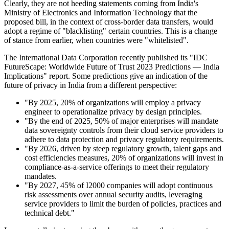
Clearly, they are not heeding statements coming from India's
Ministry of Electronics and Information Technology that the
proposed bill, in the context of cross-border data transfers, would
adopt a regime of "blacklisting" certain countries. This is a change
of stance from earlier, when countries were "whitelisted".
The International Data Corporation recently published its "IDC
FutureScape: Worldwide Future of Trust 2023 Predictions — India
Implications" report. Some predictions give an indication of the
future of privacy in India from a different perspective:
"By 2025, 20% of organizations will employ a privacy
engineer to operationalize privacy by design principles.
"By the end of 2025, 50% of major enterprises will mandate
data sovereignty controls from their cloud service providers to
adhere to data protection and privacy regulatory requirements.
"By 2026, driven by steep regulatory growth, talent gaps and
cost efficiencies measures, 20% of organizations will invest in
compliance-as-a-service offerings to meet their regulatory
mandates.
"By 2027, 45% of I2000 companies will adopt continuous
risk assessments over annual security audits, leveraging
service providers to limit the burden of policies, practices and
technical debt."