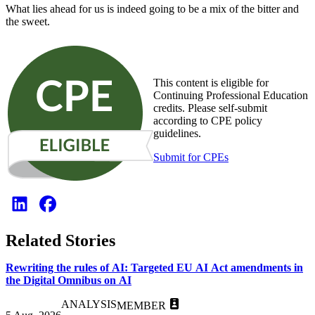
What lies ahead for us is indeed going to be a mix of the bitter and
the sweet.
This content is eligible for
Continuing Professional Education
credits. Please self-submit
according to CPE policy
guidelines.
Submit for CPEs
Related Stories
Rewriting the rules of AI: Targeted EU AI Act amendments in
the Digital Omnibus on AI
ANALYSIS
MEMBER