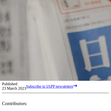
Published
Subscribe to IAPP newsletters
23 March 2023
Contributors: