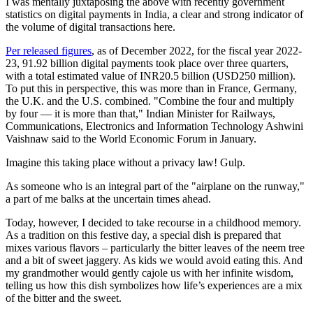
I was mentally juxtaposing the above with recently government
statistics on digital payments in India, a clear and strong indicator of
the volume of digital transactions here.
Per released figures
, as of December 2022, for the fiscal year 2022-
23, 91.92 billion digital payments took place over three quarters,
with a total estimated value of INR20.5 billion (USD250 million).
To put this in perspective, this was more than in France, Germany,
the U.K. and the U.S. combined. "Combine the four and multiply
by four — it is more than that," Indian Minister for Railways,
Communications, Electronics and Information Technology Ashwini
Vaishnaw said to the World Economic Forum in January.
Imagine this taking place without a privacy law! Gulp.
As someone who is an integral part of the "airplane on the runway,"
a part of me balks at the uncertain times ahead.
Today, however, I decided to take recourse in a childhood memory.
As a tradition on this festive day, a special dish is prepared that
mixes various flavors – particularly the bitter leaves of the neem tree
and a bit of sweet jaggery. As kids we would avoid eating this. And
my grandmother would gently cajole us with her infinite wisdom,
telling us how this dish symbolizes how life’s experiences are a mix
of the bitter and the sweet.