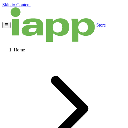
Skip to Content
Store
Home