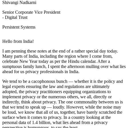
Shivangi Nadkarni
Senior Corporate Vice President
- Digital Trust
Persistent Systems
Hello from India!
I am penning these notes at the end of a rather special day today.
Many parts of India, including the region where I come from,
celebrate New Year today as per the Hindu calendar. After a
sumptuous family lunch, I spent the afternoon mulling over what lies
ahead for us privacy professionals in India.
We tend to be a cacophonous bunch — whether it is the policy and
legal experts ensuring the law and regulations are ultimately
adopted, the privacy practitioners equipping organizations to
implement privacy or the numerous others, we all, directly or
indirectly, think about privacy. The one commonality between us is
that we tend to speak up — loudly. However, while the noise may
be loud, we know that all of us, together, have barely scratched the
surface when it comes to privacy. In a country looking at the
personal data of 1.4 billion, what lies ahead from a privacy
perspective is humungous, to say the least.