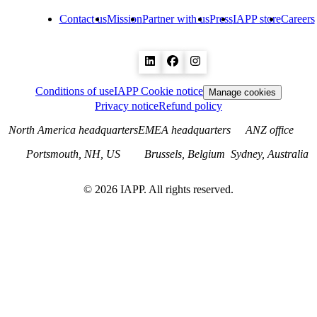
Contact us
Mission
Partner with us
Press
IAPP store
Careers
Conditions of use
IAPP Cookie notice
Manage cookies
Privacy notice
Refund policy
North America headquarters
EMEA headquarters
ANZ office
Portsmouth, NH, US
Brussels, Belgium
Sydney, Australia
©
2026
IAPP. All rights reserved.