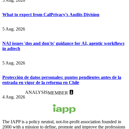
5 Aug. 2026
What to expect from CalPrivacy's Audits Division
5 Aug. 2026
NAI issues 'dos and don'ts' guidance for AI, agentic workflows
in adtech
5 Aug. 2026
Protección de datos personales: puntos pendientes antes de la
entrada en vigor de la reforma en Chile
ANALYSIS
MEMBER
4 Aug. 2026
The IAPP is a policy neutral, not-for-profit association founded in
2000 with a mission to define, promote and improve the professions