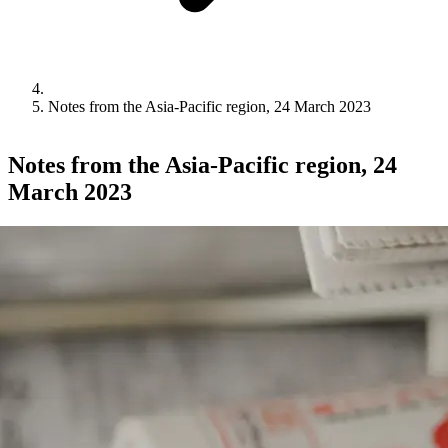
Notes from the Asia-Pacific region, 24 March 2023
Notes from the Asia-Pacific region, 24
March 2023