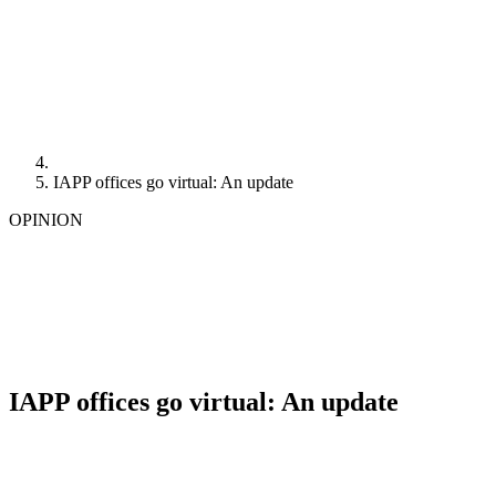
IAPP offices go virtual: An update
OPINION
IAPP offices go virtual: An update