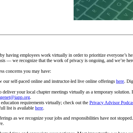
aving employees work virtually in order to prioritize everyone’s health
asis — we recognize that the work of privacy is ongoing, and we’re her
ress concerns you may have:
 our self-paced online and instructor-led live online offerings
here
. Dig
iver your local chapter meetings virtually as a temporary solution. In 
genet@iapp.org
.
g education requirements virtually; check out the
Privacy Advisor Podcas
ll list is available
here
.
ferings as we recognize your jobs and responsibilities have not stoppe
re.