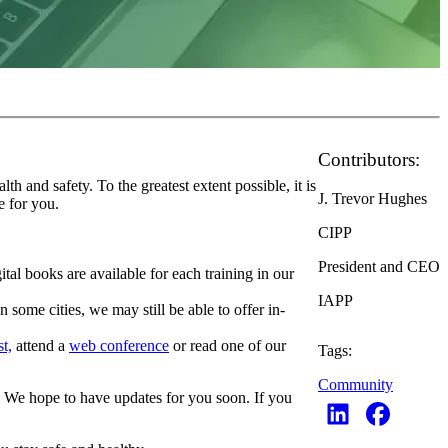
Contributors:
 and safety. To the greatest extent possible, it is
J. Trevor Hughes
e for you.
CIPP
President and CEO
ital books are available for each training in our
IAPP
some cities, we may still be able to offer in-
t,
attend a
web conference
or read one of our
Tags:
Community
d. We hope to have updates for you soon. If you