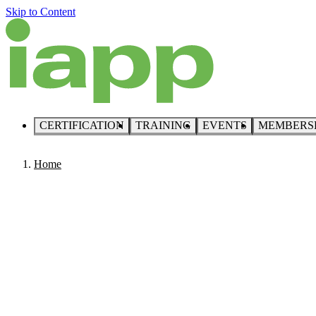
Skip to Content
CERTIFICATION
TRAINING
EVENTS
MEMBERS
Home