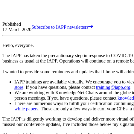
Published
Subscribe to IAPP newsletters
17 March 2020
Hello, everyone.
The IAPP has taken the precautionary step in response to COVID-19 by h
business as usual at the IAPP. Operations will continue on a remote b
I wanted to provide some reminders and updates that I hope will add
IAPP trainings are available virtually. We encourage you to view
store
. If you have questions, please contact
training@iapp.org
.
We are working with KnowledgeNet Chairs around the globe to del
person meetings. If you have questions, please contact
knowled
There are numerous ways to fulfill your certification continuin
white papers
. Those are only a few ways to earn your CPEs, a fu
The IAPP is diligently working to develop and deliver more virtual of
missed our conference updates, I’ve included those below my signatu