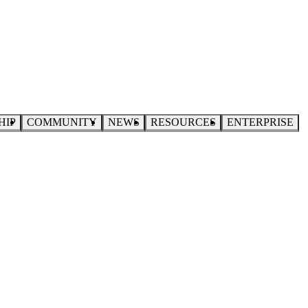
HIP
COMMUNITY
NEWS
RESOURCES
ENTERPRISE