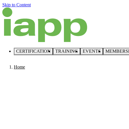
Skip to Content
CERTIFICATION
TRAINING
EVENTS
MEMBERS
Home