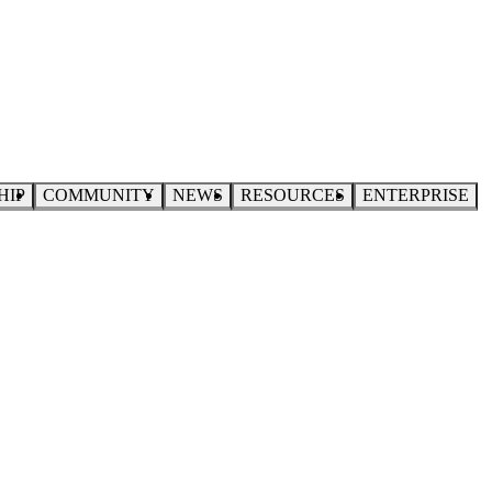
HIP
COMMUNITY
NEWS
RESOURCES
ENTERPRISE