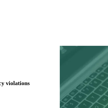
y violations