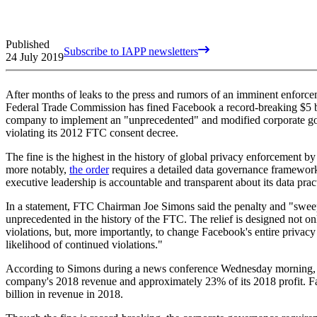
Published
Subscribe to IAPP newsletters
24 July 2019
After months of leaks to the press and rumors of an imminent enforce
Federal Trade Commission has fined Facebook a record-breaking $5 bi
company to implement an "unprecedented" and modified corporate gov
violating its 2012 FTC consent decree.
The fine is the highest in the history of global privacy enforcement by
more notably,
the order
requires a detailed data governance framewor
executive leadership is accountable and transparent about its data prac
In a statement, FTC Chairman Joe Simons said the penalty and "sweep
unprecedented in the history of the FTC. The relief is designed not on
violations, but, more importantly, to change Facebook's entire privacy 
likelihood of continued violations."
According to Simons during a news conference Wednesday morning, t
company's 2018 revenue and approximately 23% of its 2018 profit. 
billion in revenue in 2018.