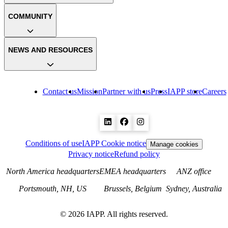
COMMUNITY
NEWS AND RESOURCES
Contact us
Mission
Partner with us
Press
IAPP store
Careers
Conditions of use
IAPP Cookie notice
Manage cookies
Privacy notice
Refund policy
North America headquarters
EMEA headquarters
ANZ office
Portsmouth, NH, US
Brussels, Belgium
Sydney, Australia
©
2026
IAPP. All rights reserved.