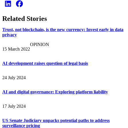
Related Stories
Trust, not blockchain, is the new currency: Invest early in data
privacy
OPINION
15 March 2022
AI development raises question of legal basis
24 July 2024
AI and digital governance: Exploring platform liability
17 July 2024
US Senate Judiciary unpacks potential paths to address
surveillance pricing