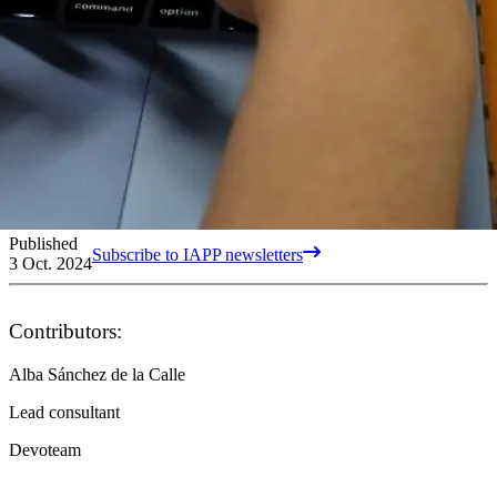
Published
Subscribe to IAPP newsletters
3 Oct. 2024
Contributors:
Alba Sánchez de la Calle
Lead consultant
Devoteam