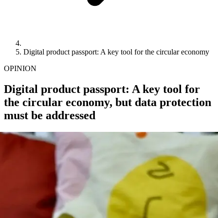
Digital product passport: A key tool for the circular economy
OPINION
Digital product passport: A key tool for
the circular economy, but data protection
must be addressed