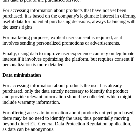
For accessing information about products that have not yet been
purchased, it is based on the company's legitimate interest in offering
useful data for potential purchasing decisions, always balancing with
the user's rights.
For marketing purposes, explicit user consent is required, as it
involves sending personalized promotions or advertisements.
Finally, using data to improve user experience can rely on legitimate
interest if it involves optimizing the platform, but requires consent if
personalization is more detailed.
Data minimization
For accessing information about products the user has already
purchased, only the data strictly necessary to identify the product
and provide relevant information should be collected, which might
include warranty information.
For offering access to information about products not yet purchased,
there may be no need to identify the user, thus potentially moving
beyond direct EU General Data Protection Regulation application,
as data can be anonymous.