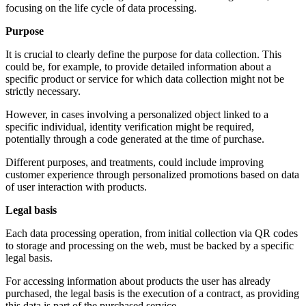
focusing on the life cycle of data processing.
Purpose
It is crucial to clearly define the purpose for data collection. This
could be, for example, to provide detailed information about a
specific product or service for which data collection might not be
strictly necessary.
However, in cases involving a personalized object linked to a
specific individual, identity verification might be required,
potentially through a code generated at the time of purchase.
Different purposes, and treatments, could include improving
customer experience through personalized promotions based on data
of user interaction with products.
Legal basis
Each data processing operation, from initial collection via QR codes
to storage and processing on the web, must be backed by a specific
legal basis.
For accessing information about products the user has already
purchased, the legal basis is the execution of a contract, as providing
this data is part of the purchased service.