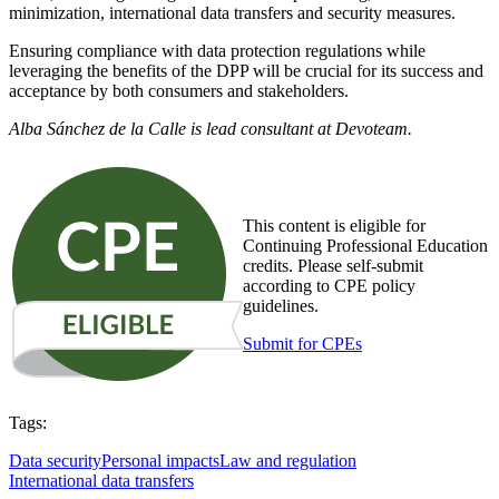
minimization, international data transfers and security measures.
Ensuring compliance with data protection regulations while
leveraging the benefits of the DPP will be crucial for its success and
acceptance by both consumers and stakeholders.
Alba Sánchez de la Calle is lead consultant at Devoteam.
This content is eligible for
Continuing Professional Education
credits. Please self-submit
according to CPE policy
guidelines.
Submit for CPEs
Tags:
Data security
Personal impacts
Law and regulation
International data transfers