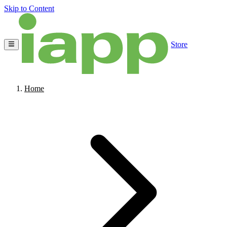
Skip to Content
Store
Home