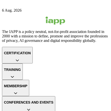
6 Aug. 2026
The IAPP is a policy neutral, not-for-profit association founded in
2000 with a mission to define, promote and improve the professions
of privacy, AI governance and digital responsibility globally.
CERTIFICATION
TRAINING
MEMBERSHIP
CONFERENCES AND EVENTS