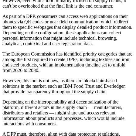
However, even with a tool primarily focused on supply chains, it
can't be overlooked that the final link is the end consumer.
As part of a DPP, consumers can access web applications on their
phones via QR codes or near field communication, which redirect
them to specific webpages that display detailed product information.
Depending on the configuration, these applications can collect
personal information that might include technical, browsing,
analytical, contextual and user registration data.
The European Commission has identified priority categories that are
among the first required to create DPPs, including textiles and iron
and steel products, with an implementation timeline set to unfold
from 2026 to 2030.
However, this tool is not new, as there are blockchain-based
solutions in the market, such as IBM Food Trust and Everledger,
that provide transparency throughout the supply chain.
Depending on the interoperability and decentralization of the
platform, different actors in the supply chain — manufacturers,
distributors and retailers — might share and access relevant
information about products and processes, which would include
interactions with consumers.
A DPP must, therefore, align with data protection regulations,