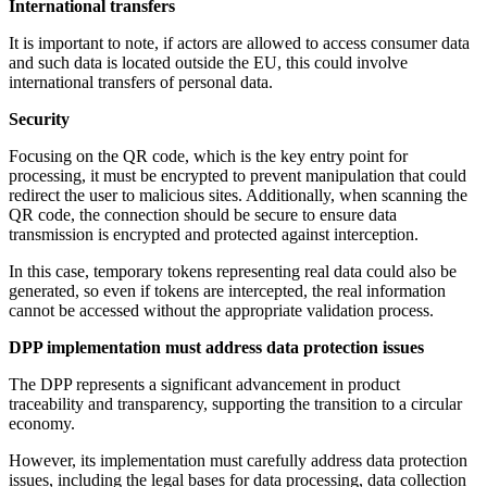
International transfers
It is important to note, if actors are allowed to access consumer data
and such data is located outside the EU, this could involve
international transfers of personal data.
Security
Focusing on the QR code, which is the key entry point for
processing, it must be encrypted to prevent manipulation that could
redirect the user to malicious sites. Additionally, when scanning the
QR code, the connection should be secure to ensure data
transmission is encrypted and protected against interception.
In this case, temporary tokens representing real data could also be
generated, so even if tokens are intercepted, the real information
cannot be accessed without the appropriate validation process.
DPP implementation must address data protection issues
The DPP represents a significant advancement in product
traceability and transparency, supporting the transition to a circular
economy.
However, its implementation must carefully address data protection
issues, including the legal bases for data processing, data collection