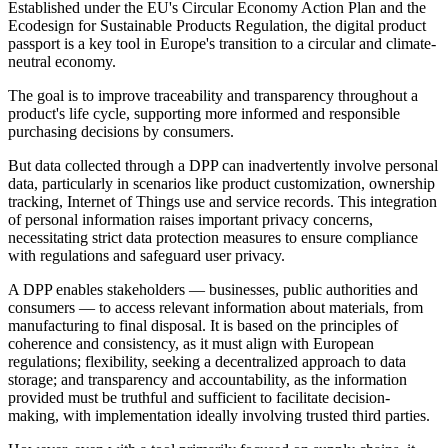
Established under the EU's Circular Economy Action Plan and the
Ecodesign for Sustainable Products Regulation, the digital product
passport is a key tool in Europe's transition to a circular and climate-
neutral economy.
The goal is to improve traceability and transparency throughout a
product's life cycle, supporting more informed and responsible
purchasing decisions by consumers.
But data collected through a DPP can inadvertently involve personal
data, particularly in scenarios like product customization, ownership
tracking, Internet of Things use and service records. This integration
of personal information raises important privacy concerns,
necessitating strict data protection measures to ensure compliance
with regulations and safeguard user privacy.
A DPP enables stakeholders — businesses, public authorities and
consumers — to access relevant information about materials, from
manufacturing to final disposal. It is based on the principles of
coherence and consistency, as it must align with European
regulations; flexibility, seeking a decentralized approach to data
storage; and transparency and accountability, as the information
provided must be truthful and sufficient to facilitate decision-
making, with implementation ideally involving trusted third parties.