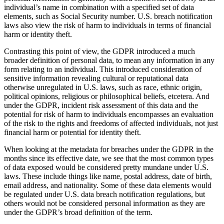
individual’s name in combination with a specified set of data
elements, such as Social Security number. U.S. breach notification
laws also view the risk of harm to individuals in terms of financial
harm or identity theft.
Contrasting this point of view, the GDPR introduced a much
broader definition of personal data, to mean any information in any
form relating to an individual. This introduced consideration of
sensitive information revealing cultural or reputational data
otherwise unregulated in U.S. laws, such as race, ethnic origin,
political opinions, religious or philosophical beliefs, etcetera. And
under the GDPR, incident risk assessment of this data and the
potential for risk of harm to individuals encompasses an evaluation
of the risk to the rights and freedoms of affected individuals, not just
financial harm or potential for identity theft.
When looking at the metadata for breaches under the GDPR in the
months since its effective date, we see that the most common types
of data exposed would be considered pretty mundane under U.S.
laws. These include things like name, postal address, date of birth,
email address, and nationality. Some of these data elements would
be regulated under U.S. data breach notification regulations, but
others would not be considered personal information as they are
under the GDPR’s broad definition of the term.