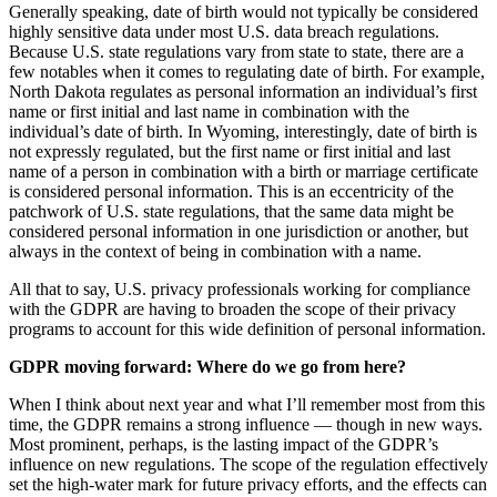
Generally speaking, date of birth would not typically be considered
highly sensitive data under most U.S. data breach regulations.
Because U.S. state regulations vary from state to state, there are a
few notables when it comes to regulating date of birth. For example,
North Dakota regulates as personal information an individual’s first
name or first initial and last name in combination with the
individual’s date of birth. In Wyoming, interestingly, date of birth is
not expressly regulated, but the first name or first initial and last
name of a person in combination with a birth or marriage certificate
is considered personal information. This is an eccentricity of the
patchwork of U.S. state regulations, that the same data might be
considered personal information in one jurisdiction or another, but
always in the context of being in combination with a name.
All that to say, U.S. privacy professionals working for compliance
with the GDPR are having to broaden the scope of their privacy
programs to account for this wide definition of personal information.
GDPR moving forward: Where do we go from here?
When I think about next year and what I’ll remember most from this
time, the GDPR remains a strong influence — though in new ways.
Most prominent, perhaps, is the lasting impact of the GDPR’s
influence on new regulations. The scope of the regulation effectively
set the high-water mark for future privacy efforts, and the effects can