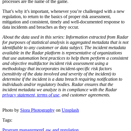
processes are the name of the game.
That’s why it’s important, whenever you’re challenged with a new
regulation, to return to the basics of proper risk assessment,
mitigation and consistent, timely and well-documented response to
data incidents and breaches as they occur.
About the data used in this series: Information extracted from Radar
for purposes of statistical analysis is aggregated metadata that is not
identifiable to any customer or data subject. The incident metadata
available in the Radar platform is representative of organizations
that use automation best practices to help them perform a consistent
and objective multifactor incident risk assessment using a
methodology that incorporates incident-specific risk factors
(sensitivity of the data involved and severity of the incident) to
determine if the incident is a data breach requiring notification to
individuals and/or regulatory bodies. Radar ensures that the
incident metadata we analyze is in compliance with the Radar
privacy statement,
terms of use,
and customer agreements.
Photo by
Siora Photography
on
Unsplash
Tags:
Program management
Law and regulation