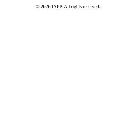
©
2026
IAPP. All rights reserved.