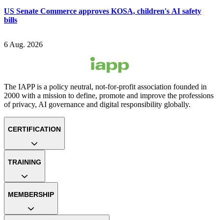
US Senate Commerce approves KOSA, children's AI safety
bills
6 Aug. 2026
The IAPP is a policy neutral, not-for-profit association founded in
2000 with a mission to define, promote and improve the professions
of privacy, AI governance and digital responsibility globally.
CERTIFICATION
TRAINING
MEMBERSHIP