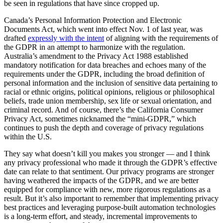
be seen in regulations that have since cropped up.
Canada’s Personal Information Protection and Electronic
Documents Act, which went into effect Nov. 1 of last year, was
drafted
expressly with the intent
of aligning with the requirements of
the GDPR in an attempt to harmonize with the regulation.
Australia’s amendment to the Privacy Act 1988 established
mandatory notification for data breaches and echoes many of the
requirements under the GDPR, including the broad definition of
personal information and the inclusion of sensitive data pertaining to
racial or ethnic origins, political opinions, religious or philosophical
beliefs, trade union membership, sex life or sexual orientation, and
criminal record. And of course, there’s the California Consumer
Privacy Act, sometimes nicknamed the “mini-GDPR,” which
continues to push the depth and coverage of privacy regulations
within the U.S.
They say what doesn’t kill you makes you stronger — and I think
any privacy professional who made it through the GDPR’s effective
date can relate to that sentiment. Our privacy programs are stronger
having weathered the impacts of the GDPR, and we are better
equipped for compliance with new, more rigorous regulations as a
result. But it’s also important to remember that implementing privacy
best practices and leveraging purpose-built automation technologies
is a long-term effort, and steady, incremental improvements to