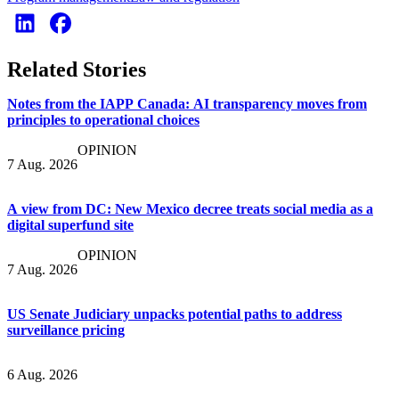
Related Stories
Notes from the IAPP Canada: AI transparency moves from
principles to operational choices
OPINION
7 Aug. 2026
A view from DC: New Mexico decree treats social media as a
digital superfund site
OPINION
7 Aug. 2026
US Senate Judiciary unpacks potential paths to address
surveillance pricing
6 Aug. 2026