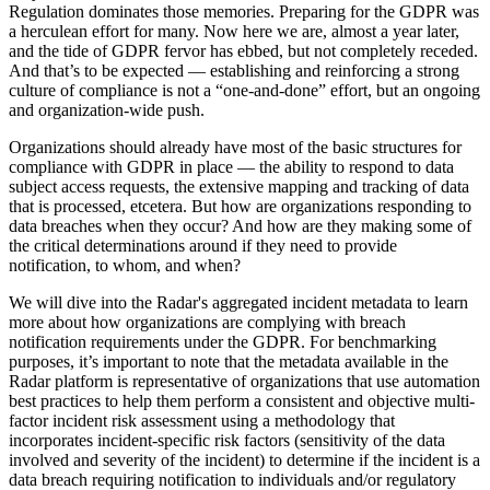
Regulation dominates those memories. Preparing for the GDPR was
a herculean effort for many. Now here we are, almost a year later,
and the tide of GDPR fervor has ebbed, but not completely receded.
And that’s to be expected — establishing and reinforcing a strong
culture of compliance is not a “one-and-done” effort, but an ongoing
and organization-wide push.
Organizations should already have most of the basic structures for
compliance with GDPR in place — the ability to respond to data
subject access requests, the extensive mapping and tracking of data
that is processed, etcetera. But how are organizations responding to
data breaches when they occur? And how are they making some of
the critical determinations around if they need to provide
notification, to whom, and when?
We will dive into the Radar's aggregated incident metadata to learn
more about how organizations are complying with breach
notification requirements under the GDPR. For benchmarking
purposes, it’s important to note that the metadata available in the
Radar platform is representative of organizations that use automation
best practices to help them perform a consistent and objective multi-
factor incident risk assessment using a methodology that
incorporates incident-specific risk factors (sensitivity of the data
involved and severity of the incident) to determine if the incident is a
data breach requiring notification to individuals and/or regulatory