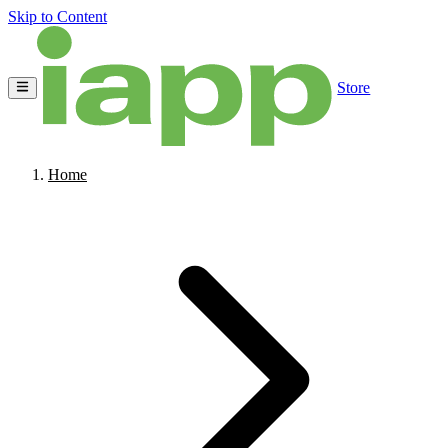
Skip to Content
Store
Home