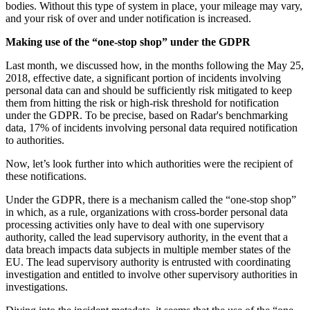
bodies. Without this type of system in place, your mileage may vary,
and your risk of over and under notification is increased.
Making use of the “one-stop shop” under the GDPR
Last month, we discussed how, in the months following the May 25,
2018, effective date, a significant portion of incidents involving
personal data can and should be sufficiently risk mitigated to keep
them from hitting the risk or high-risk threshold for notification
under the GDPR. To be precise, based on Radar's benchmarking
data, 17% of incidents involving personal data required notification
to authorities.
Now, let’s look further into which authorities were the recipient of
these notifications.
Under the GDPR, there is a mechanism called the “one-stop shop”
in which, as a rule, organizations with cross-border personal data
processing activities only have to deal with one supervisory
authority, called the lead supervisory authority, in the event that a
data breach impacts data subjects in multiple member states of the
EU. The lead supervisory authority is entrusted with coordinating
investigation and entitled to involve other supervisory authorities in
investigations.