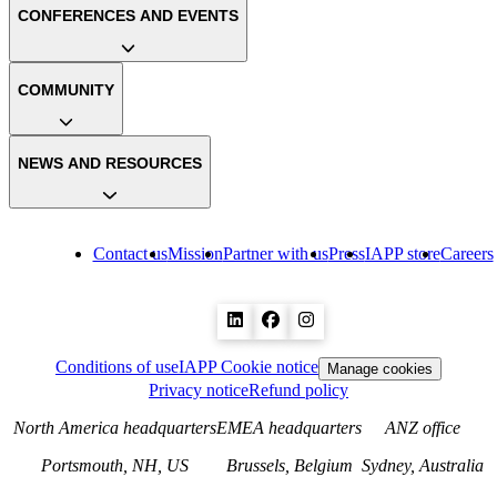
CONFERENCES AND EVENTS
COMMUNITY
NEWS AND RESOURCES
Contact us
Mission
Partner with us
Press
IAPP store
Careers
Conditions of use
IAPP Cookie notice
Manage cookies
Privacy notice
Refund policy
North America headquarters
EMEA headquarters
ANZ office
Portsmouth, NH, US
Brussels, Belgium
Sydney, Australia