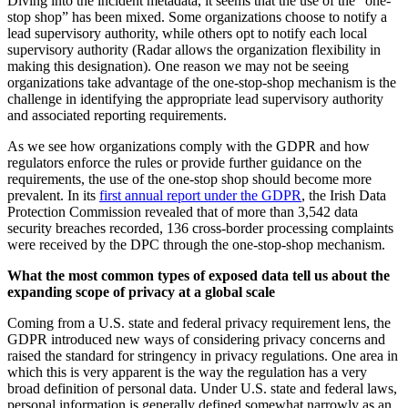
Diving into the incident metadata, it seems that the use of the “one-
stop shop” has been mixed. Some organizations choose to notify a
lead supervisory authority, while others opt to notify each local
supervisory authority (Radar allows the organization flexibility in
making this designation). One reason we may not be seeing
organizations take advantage of the one-stop-shop mechanism is the
challenge in identifying the appropriate lead supervisory authority
and associated reporting requirements.
As we see how organizations comply with the GDPR and how
regulators enforce the rules or provide further guidance on the
requirements, the use of the one-stop shop should become more
prevalent. In its
first annual report under the GDPR
, the Irish Data
Protection Commission revealed that of more than 3,542 data
security breaches recorded, 136 cross-border processing complaints
were received by the DPC through the one-stop-shop mechanism.
What the most common types of exposed data tell us about the
expanding scope of privacy at a global scale
Coming from a U.S. state and federal privacy requirement lens, the
GDPR introduced new ways of considering privacy concerns and
raised the standard for stringency in privacy regulations. One area in
which this is very apparent is the way the regulation has a very
broad definition of personal data. Under U.S. state and federal laws,
personal information is generally defined somewhat narrowly as an