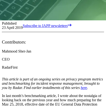
Published
Subscribe to IAPP newsletters
23 April 2019
Contributors:
Mahmood Sher-Jan
CEO
RadarFirst
This article is part of an ongoing series on privacy program metrics
and benchmarking for incident response management, brought to
you by Radar. Find earlier installments of this series
here
.
In last month’s benchmarking article, I wrote about the nostalgia of
looking back on the previous year and how much preparing for the
May 25, 2018, effective date of the EU General Data Protection