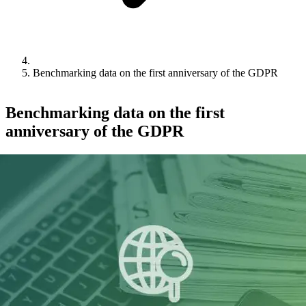
Benchmarking data on the first anniversary of the GDPR
Benchmarking data on the first
anniversary of the GDPR