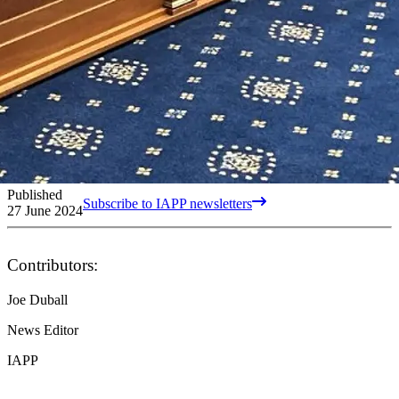
Published
Subscribe to IAPP newsletters
27 June 2024
Contributors:
Joe Duball
News Editor
IAPP