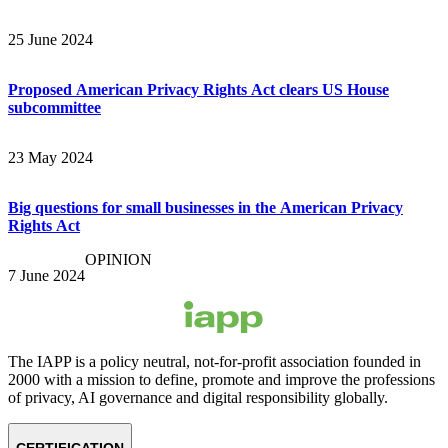
25 June 2024
Proposed American Privacy Rights Act clears US House
subcommittee
23 May 2024
Big questions for small businesses in the American Privacy
Rights Act
OPINION
7 June 2024
The IAPP is a policy neutral, not-for-profit association founded in
2000 with a mission to define, promote and improve the professions
of privacy, AI governance and digital responsibility globally.
CERTIFICATION