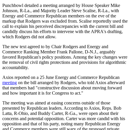
Punchbowl detailed a meeting arranged by House Speaker Mike
Johnson
, R-La.,
and Majority Leader
Steve Scalise, R-La.,
with
Energy and Commerce Republican members on the eve of the
markup that Rodgers was excluded from. Scalise reportedly used the
call to explain his perceived discrepancies with the current bill and
candidly discuss his efforts to intervene with the APRA's drafting,
which Rodgers did not allow.
The new text agreed to by Chair Rodgers and Energy and
Commerce Ranking Member Frank Pallone, D-N.J., arguably
favored Republican's policy positions. Among the key changes were
the removal of civil rights protections and provisions for algorithmic
accountability.
Axios reported on a 25 June Energy and Commerce Republican
meeting
on the bill arranged by Rodgers, who told Axios afterward
that members had "
constructive discussion about moving forward
and how important it is for Congress to act."
The meeting was aimed at easing concerns outside of those
presented by Republican leaders. According to Axios, Reps. Bob
Latta, R-Ohio, and Buddy Carter, R-Ga., were open about their
concerns and potential opposition. Carter was more candid with his
opposition and that of his party, noting many Republican Energy
and Commerce members were still wary of the proposed private