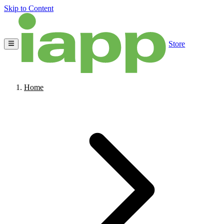
Skip to Content
Store
Home