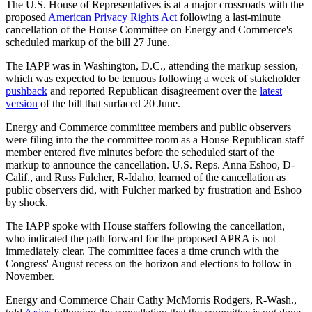
The U.S. House of Representatives is at a major crossroads with the
proposed
American Privacy Rights Act
following a last-minute
cancellation of the House Committee on Energy and Commerce's
scheduled markup of the bill 27 June.
The IAPP was in Washington, D.C., attending the markup session,
which was expected to be tenuous following a week of stakeholder
pushback
and reported Republican disagreement over the
latest
version
of the bill that surfaced 20 June.
Energy and Commerce committee members and public observers
were filing into the the committee room as a House Republican staff
member entered five minutes before the scheduled start of the
markup to announce the cancellation. U.S. Reps. Anna Eshoo, D-
Calif., and Russ Fulcher, R-Idaho, learned of the cancellation as
public observers did, with Fulcher marked by frustration and Eshoo
by shock.
The IAPP spoke with House staffers following the cancellation,
who indicated the path forward for the proposed APRA is not
immediately clear. The committee faces a time crunch with the
Congress' August recess on the horizon and elections to follow in
November.
Energy and Commerce Chair Cathy McMorris Rodgers, R-Wash.,