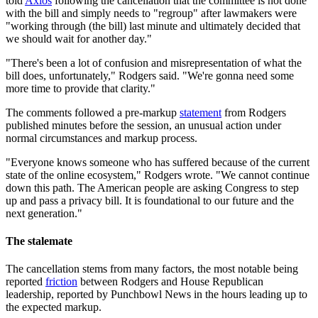
told
Axios
following the cancellation that the committee is not done
with the bill and simply needs to "regroup" after lawmakers were
"working through (the bill) last minute and ultimately decided that
we should wait for another day."
"There's been a lot of confusion and misrepresentation of what the
bill does, unfortunately," Rodgers said. "We're gonna need some
more time to provide that clarity."
The comments followed a pre-markup
statement
from Rodgers
published minutes before the session, an unusual action under
normal circumstances and markup process.
"Everyone knows someone who has suffered because of the current
state of the online ecosystem," Rodgers wrote. "We cannot continue
down this path. The American people are asking Congress to step
up and pass a privacy bill. It is foundational to our future and the
next generation."
The stalemate
The cancellation stems from many factors, the most notable being
reported
friction
between Rodgers and House Republican
leadership, reported by Punchbowl News in the hours leading up to
the expected markup.