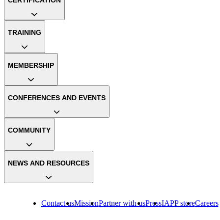
TRAINING
MEMBERSHIP
CONFERENCES AND EVENTS
COMMUNITY
NEWS AND RESOURCES
Contact us
Mission
Partner with us
Press
IAPP store
Careers