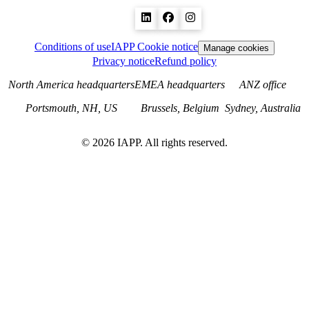
Conditions of use
IAPP Cookie notice
Manage cookies
Privacy notice
Refund policy
North America headquarters
EMEA headquarters
ANZ office
Portsmouth, NH, US
Brussels, Belgium
Sydney, Australia
©
2026
IAPP. All rights reserved.