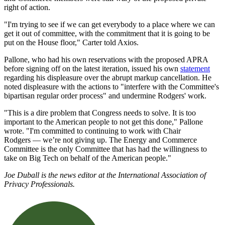
right of action.
"
I'm trying to see if we can get everybody to a place where we can
get it out of committee, with the commitment that it is going to be
put on the House floor," Carter told Axios.
Pallone, who had his own reservations with the proposed APRA
before signing off on the latest iteration, issued his own
statement
regarding his displeasure over the abrupt markup cancellation. He
noted displeasure with the actions to "
interfere with the Committee's
bipartisan regular order process" and undermine Rodgers' work.
"
This is a dire problem that Congress needs to solve. It is too
important to the American people to not get this done," Pallone
wrote.
"I'm committed to continuing to work with Chair
Rodgers
—
we’re not giving up. The Energy and Commerce
Committee is the only Committee that has had the willingness to
take on Big Tech on behalf of the American people."
Joe Duball is the news editor at the International Association of
Privacy Professionals.