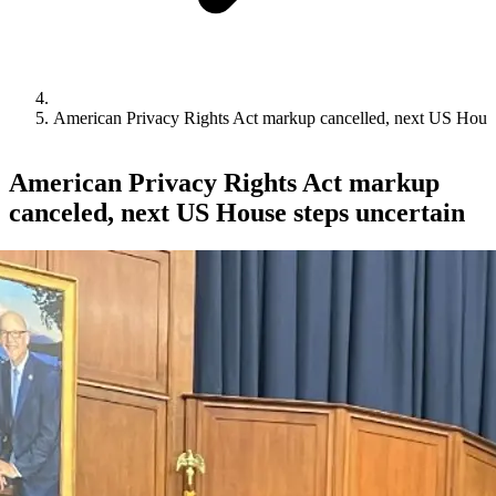
American Privacy Rights Act markup cancelled, next US House
American Privacy Rights Act markup
canceled, next US House steps uncertain