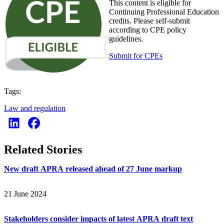
This content is eligible for
Continuing Professional Education
credits. Please self-submit
according to CPE policy
guidelines.
Submit for CPEs
Tags:
Law and regulation
Related Stories
New draft APRA released ahead of 27 June markup
21 June 2024
Stakeholders consider impacts of latest APRA draft text