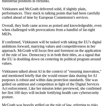
ministerial positions in Helsinki.
Virkkunen and McGrath delivered solid, if slightly plain,
performances. They stuck to talking points that had been carefully
crafted ahead of time by European Commission's services.
Overall, they both came across as poised and knowledgeable, even
when challenged with provocations from a handful of far-right
MEPs.
If confirmed, Virkkunen will be tasked with taking the EU's digital
ambitions forward, marrying values and competitiveness in her
approach. McGrath will focus first and foremost on the application
of the rule of law. Democracy is in both their titles, as a signal that
the EU is doubling down on centering its political program around
values.
Virkkunen talked about AI in the context of "ensuring innovation,"
and mentioned briefly that she would ensure data sharing for AI
purposes is robust and within data protection standards. She was
grilled on antitrust and competition in light of the Digital Services
Act enforcement. Like her mission letter previewed, she confirmed
her first 100 days will include fortifying health care cybersecurity
posture.
McGrath was heavily grilled on the rule of law, referring to risks