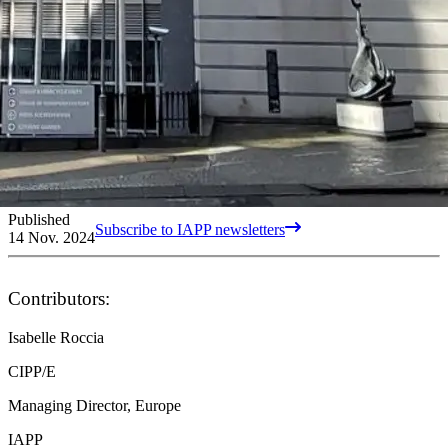
Published
Subscribe to IAPP newsletters
14 Nov. 2024
Contributors:
Isabelle Roccia
CIPP/E
Managing Director, Europe
IAPP