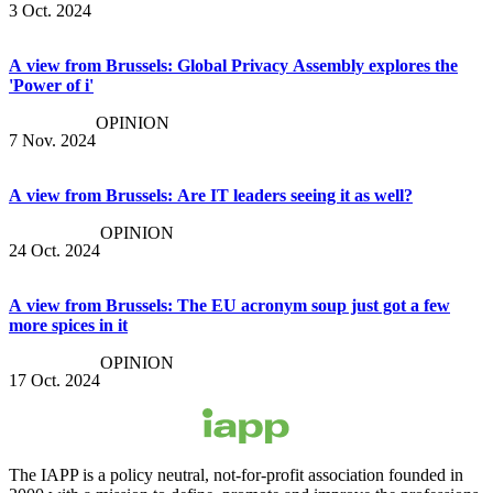
3 Oct. 2024
A view from Brussels: Global Privacy Assembly explores the
'Power of i'
OPINION
7 Nov. 2024
A view from Brussels: Are IT leaders seeing it as well?
OPINION
24 Oct. 2024
A view from Brussels: The EU acronym soup just got a few
more spices in it
OPINION
17 Oct. 2024
The IAPP is a policy neutral, not-for-profit association founded in