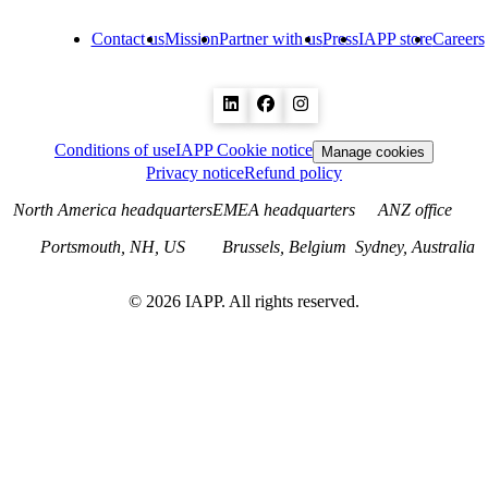
Contact us
Mission
Partner with us
Press
IAPP store
Careers
Conditions of use
IAPP Cookie notice
Manage cookies
Privacy notice
Refund policy
North America headquarters
EMEA headquarters
ANZ office
Portsmouth, NH, US
Brussels, Belgium
Sydney, Australia
©
2026
IAPP. All rights reserved.