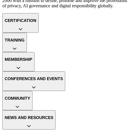
2000 with a mission to define, promote and improve the professions
of privacy, AI governance and digital responsibility globally.
CERTIFICATION
TRAINING
MEMBERSHIP
CONFERENCES AND EVENTS
COMMUNITY
NEWS AND RESOURCES