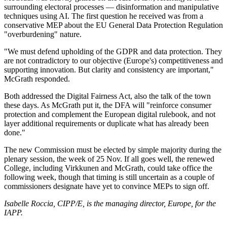
surrounding electoral processes — disinformation and manipulative
techniques using AI. The first question he received was from a
conservative MEP about the EU General Data Protection Regulation
"overburdening" nature.
"We must defend upholding of the GDPR and data protection. They
are not contradictory to our objective (Europe's) competitiveness and
supporting innovation.
But clarity and consistency are important,"
McGrath responded.
Both addressed the Digital Fairness Act, also the talk of the town
these days. As McGrath put it, the DFA will "reinforce consumer
protection and complement the European digital rulebook, and not
layer additional requirements or duplicate what has already been
done."
The new Commission must be elected by simple majority during the
plenary session, the week of 25 Nov. If all goes well, the renewed
College, including Virkkunen and McGrath, could take office the
following week, though that timing is still uncertain as a couple of
commissioners designate have yet to convince MEPs to sign off.
Isabelle Roccia, CIPP/E, is the managing director, Europe, for the
IAPP.