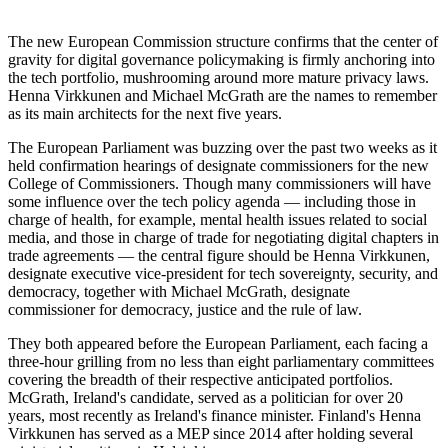
The new European Commission structure confirms that the center of
gravity for digital governance policymaking is firmly anchoring into
the tech portfolio, mushrooming around more mature privacy laws.
Henna Virkkunen and Michael McGrath are the names to remember
as its main architects for the next five years.
The European Parliament was buzzing over the past two weeks as it
held confirmation hearings of designate commissioners for the new
College of Commissioners. Though many commissioners will have
some influence over the tech policy agenda — including those in
charge of health, for example, mental health issues related to social
media, and those in charge of trade for negotiating digital chapters in
trade agreements — the central figure should be Henna Virkkunen,
designate executive vice-president for tech sovereignty, security, and
democracy, together with Michael McGrath, designate
commissioner for democracy, justice and the rule of law.
They both appeared before the European Parliament, each facing a
three-hour grilling from no less than eight parliamentary committees
covering the breadth of their respective anticipated portfolios.
McGrath, Ireland's candidate, served as a politician for over 20
years, most recently as Ireland's finance minister. Finland's Henna
Virkkunen has served as a MEP since 2014 after holding several