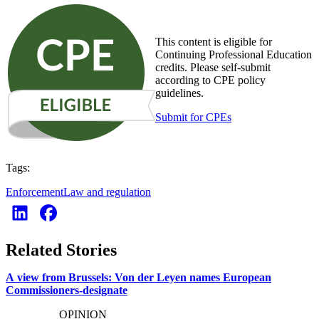
This content is eligible for
Continuing Professional Education
credits. Please self-submit
according to CPE policy
guidelines.
Submit for CPEs
Tags:
Enforcement
Law and regulation
Related Stories
A view from Brussels: Von der Leyen names European
Commissioners-designate
OPINION