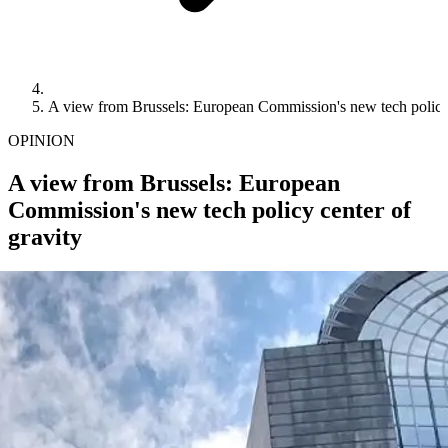
A view from Brussels: European Commission's new tech policy 
OPINION
A view from Brussels: European
Commission's new tech policy center of
gravity