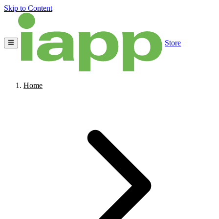
Skip to Content
Store
Home