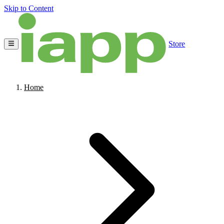
Skip to Content
Store
Home