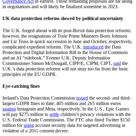
Governance Act
in earnest. Those remaining proposals are far along
in negotiations and will likely be finalized sometime in 2023.
UK data protection reforms slowed by political uncertainty
The U.K. forged ahead with its post-Brexit data protection reforms;
however, the resignations of Torie Prime Ministers Boris Johnson
and Liz Truss in quick succession in June and October, respectively,
complicated expedient reforms. The U.K.
introduced
the Data
Protection and Digital Information Bill in the House of Commons
and an AI “rulebook.” Former U.K. Deputy Information
Commissioner Simon McDougall, CIPP/E, CIPM, CIPT,
said
the
U.K.’s data protection reforms will not stray too far from the basic
principles of the EU GDPR.
Eye-catching fines
Ireland’s Data Protection Commission
issued
the second- and third-
largest GDPR fines to date: 405 million and 265 million euros
against
Instagram and Meta, respectively. In the U.S., Epic Games
will pay $275 million to
settle
children’s privacy violations with the
U.S. Federal Trade Commission. The FTC also fined Twitter $150
million for
using
account security data for targeted advertising in
violation of a 2011 consent decree.