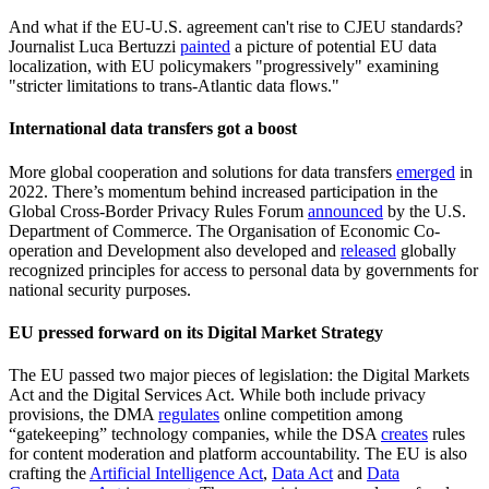
And what if the EU-U.S. agreement can't rise to CJEU standards?
Journalist Luca Bertuzzi
painted
a picture of potential EU data
localization, with EU policymakers "progressively" examining
"stricter limitations to trans-Atlantic data flows."
International data transfers got a boost
More global cooperation and solutions for data transfers
emerged
in
2022. There’s momentum behind increased participation in the
Global Cross-Border Privacy Rules Forum
announced
by the U.S.
Department of Commerce. The Organisation of Economic Co-
operation and Development also developed and
released
globally
recognized principles for access to personal data by governments for
national security purposes.
EU pressed forward on its Digital Market Strategy
The EU passed two major pieces of legislation: the Digital Markets
Act and the Digital Services Act. While both include privacy
provisions, the DMA
regulates
online competition among
“gatekeeping” technology companies, while the DSA
creates
rules
for content moderation and platform accountability. The EU is also
crafting the
Artificial Intelligence Act
,
Data Act
and
Data