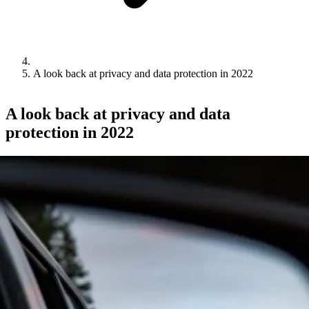
A look back at privacy and data protection in 2022
A look back at privacy and data
protection in 2022