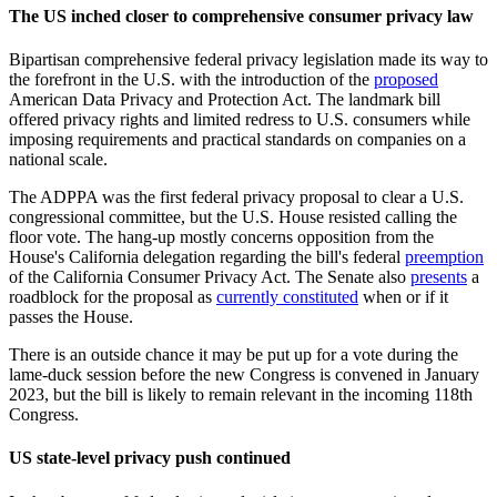
The US inched closer to comprehensive consumer privacy law
Bipartisan comprehensive federal privacy legislation made its way to
the forefront in the U.S. with the introduction of the
proposed
American Data Privacy and Protection Act. The landmark bill
offered privacy rights and limited redress to U.S. consumers while
imposing requirements and practical standards on companies on a
national scale.
The ADPPA was the first federal privacy proposal to clear a U.S.
congressional committee, but the U.S. House resisted calling the
floor vote. T
he hang-up mostly concerns opposition from the
House's California delegation regarding the bill's federal
preemption
of the California Consumer Privacy Act. The Senate also
presents
a
roadblock for the proposal as
currently constituted
when or if it
passes the House.
There is an outside chance it may be put up for a vote during the
lame-duck session before the new Congress is convened in January
2023, but the bill is likely to remain relevant in the incoming 118th
Congress.
US state-level privacy push continued