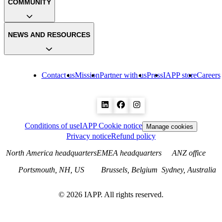
COMMUNITY
NEWS AND RESOURCES
Contact us
Mission
Partner with us
Press
IAPP store
Careers
Conditions of use
IAPP Cookie notice
Manage cookies
Privacy notice
Refund policy
North America headquarters
EMEA headquarters
ANZ office
Portsmouth, NH, US
Brussels, Belgium
Sydney, Australia
©
2026
IAPP. All rights reserved.