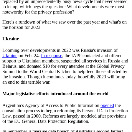
replaced by an unprecedentedly busy news cycle that never seemed
to let up, which begs the question: What developments were most
noteworthy for the privacy profession?
Here's a rundown of what we saw over the past year and what's on
the horizon for 2023.
Ukraine
Looming over developments in 2022 was Russia's invasion of
Ukraine
on Feb. 24.
In response
, the IAPP contacted and offered
support to Ukrainian members, suspended all services in Russia and
Belarus, and donated $10 for every attendee at the Global Privacy
Summit to the World Central Kitchen to help feed those affected by
the invasion. Though it continues today, hopefully 2023 will bring
an end to this terrible war.
Major legislative efforts introduced around the world
Argentina’s
Agency of Access to Public Information
opened
the
consultation process to begin reforming its
Personal Data Protection
Law
, passed in 2000. Reforms are largely modeled after provisions
of the EU General Data Protection Regulation.
In September, a massive data breach of Australia’s second-largest