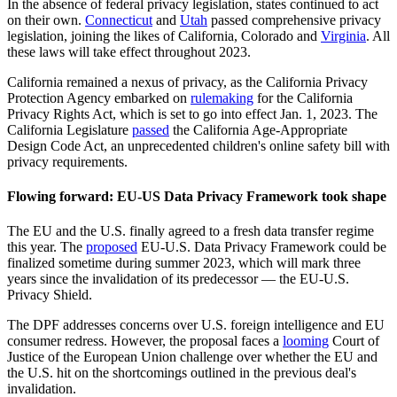
In the absence of federal privacy legislation, states continued to act
on their own.
Connecticut
and
Utah
passed comprehensive privacy
legislation, joining the likes of California, Colorado and
Virginia
. All
these laws will take effect throughout 2023.
California remained a nexus of privacy, as the California Privacy
Protection Agency embarked on
rulemaking
for the California
Privacy Rights Act, which is set to go into effect Jan. 1, 2023. The
California Legislature
passed
the California Age-Appropriate
Design Code Act, an unprecedented children's online safety bill with
privacy requirements.
Flowing forward: EU-US Data Privacy Framework took shape
The EU and the U.S. finally agreed to a fresh data transfer regime
this year. The
proposed
EU-U.S. Data Privacy Framework could be
finalized sometime during summer 2023, which will mark three
years since the invalidation of its predecessor — the EU-U.S.
Privacy Shield.
The DPF addresses concerns over U.S. foreign intelligence and EU
consumer redress. However, the proposal faces a
looming
Court of
Justice of the European Union challenge over whether the EU and
the U.S. hit on the shortcomings outlined in the previous deal's
invalidation.