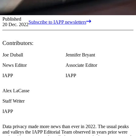
Published
Subscribe to IAPP newsletters
20 Dec. 2022
Contributors:
Joe Duball
Jennifer Bryant
News Editor
Associate Editor
IAPP
IAPP
Alex LaCasse
Staff Writer
IAPP
Data privacy made more news than ever in 2022. The usual peaks
and valleys the IAPP Editorial Team observed in years prior were