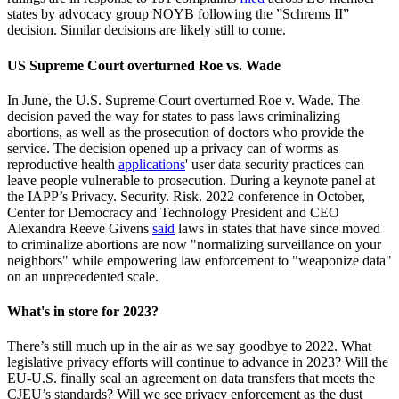
states by advocacy group NOYB following the ”Schrems II”
decision. Similar decisions are likely still to come.
US Supreme Court overturned Roe vs. Wade
In June, the U.S. Supreme Court overturned Roe v. Wade. The
decision paved the way for states to pass laws criminalizing
abortions, as well as the prosecution of doctors who provide the
service. The decision opened up a privacy can of worms as
reproductive health
applications
' user data security practices can
leave people vulnerable to prosecution. During a keynote panel at
the IAPP’s Privacy. Security. Risk. 2022 conference in October,
Center for Democracy and Technology President and CEO
Alexandra Reeve Givens
said
laws in states that have since moved
to criminalize abortions are now "normalizing surveillance on your
neighbors" while empowering law enforcement to "weaponize data"
on an unprecedented scale.
What's in store for 2023?
There’s still much up in the air as we say goodbye to 2022. What
legislative privacy efforts will continue to advance in 2023? Will the
EU-U.S. finally seal an agreement on data transfers that meets the
CJEU’s standards? Will we see privacy enforcement as the dust