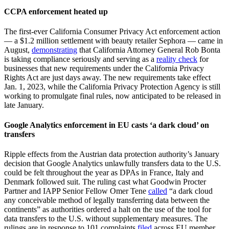
CCPA enforcement heated up
The first-ever California Consumer Privacy Act enforcement action
— a $1.2 million settlement with beauty retailer Sephora — came in
August,
demonstrating
that California Attorney General Rob Bonta
is taking compliance seriously and serving as a
reality check
for
businesses that new requirements under the California Privacy
Rights Act are just days away. The new requirements take effect
Jan. 1, 2023, while the California Privacy Protection Agency is still
working to promulgate final rules, now anticipated to be released in
late January.
Google Analytics enforcement in EU casts ‘a dark cloud’ on
transfers
Ripple effects from the Austrian data protection authority’s January
decision that Google Analytics unlawfully transfers data to the U.S.
could be felt throughout the year as DPAs in France, Italy and
Denmark followed suit. The ruling cast what Goodwin Procter
Partner and IAPP Senior Fellow Omer Tene
called
“a dark cloud
any conceivable method of legally transferring data between the
continents” as authorities ordered a halt on the use of the tool for
data transfers to the U.S. without supplementary measures. The
rulings are in response to 101 complaints
filed
across EU member