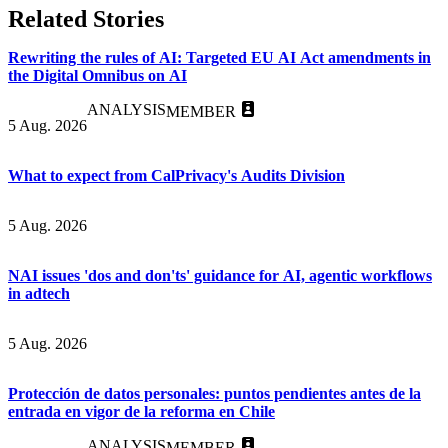
Related Stories
Rewriting the rules of AI: Targeted EU AI Act amendments in
the Digital Omnibus on AI
ANALYSIS
MEMBER
5 Aug. 2026
What to expect from CalPrivacy's Audits Division
5 Aug. 2026
NAI issues 'dos and don'ts' guidance for AI, agentic workflows
in adtech
5 Aug. 2026
Protección de datos personales: puntos pendientes antes de la
entrada en vigor de la reforma en Chile
ANALYSIS
MEMBER