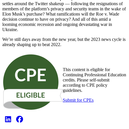
settles around the Twitter shakeup — following the resignations of
members of the platform’s privacy and security teams in the wake of
Elon Musk’s purchase? What ramifications will the Roe v. Wade
decision continue to have on privacy? And all of this amid a
looming economic recession and ongoing devastating war in
Ukraine.
We’re still days away from the new year, but the 2023 news cycle is
already shaping up to beat 2022.
This content is eligible for
Continuing Professional Education
credits. Please self-submit
according to CPE policy
guidelines.
Submit for CPEs