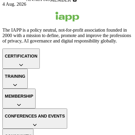
4 Aug. 2026
The IAPP is a policy neutral, not-for-profit association founded in
2000 with a mission to define, promote and improve the professions
of privacy, AI governance and digital responsibility globally.
CERTIFICATION
TRAINING
MEMBERSHIP
CONFERENCES AND EVENTS