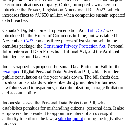
telecommunications company, Optus, prompted lawmakers to
introduce the
Privacy Legislation Amendment Bill
2022, which
increases fines to AU$50 million when companies sustain repeated
data breaches.
Canada’s Digital Charter Implementation Act,
Bill C-27
was
introduced in the House of Commons in June, but was tabled in
November.
C-27
contains three pieces of legislation within the
omnibus package: the
Consumer Privacy Protection Act
, Personal
Information and Data Protection Tribunal Act, and the Artificial
Intelligence and Data Act.
India scrapped its proposed Personal Data Protection Bill for the
revamped
Digital Personal Data Protection Bill, which is under
public consultation as the year winds down. The bill sheds data
localization standards while embedding principles for fairness,
lawfulness and transparency, data minimization, storage limitation
and accountability.
Indonesia passed the
Personal Data Protection Bill, which
establishes penalties for mishandling citizens’ personal data. It also
empowers the president to appoint members of an oversight
authority to enforce the law, a
sticking point
during the l
egislative
process.