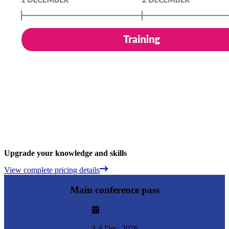
Upgrade your knowledge and skills
View complete pricing details
Main conference pass
3-4 Dec. 2026