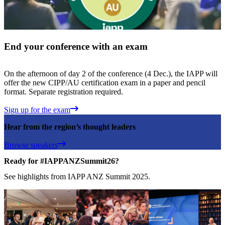
End your conference with an exam
On the afternoon of day 2 of the conference (4 Dec.), the IAPP will
offer the new CIPP/AU certification exam in a paper and pencil
format. Separate registration required.
Sign up for the exam
Hear from the region’s thought leaders
Browse speakers
Ready for #IAPPANZSummit26?
See highlights from IAPP ANZ Summit 2025.