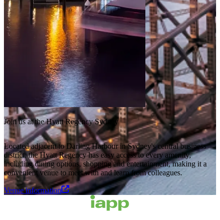
Join us at the Hyatt Regency Sydney
Located adjacent to Darling Harbour in Sydney's central business
district, the Hyatt Regency has easy access to every amenity,
including dining options, shopping and entertainment, making it a
convenient venue to meet with and learn from colleagues.
Venue information