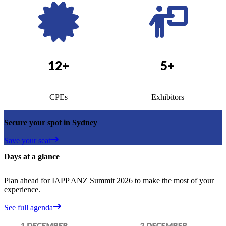
12+
5+
CPEs
Exhibitors
Secure your spot in Sydney
Save your seat
Days at a glance
Plan ahead for IAPP ANZ Summit 2026 to make the most of your
experience.
See full agenda