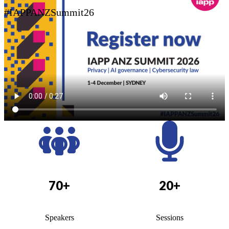
#IAPPANZSummit26
70+
20+
Speakers
Sessions