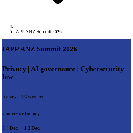
IAPP ANZ Summit 2026
IAPP ANZ Summit 2026
Privacy | AI governance | Cybersecurity
law
Sydney
1-4 December
Conference
Training
3-4 Dec.
1-2 Dec.