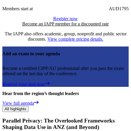
Members start at
AUD1795
Register now
Become an IAPP member for a discounted rate
The IAPP also offers academic, group, nonprofit and public sector
discounts.
View complete pricing details.
Add an exam to your agenda
Become a certified CIPP/AU professional after you pass the exam
offered on the last day of the conference.
Reserve your spot now
Hear from the region’s thought leaders
View full agenda
All highlights
Parallel Privacy: The Overlooked Frameworks
Shaping Data Use in ANZ (and Beyond)