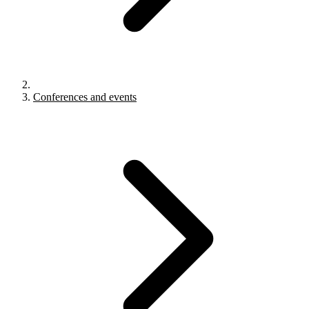
Conferences and events