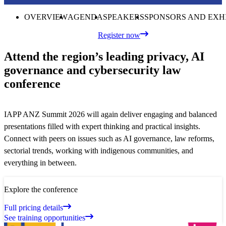
OVERVIEW
AGENDA
SPEAKERS
SPONSORS AND EXH
Register now
Attend the region’s leading privacy, AI
governance and cybersecurity law
conference
IAPP ANZ Summit 2026 will again deliver engaging and balanced
presentations filled with expert thinking and practical insights.
Connect with peers on issues such as AI governance, law reforms,
sectorial trends, working with indigenous communities, and
everything in between.
Explore the conference
Full pricing details
See training opportunities