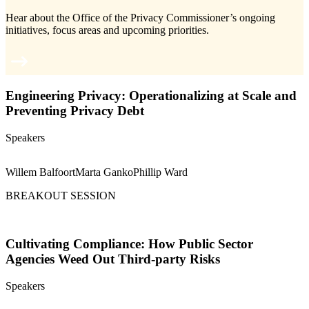
Hear about the Office of the Privacy Commissioner’s ongoing
initiatives, focus areas and upcoming priorities.
Engineering Privacy: Operationalizing at Scale and
Preventing Privacy Debt
Speakers
Willem Balfoort
Marta Ganko
Phillip Ward
BREAKOUT SESSION
Cultivating Compliance: How Public Sector
Agencies Weed Out Third-party Risks
Speakers