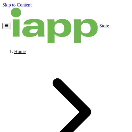
Skip to Content
Store
Home