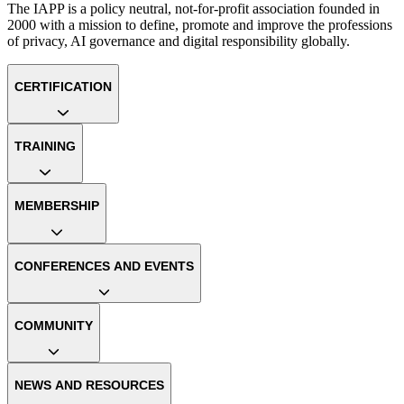
The IAPP is a policy neutral, not-for-profit association founded in
2000 with a mission to define, promote and improve the professions
of privacy, AI governance and digital responsibility globally.
CERTIFICATION
TRAINING
MEMBERSHIP
CONFERENCES AND EVENTS
COMMUNITY
NEWS AND RESOURCES