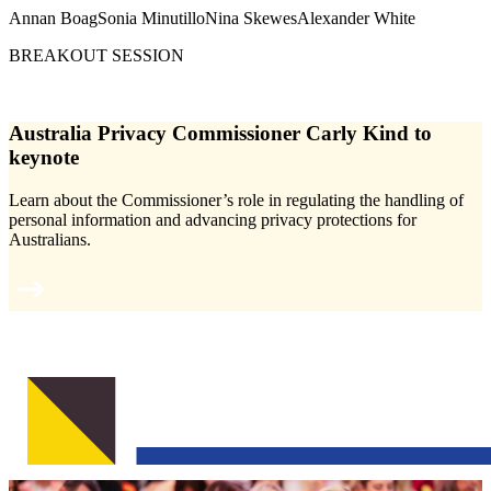
Annan Boag
Sonia Minutillo
Nina Skewes
Alexander White
BREAKOUT SESSION
Australia Privacy Commissioner Carly Kind to
keynote
Learn about the Commissioner’s role in regulating the handling of
personal information and advancing privacy protections for
Australians.