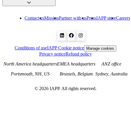
Contact us
Mission
Partner with us
Press
IAPP store
Careers
Conditions of use
IAPP Cookie notice
Manage cookies
Privacy notice
Refund policy
North America headquarters
EMEA headquarters
ANZ office
Portsmouth, NH, US
Brussels, Belgium
Sydney, Australia
©
2026
IAPP. All rights reserved.