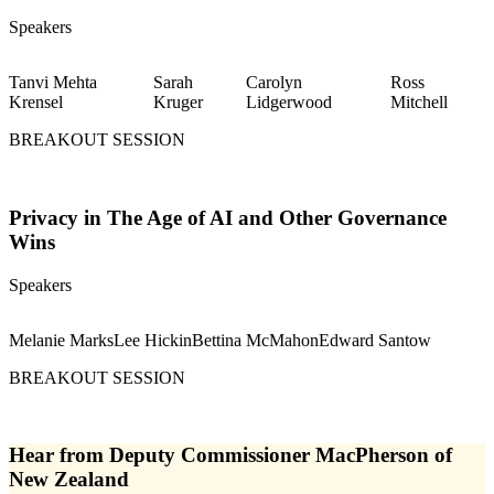
Speakers
Tanvi Mehta
Sarah
Carolyn
Ross
Krensel
Kruger
Lidgerwood
Mitchell
BREAKOUT SESSION
Privacy in The Age of AI and Other Governance
Wins
Speakers
Melanie Marks
Lee Hickin
Bettina McMahon
Edward Santow
BREAKOUT SESSION
Hear from Deputy Commissioner MacPherson of
New Zealand