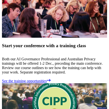
Start your conference with a training class
Both our AI Governance Professional and Australian Privacy
trainings will be offered 1-2 Dec., preceding the main conference.
Review our course outlines to see how the training can help with
your work. Separate registration required.
See the training opportunities