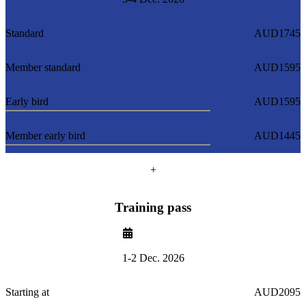
Standard
AUD1745
Member standard
AUD1595
Early bird
AUD1595
Member early bird
AUD1445
+
Training pass
1-2 Dec. 2026
Starting at
AUD2095